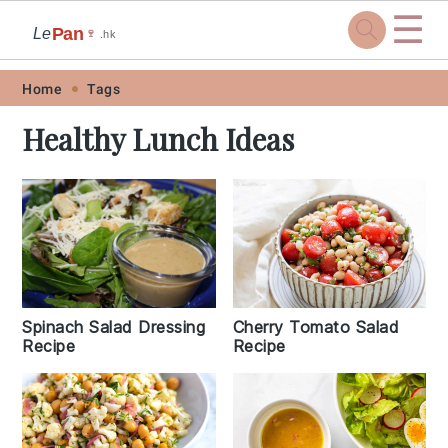
☰
Pan
Le
🍷
.hk
Skip
Skip
Skip
Skip
Home
Tags
to
to
to
to
Healthy Lunch Ideas
primary
main
primary
footer
navigation
content
sidebar
Cherry Tomato Salad
Spinach Salad Dressing
Recipe
Recipe