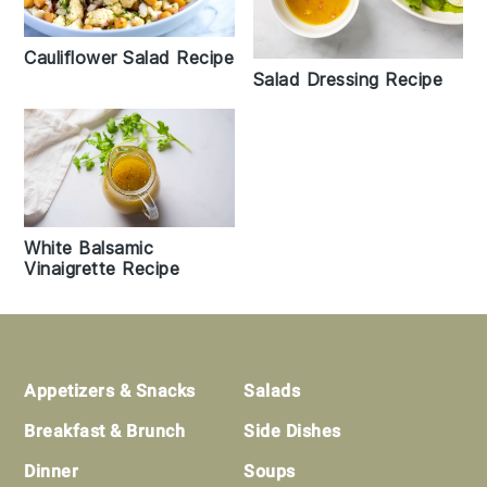
Cauliflower Salad Recipe
Salad Dressing Recipe
White Balsamic
Vinaigrette Recipe
Footer
Appetizers & Snacks
Salads
Breakfast & Brunch
Side Dishes
Dinner
Soups