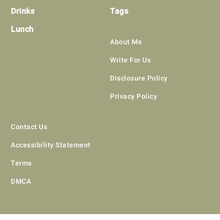
Drinks
Tags
Lunch
About Me
Write For Us
Disclosure Policy
Privacy Policy
Contact Us
Accessibility Statement
Terms
DMCA