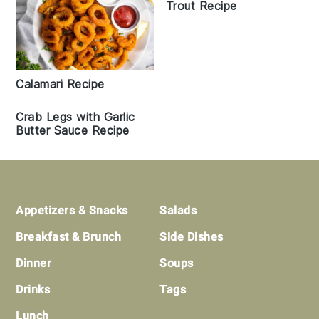
Trout Recipe
Calamari Recipe
Crab Legs with Garlic
Butter Sauce Recipe
Footer
Appetizers & Snacks
Salads
Breakfast & Brunch
Side Dishes
Dinner
Soups
Drinks
Tags
Lunch