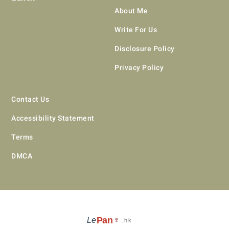
About Me
Write For Us
Disclosure Policy
Privacy Policy
Contact Us
Accessibility Statement
Terms
DMCA
Pan
Le
🍷
.hk