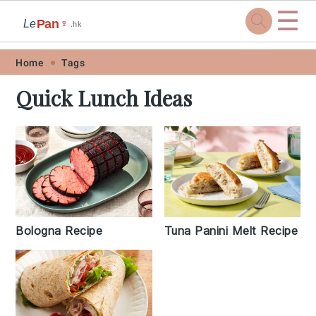
☰
Pan
Le
🍷
.hk
Skip
Skip
Skip
Skip
Home
Tags
to
to
to
to
Quick Lunch Ideas
primary
main
primary
footer
navigation
content
sidebar
Bologna Recipe
Tuna Panini Melt Recipe