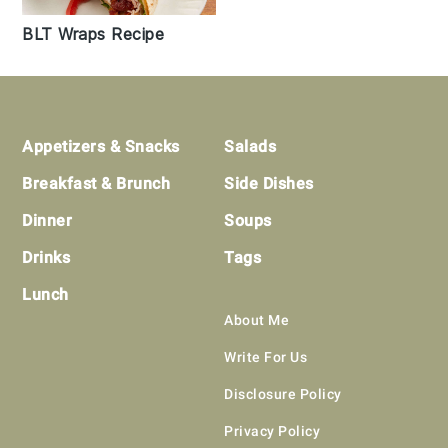
BLT Wraps Recipe
Footer
Appetizers & Snacks
Salads
Breakfast & Brunch
Side Dishes
Dinner
Soups
Drinks
Tags
Lunch
About Me
Write For Us
Disclosure Policy
Privacy Policy