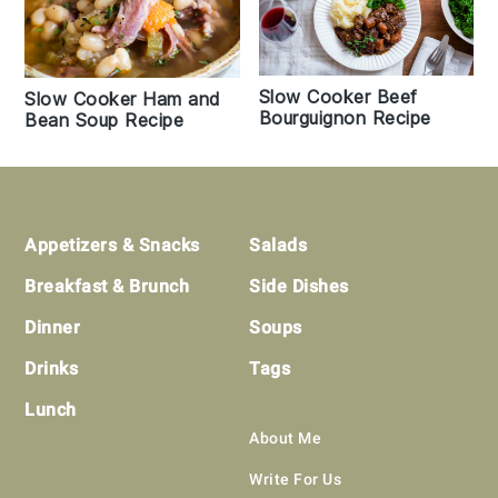
Slow Cooker Beef
Slow Cooker Ham and
Bourguignon Recipe
Bean Soup Recipe
Footer
Appetizers & Snacks
Salads
Breakfast & Brunch
Side Dishes
Dinner
Soups
Drinks
Tags
Lunch
About Me
Write For Us