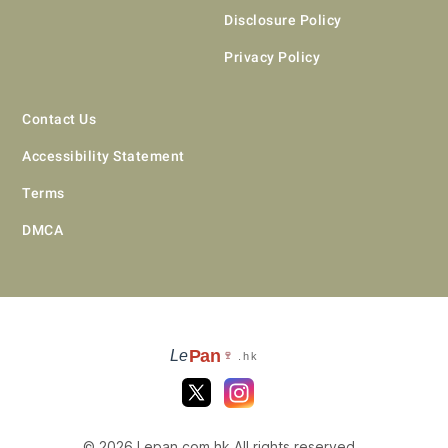
Disclosure Policy
Privacy Policy
Contact Us
Accessibility Statement
Terms
DMCA
Pan
Le
🍷
.hk
© 2026 Lepan.com.hk All rights reserved