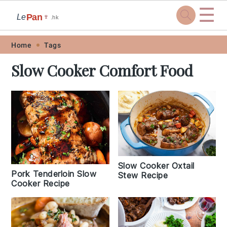
☰
Pan
Le
🍷
.hk
Skip
Skip
Skip
Skip
Home
Tags
to
to
to
to
Slow Cooker Comfort Food
primary
main
primary
footer
navigation
content
sidebar
Slow Cooker Oxtail
Pork Tenderloin Slow
Stew Recipe
Cooker Recipe