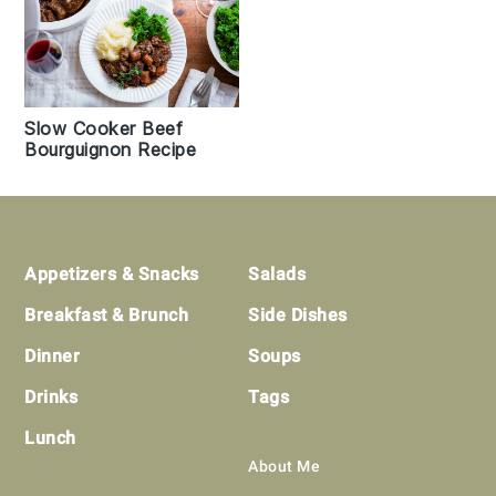
Slow Cooker Beef
Bourguignon Recipe
Footer
Appetizers & Snacks
Salads
Breakfast & Brunch
Side Dishes
Dinner
Soups
Drinks
Tags
Lunch
About Me