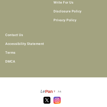
Write For Us
Disclosure Policy
Privacy Policy
Contact Us
Accessibility Statement
Terms
DMCA
Pan
Le
🍷
.hk