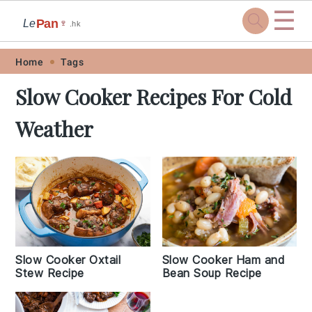
☰
Pan
Le
🍷
.hk
Skip
Skip
Skip
Skip
Home
Tags
to
to
to
to
Slow Cooker Recipes For Cold
primary
main
primary
footer
Weather
navigation
content
sidebar
Slow Cooker Oxtail
Slow Cooker Ham and
Stew Recipe
Bean Soup Recipe