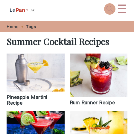
☰
Pan
Le
🍷
.hk
Skip
Skip
Skip
Skip
Home
Tags
to
to
to
to
Summer Cocktail Recipes
primary
main
primary
footer
navigation
content
sidebar
Pineapple Martini
Rum Runner Recipe
Recipe