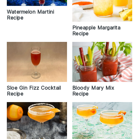
Watermelon Martini
Recipe
Pineapple Margarita
Recipe
Sloe Gin Fizz Cocktail
Bloody Mary Mix
Recipe
Recipe