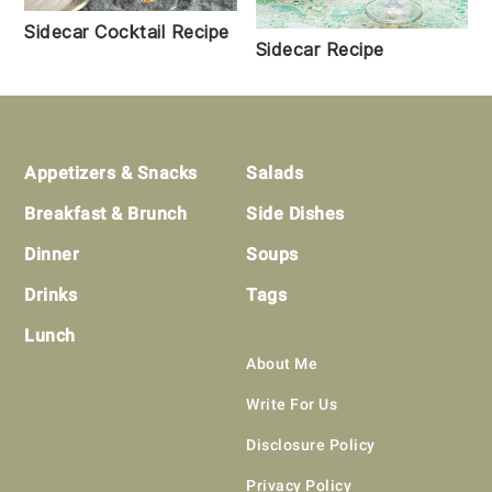
Sidecar Cocktail Recipe
Sidecar Recipe
Footer
Appetizers & Snacks
Salads
Breakfast & Brunch
Side Dishes
Dinner
Soups
Drinks
Tags
Lunch
About Me
Write For Us
Disclosure Policy
Privacy Policy