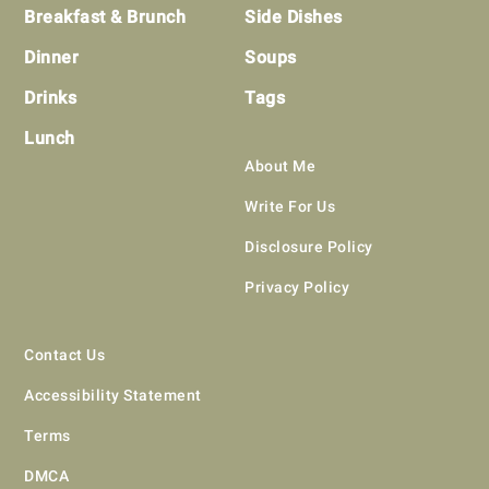
Breakfast & Brunch
Side Dishes
Dinner
Soups
Drinks
Tags
Lunch
About Me
Write For Us
Disclosure Policy
Privacy Policy
Contact Us
Accessibility Statement
Terms
DMCA