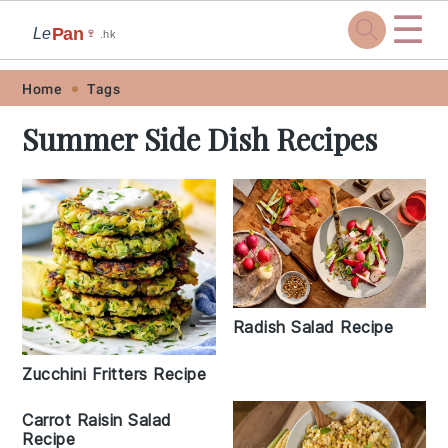
☰
Pan
Le
🍷
.hk
Skip
Skip
Skip
Skip
Home
Tags
to
to
to
to
Summer Side Dish Recipes
primary
main
primary
footer
navigation
content
sidebar
Radish Salad Recipe
Zucchini Fritters Recipe
Carrot Raisin Salad
Recipe