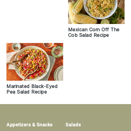
Mexican Corn Off The
Cob Salad Recipe
Marinated Black-Eyed
Pea Salad Recipe
Footer
Appetizers & Snacks
Salads