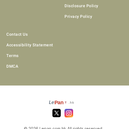
Disclosure Policy
Privacy Policy
Contact Us
Accessibility Statement
Terms
DMCA
Pan
Le
🍷
.hk
© 2026 Lepan.com.hk All rights reserved