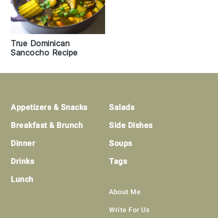
True Dominican
Sancocho Recipe
Footer
Appetizers & Snacks
Salads
Breakfast & Brunch
Side Dishes
Dinner
Soups
Drinks
Tags
Lunch
About Me
Write For Us