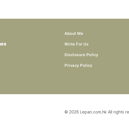
About Me
hes
Write For Us
Disclosure Policy
Privacy Policy
© 2026 Lepan.com.hk All rights r