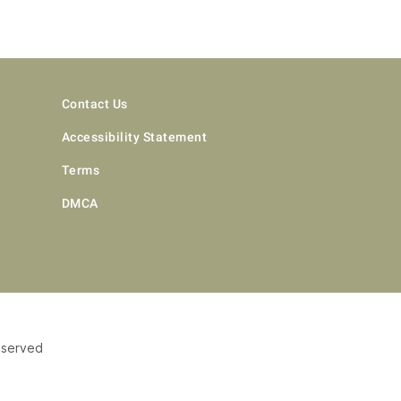
Contact Us
Accessibility Statement
Terms
DMCA
eserved