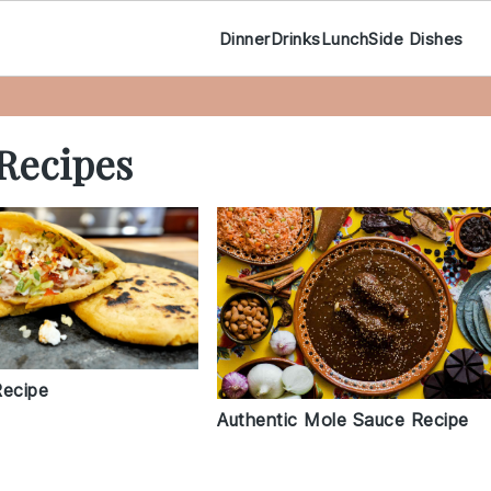
Dinner
Drinks
Lunch
Side Dishes
Recipes
Recipe
Authentic Mole Sauce Recipe