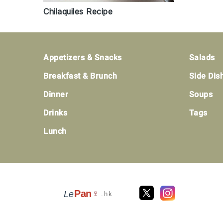
Chilaquiles Recipe
Footer
Appetizers & Snacks
Salads
Breakfast & Brunch
Side Dis
Dinner
Soups
Drinks
Tags
Lunch
Pan
Le
🍷
.hk