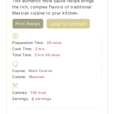
This authentic mole sauce recipe brings
the rich, complex flavors of traditional
Mexican cuisine to your kitchen.
Print Recipe
Jump to comment
minutes
Preparation Time:
30
mins
hours
Cook Time:
2
hrs
hours
minutes
Total Time:
2
hrs
30
mins
Course:
Main Course
Cuisine:
Mexican
Calories:
150
kcal
Servings:
6
servings