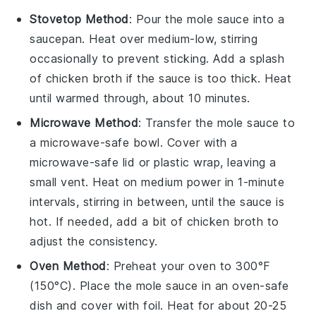
Stovetop Method
: Pour the
mole sauce
into a
saucepan. Heat over medium-low, stirring
occasionally to prevent sticking. Add a splash
of
chicken broth
if the sauce is too thick. Heat
until warmed through, about 10 minutes.
Microwave Method
: Transfer the
mole sauce
to
a microwave-safe bowl. Cover with a
microwave-safe lid or plastic wrap, leaving a
small vent. Heat on medium power in 1-minute
intervals, stirring in between, until the sauce is
hot. If needed, add a bit of
chicken broth
to
adjust the consistency.
Oven Method
: Preheat your oven to 300°F
(150°C). Place the
mole sauce
in an oven-safe
dish and cover with foil. Heat for about 20-25