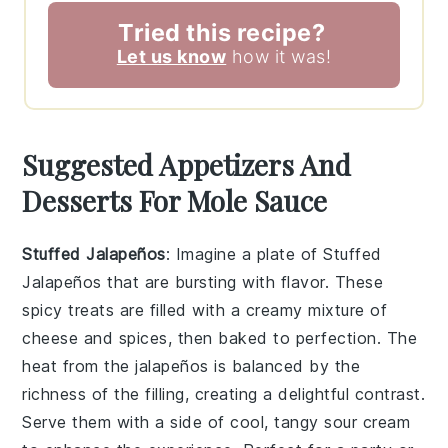
Tried this recipe?
Let us know
how it was!
Suggested Appetizers And
Desserts For Mole Sauce
Stuffed Jalapeños
: Imagine a plate of
Stuffed
Jalapeños
that are bursting with flavor. These
spicy treats are filled with a creamy mixture of
cheese and spices, then baked to perfection. The
heat from the jalapeños is balanced by the
richness of the filling, creating a delightful contrast.
Serve them with a side of cool, tangy sour cream