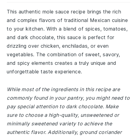
This authentic mole sauce recipe brings the rich
and complex flavors of traditional Mexican cuisine
to your kitchen. With a blend of spices, tomatoes,
and dark chocolate, this sauce is perfect for
drizzling over chicken, enchiladas, or even
vegetables. The combination of sweet, savory,
and spicy elements creates a truly unique and
unforgettable taste experience.
While most of the ingredients in this recipe are
commonly found in your pantry, you might need to
pay special attention to dark chocolate. Make
sure to choose a high-quality, unsweetened or
minimally sweetened variety to achieve the
authentic flavor. Additionally, ground coriander