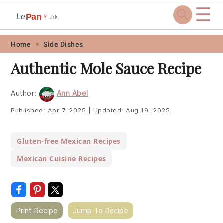
☰
Pan
Le
🍷
.hk
Skip
Skip
Skip
Skip
Home
Side Dishes
to
to
to
to
Authentic Mole Sauce Recipe
primary
main
primary
footer
navigation
content
sidebar
Author:
Ann Abel
Published:
Apr 7, 2025
|
Updated:
Aug 19, 2025
Gluten-free Mexican Recipes
Mexican Cuisine Recipes
Print Recipe
Jump To Recipe