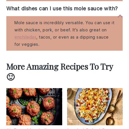
What dishes can I use this mole sauce with?
Mole sauce is incredibly versatile. You can use it
with chicken, pork, or beef. It's also great on
enchiladas
, tacos, or even as a dipping sauce
for veggies.
More Amazing Recipes To Try
🙂