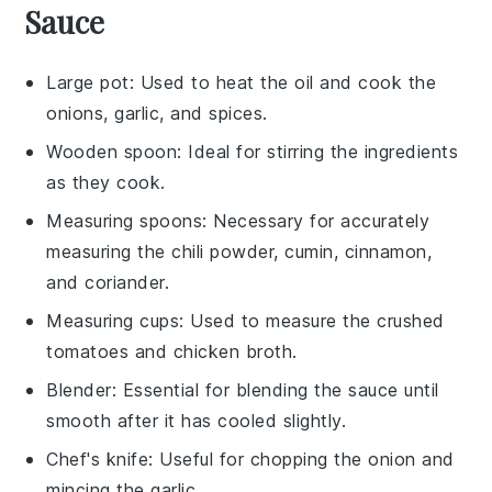
Sauce
Large pot
: Used to heat the oil and cook the
onions, garlic, and spices.
Wooden spoon
: Ideal for stirring the ingredients
as they cook.
Measuring spoons
: Necessary for accurately
measuring the chili powder, cumin, cinnamon,
and coriander.
Measuring cups
: Used to measure the crushed
tomatoes and chicken broth.
Blender
: Essential for blending the sauce until
smooth after it has cooled slightly.
Chef's knife
: Useful for chopping the onion and
mincing the garlic.