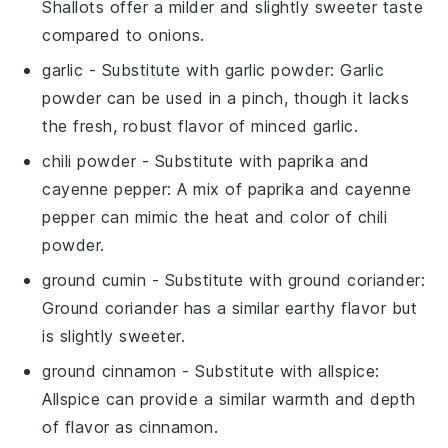
Shallots offer a milder and slightly sweeter taste
compared to onions.
garlic
- Substitute with
garlic powder
: Garlic
powder can be used in a pinch, though it lacks
the fresh, robust flavor of minced garlic.
chili powder
- Substitute with
paprika and
cayenne pepper
: A mix of paprika and cayenne
pepper can mimic the heat and color of chili
powder.
ground cumin
- Substitute with
ground coriander
:
Ground coriander has a similar earthy flavor but
is slightly sweeter.
ground cinnamon
- Substitute with
allspice
:
Allspice can provide a similar warmth and depth
of flavor as cinnamon.