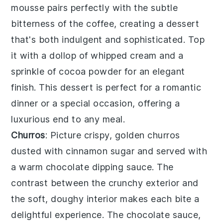
mousse pairs perfectly with the subtle
bitterness of the coffee, creating a dessert
that's both indulgent and sophisticated. Top
it with a dollop of
whipped cream
and a
sprinkle of
cocoa powder
for an elegant
finish. This dessert is perfect for a romantic
dinner or a special occasion, offering a
luxurious end to any meal.
Churros
: Picture crispy, golden
churros
dusted with
cinnamon sugar
and served with
a warm
chocolate dipping sauce
. The
contrast between the crunchy exterior and
the soft, doughy interior makes each bite a
delightful experience. The chocolate sauce,