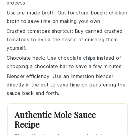
process.
Use pre-made broth
: Opt for store-bought
chicken
broth
to save time on making your own.
Crushed tomatoes shortcut
: Buy canned
crushed
tomatoes
to avoid the hassle of crushing them
yourself.
Chocolate hack
: Use
chocolate chips
instead of
chopping a chocolate bar to save a few minutes.
Blender efficiency
: Use an immersion blender
directly in the pot to save time on transferring the
sauce
back and forth.
Authentic Mole Sauce
Recipe