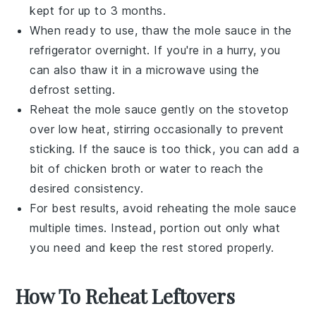
kept for up to 3 months.
When ready to use, thaw the
mole sauce
in the
refrigerator overnight. If you're in a hurry, you
can also thaw it in a microwave using the
defrost setting.
Reheat the
mole sauce
gently on the stovetop
over low heat, stirring occasionally to prevent
sticking. If the sauce is too thick, you can add a
bit of
chicken broth
or water to reach the
desired consistency.
For best results, avoid reheating the
mole sauce
multiple times. Instead, portion out only what
you need and keep the rest stored properly.
How To Reheat Leftovers