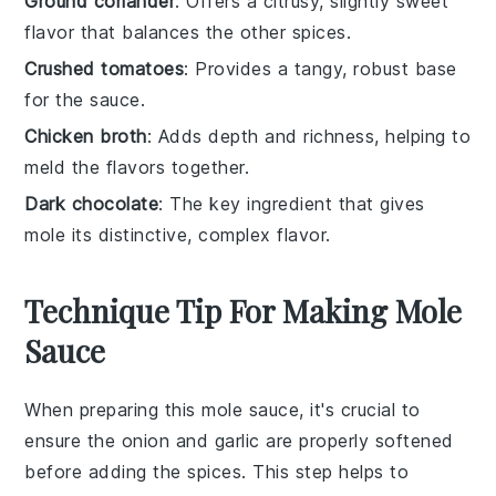
Ground coriander
: Offers a citrusy, slightly sweet
flavor that balances the other spices.
Crushed tomatoes
: Provides a tangy, robust base
for the sauce.
Chicken broth
: Adds depth and richness, helping to
meld the flavors together.
Dark chocolate
: The key ingredient that gives
mole its distinctive, complex flavor.
Technique Tip For Making Mole
Sauce
When preparing this mole sauce, it's crucial to
ensure the
onion
and
garlic
are properly softened
before adding the spices. This step helps to