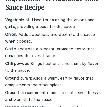
Sauce Recipe
Vegetable oil
: Used for sautéing the onions and
garlic, providing a base for the sauce.
Onion
: Adds sweetness and depth to the sauce
when cooked.
Garlic
: Provides a pungent, aromatic flavor that
enhances the overall taste.
Chili powder
: Brings heat and a rich, smoky flavor
to the sauce.
Ground cumin
: Adds a warm, earthy flavor that
complements the other spices.
Ground cinnamon
: Introduces a subtle sweetness
and warmth to the sauce.