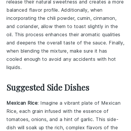
release their natural sweetness and creates a more
balanced flavor profile. Additionally, when
incorporating the
chili powder
,
cumin
,
cinnamon
,
and
coriander
, allow them to toast slightly in the
oil. This process enhances their aromatic qualities
and deepens the overall taste of the sauce. Finally,
when blending the mixture, make sure it has
cooled enough to avoid any accidents with hot
liquids.
Suggested Side Dishes
Mexican Rice
: Imagine a vibrant plate of
Mexican
Rice
, each grain infused with the essence of
tomatoes
,
onions
, and a hint of
garlic
. This side-
dish will soak up the rich, complex flavors of the