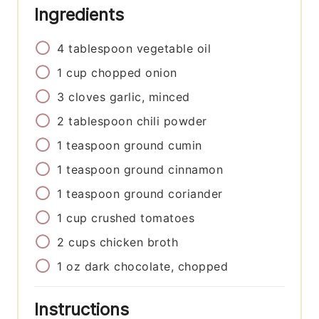
Ingredients
4
tablespoon
vegetable oil
1
cup
chopped onion
3
cloves
garlic, minced
2
tablespoon
chili powder
1
teaspoon
ground cumin
1
teaspoon
ground cinnamon
1
teaspoon
ground coriander
1
cup
crushed tomatoes
2
cups
chicken broth
1
oz
dark chocolate, chopped
Instructions