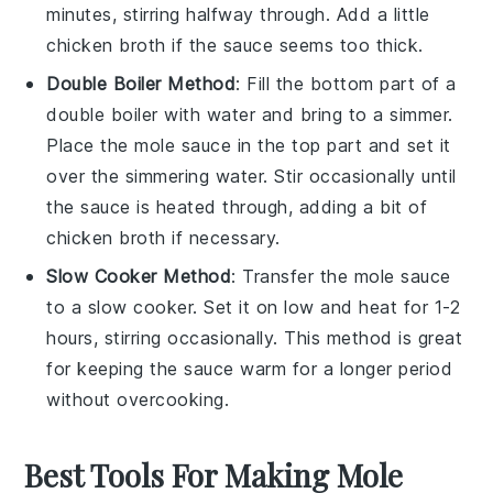
minutes, stirring halfway through. Add a little
chicken broth
if the sauce seems too thick.
Double Boiler Method
: Fill the bottom part of a
double boiler with water and bring to a simmer.
Place the
mole sauce
in the top part and set it
over the simmering water. Stir occasionally until
the sauce is heated through, adding a bit of
chicken broth
if necessary.
Slow Cooker Method
: Transfer the
mole sauce
to a slow cooker. Set it on low and heat for 1-2
hours, stirring occasionally. This method is great
for keeping the sauce warm for a longer period
without overcooking.
Best Tools For Making Mole