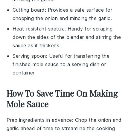
Cutting board
: Provides a safe surface for
chopping the onion and mincing the garlic.
Heat-resistant spatula
: Handy for scraping
down the sides of the blender and stirring the
sauce as it thickens.
Serving spoon
: Useful for transferring the
finished mole sauce to a serving dish or
container.
How To Save Time On Making
Mole Sauce
Prep ingredients in advance
: Chop the
onion
and
garlic
ahead of time to streamline the cooking