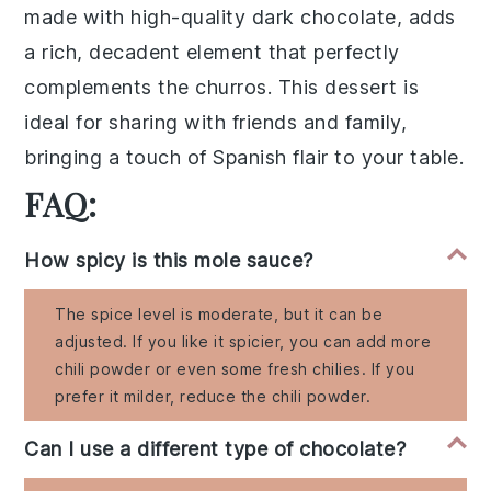
made with high-quality
dark chocolate
, adds
a rich, decadent element that perfectly
complements the churros. This dessert is
ideal for sharing with friends and family,
bringing a touch of
Spanish flair
to your table.
FAQ:
How spicy is this mole sauce?
The spice level is moderate, but it can be
adjusted. If you like it spicier, you can add more
chili powder or even some fresh chilies. If you
prefer it milder, reduce the chili powder.
Can I use a different type of chocolate?