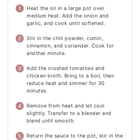
Heat the oil in a large pot over
medium heat. Add the onion and
garlic, and cook until softened.
Stir in the chili powder, cumin,
cinnamon, and coriander. Cook for
another minute.
Add the crushed tomatoes and
chicken broth. Bring to a boil, then
reduce heat and simmer for 30
minutes.
Remove from heat and let cool
slightly. Transfer to a blender and
blend until smooth.
Return the sauce to the pot, stir in the