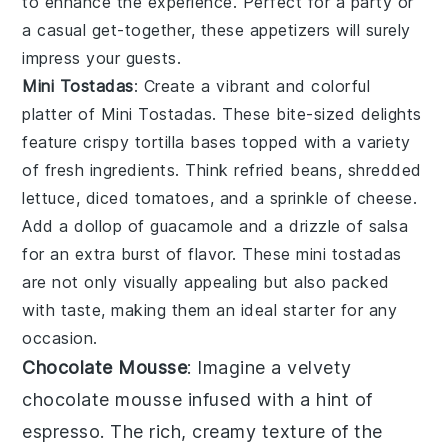
to enhance the experience. Perfect for a party or
a casual get-together, these appetizers will surely
impress your guests.
Mini Tostadas
: Create a vibrant and colorful
platter of
Mini Tostadas
. These bite-sized delights
feature crispy tortilla bases topped with a variety
of fresh ingredients. Think refried beans, shredded
lettuce, diced tomatoes, and a sprinkle of cheese.
Add a dollop of guacamole and a drizzle of salsa
for an extra burst of flavor. These mini tostadas
are not only visually appealing but also packed
with taste, making them an ideal starter for any
occasion.
Chocolate Mousse
: Imagine a velvety
chocolate mousse
infused with a hint of
espresso
. The rich, creamy texture of the