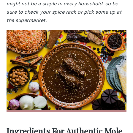
might not be a staple in every household, so be
sure to check your spice rack or pick some up at
the supermarket.
Ingredients For Authentic Mole