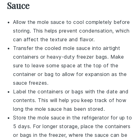
Sauce
Allow the
mole sauce
to cool completely before
storing. This helps prevent condensation, which
can affect the texture and flavor.
Transfer the cooled
mole sauce
into airtight
containers or heavy-duty freezer bags. Make
sure to leave some space at the top of the
container or bag to allow for expansion as the
sauce freezes.
Label the containers or bags with the date and
contents. This will help you keep track of how
long the
mole sauce
has been stored.
Store the
mole sauce
in the refrigerator for up to
5 days. For longer storage, place the containers
or bags in the freezer, where the sauce can be