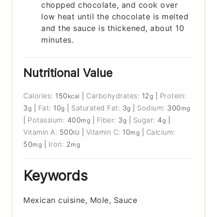
chopped chocolate, and cook over
low heat until the chocolate is melted
and the sauce is thickened, about 10
minutes.
Nutritional Value
Calories:
150
|
Carbohydrates:
12
|
Protein:
kcal
g
3
|
Fat:
10
|
Saturated Fat:
3
|
Sodium:
300
g
g
g
mg
|
Potassium:
400
|
Fiber:
3
|
Sugar:
4
|
mg
g
g
Vitamin A:
500
|
Vitamin C:
10
|
Calcium:
IU
mg
50
|
Iron:
2
mg
mg
Keywords
Mexican cuisine, Mole, Sauce