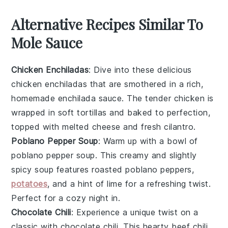
Alternative Recipes Similar To
Mole Sauce
Chicken Enchiladas
: Dive into these delicious
chicken enchiladas
that are smothered in a rich,
homemade enchilada sauce. The
tender chicken
is
wrapped in soft
tortillas
and baked to perfection,
topped with melted
cheese
and fresh
cilantro
.
Poblano Pepper Soup
: Warm up with a bowl of
poblano pepper soup
. This creamy and slightly
spicy soup features roasted
poblano peppers
,
potatoes
, and a hint of
lime
for a refreshing twist.
Perfect for a cozy night in.
Chocolate Chili
: Experience a unique twist on a
classic with
chocolate chili
. This hearty
beef chili