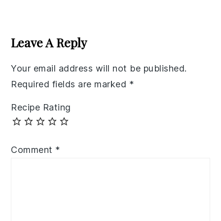
Reader
Interactions
Leave A Reply
Your email address will not be published.
Required fields are marked
*
Recipe Rating
Comment
*