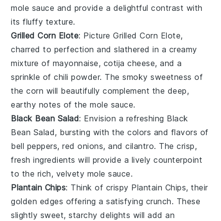
mole sauce
and provide a delightful contrast with
its fluffy texture.
Grilled Corn Elote
: Picture
Grilled Corn Elote
,
charred to perfection and slathered in a creamy
mixture of
mayonnaise
,
cotija cheese
, and a
sprinkle of
chili powder
. The smoky sweetness of
the corn will beautifully complement the deep,
earthy notes of the
mole sauce
.
Black Bean Salad
: Envision a refreshing
Black
Bean Salad
, bursting with the colors and flavors of
bell peppers
,
red onions
, and
cilantro
. The crisp,
fresh ingredients will provide a lively counterpoint
to the rich, velvety
mole sauce
.
Plantain Chips
: Think of crispy
Plantain Chips
, their
golden edges offering a satisfying crunch. These
slightly sweet, starchy delights will add an