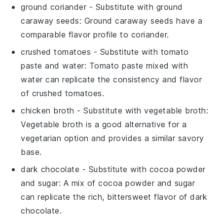
ground coriander
- Substitute with
ground
caraway seeds
: Ground caraway seeds have a
comparable flavor profile to coriander.
crushed tomatoes
- Substitute with
tomato
paste and water
: Tomato paste mixed with
water can replicate the consistency and flavor
of crushed tomatoes.
chicken broth
- Substitute with
vegetable broth
:
Vegetable broth is a good alternative for a
vegetarian option and provides a similar savory
base.
dark chocolate
- Substitute with
cocoa powder
and sugar
: A mix of cocoa powder and sugar
can replicate the rich, bittersweet flavor of dark
chocolate.