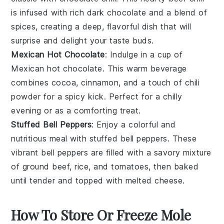
is infused with rich
dark chocolate
and a blend of
spices, creating a deep, flavorful dish that will
surprise and delight your taste buds.
Mexican Hot Chocolate
: Indulge in a cup of
Mexican hot chocolate
. This warm beverage
combines
cocoa
,
cinnamon
, and a touch of
chili
powder
for a spicy kick. Perfect for a chilly
evening or as a comforting treat.
Stuffed Bell Peppers
: Enjoy a colorful and
nutritious meal with
stuffed bell peppers
. These
vibrant
bell peppers
are filled with a savory mixture
of
ground beef
,
rice
, and
tomatoes
, then baked
until tender and topped with melted
cheese
.
How To Store Or Freeze Mole