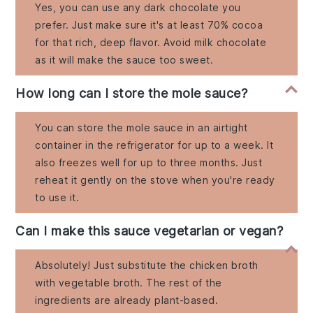
Yes, you can use any dark chocolate you
prefer. Just make sure it's at least 70% cocoa
for that rich, deep flavor. Avoid milk chocolate
as it will make the sauce too sweet.
How long can I store the mole sauce?
You can store the mole sauce in an airtight
container in the refrigerator for up to a week. It
also freezes well for up to three months. Just
reheat it gently on the stove when you're ready
to use it.
Can I make this sauce vegetarian or vegan?
Absolutely! Just substitute the chicken broth
with vegetable broth. The rest of the
ingredients are already plant-based.