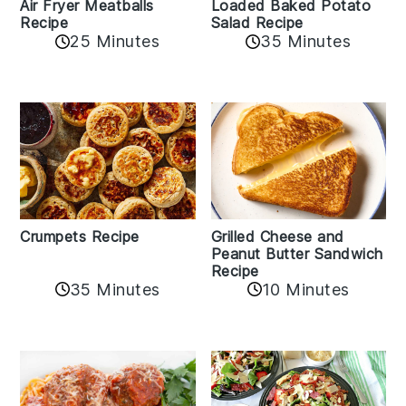
Air Fryer Meatballs
Loaded Baked Potato
Recipe
Salad Recipe
25 Minutes
35 Minutes
Crumpets Recipe
Grilled Cheese and
Peanut Butter Sandwich
Recipe
35 Minutes
10 Minutes