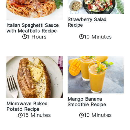
Strawberry Salad
Recipe
Italian Spaghetti Sauce
with Meatballs Recipe
10 Minutes
1 Hours
Mango Banana
Microwave Baked
Smoothie Recipe
Potato Recipe
10 Minutes
15 Minutes