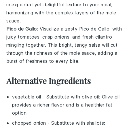
unexpected yet delightful texture to your meal,
harmonizing with the complex layers of the
mole
sauce
.
Pico de Gallo
: Visualize a zesty
Pico de Gallo
, with
juicy
tomatoes
, crisp
onions
, and fresh
cilantro
mingling together. This bright, tangy salsa will cut
through the richness of the
mole sauce
, adding a
burst of freshness to every bite.
Alternative Ingredients
vegetable oil
- Substitute with
olive oil
: Olive oil
provides a richer flavor and is a healthier fat
option.
chopped onion
- Substitute with
shallots
: