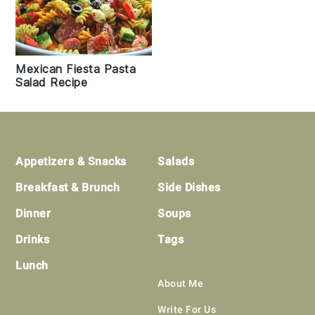
Mexican Fiesta Pasta
Salad Recipe
Footer
Appetizers & Snacks
Salads
Breakfast & Brunch
Side Dishes
Dinner
Soups
Drinks
Tags
Lunch
About Me
Write For Us