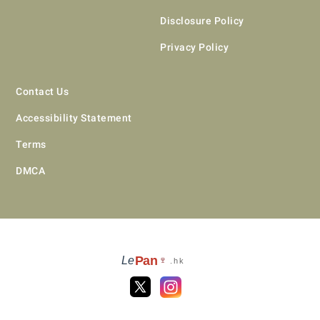
Disclosure Policy
Privacy Policy
Contact Us
Accessibility Statement
Terms
DMCA
Pan
Le
🍷
.hk