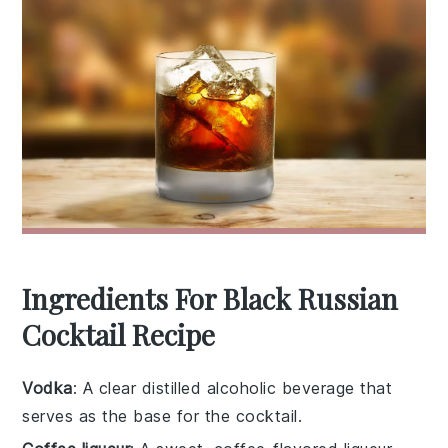
Ingredients For Black Russian
Cocktail Recipe
Vodka
: A clear distilled alcoholic beverage that
serves as the base for the cocktail.