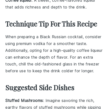
Coffee liqueur
: A sweet, coffee-flavored liqueur
that adds richness and depth to the drink.
Technique Tip For This Recipe
When preparing a Black Russian cocktail, consider
using
premium vodka
for a smoother taste.
Additionally, opting for a high-quality
coffee liqueur
can enhance the depth of flavor. For an extra
touch, chill the
old-fashioned glass
in the freezer
before use to keep the drink colder for longer.
Suggested Side Dishes
Stuffed Mushrooms
: Imagine savoring the rich,
earthy flavors of
stuffed mushrooms
while sipping