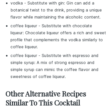
vodka
- Substitute with
gin
: Gin can add a
botanical twist to the drink, providing a unique
flavor while maintaining the alcoholic content.
coffee liqueur
- Substitute with
chocolate
liqueur
: Chocolate liqueur offers a rich and sweet
profile that complements the vodka similarly to
coffee liqueur.
coffee liqueur
- Substitute with
espresso
and
simple syrup
: A mix of strong espresso and
simple syrup can mimic the coffee flavor and
sweetness of coffee liqueur.
Other Alternative Recipes
Similar To This Cocktail