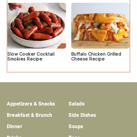
Slow Cooker Cocktail
Buffalo Chicken Grilled
Smokies Recipe
Cheese Recipe
Footer
Appetizers & Snacks
Salads
Breakfast & Brunch
Side Dishes
Dinner
Soups