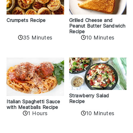
Crumpets Recipe
Grilled Cheese and
Peanut Butter Sandwich
Recipe
35 Minutes
10 Minutes
Strawberry Salad
Recipe
Italian Spaghetti Sauce
with Meatballs Recipe
10 Minutes
1 Hours