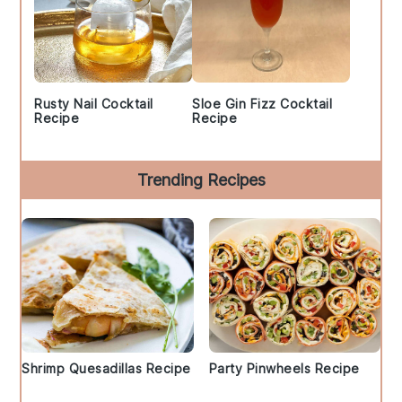
Rusty Nail Cocktail
Sloe Gin Fizz Cocktail
Recipe
Recipe
Trending Recipes
Shrimp Quesadillas Recipe
Party Pinwheels Recipe