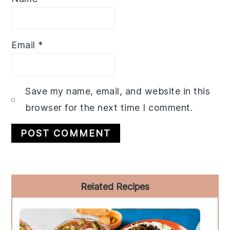
Email
*
Save my name, email, and website in this
browser for the next time I comment.
Primary
Related Recipes
Sidebar