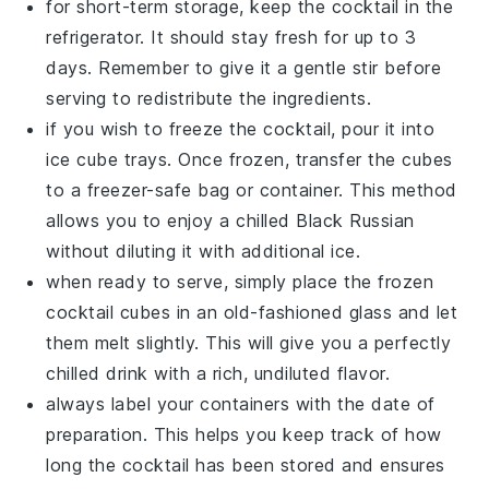
for short-term storage, keep the cocktail in the
refrigerator. It should stay fresh for up to 3
days. Remember to give it a gentle stir before
serving to redistribute the ingredients.
if you wish to freeze the cocktail, pour it into
ice cube trays. Once frozen, transfer the cubes
to a freezer-safe bag or container. This method
allows you to enjoy a chilled
Black Russian
without diluting it with additional ice.
when ready to serve, simply place the frozen
cocktail cubes in an old-fashioned glass and let
them melt slightly. This will give you a perfectly
chilled drink with a rich, undiluted flavor.
always label your containers with the date of
preparation. This helps you keep track of how
long the cocktail has been stored and ensures