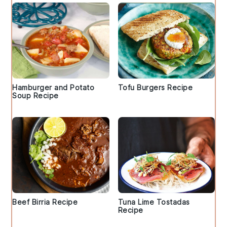
Hamburger and Potato
Tofu Burgers Recipe
Soup Recipe
Beef Birria Recipe
Tuna Lime Tostadas
Recipe