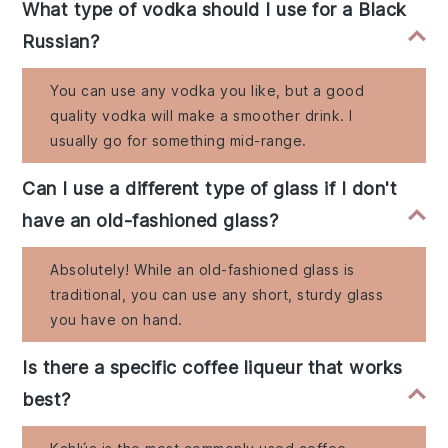
What type of vodka should I use for a Black
Russian?
You can use any vodka you like, but a good
quality vodka will make a smoother drink. I
usually go for something mid-range.
Can I use a different type of glass if I don't
have an old-fashioned glass?
Absolutely! While an old-fashioned glass is
traditional, you can use any short, sturdy glass
you have on hand.
Is there a specific coffee liqueur that works
best?