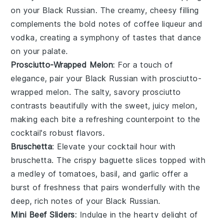
on your
Black Russian
. The creamy, cheesy filling
complements the bold notes of
coffee liqueur
and
vodka
, creating a symphony of tastes that dance
on your palate.
Prosciutto-Wrapped Melon
: For a touch of
elegance, pair your
Black Russian
with
prosciutto-
wrapped melon
. The salty, savory
prosciutto
contrasts beautifully with the sweet, juicy
melon
,
making each bite a refreshing counterpoint to the
cocktail's robust flavors.
Bruschetta
: Elevate your cocktail hour with
bruschetta
. The crispy
baguette
slices topped with
a medley of
tomatoes
,
basil
, and
garlic
offer a
burst of freshness that pairs wonderfully with the
deep, rich notes of your
Black Russian
.
Mini Beef Sliders
: Indulge in the hearty delight of