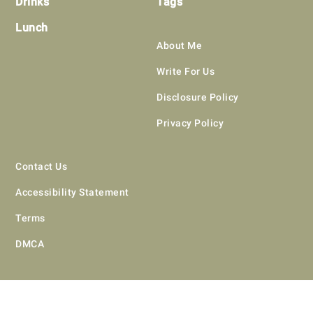
Drinks
Tags
Lunch
About Me
Write For Us
Disclosure Policy
Privacy Policy
Contact Us
Accessibility Statement
Terms
DMCA