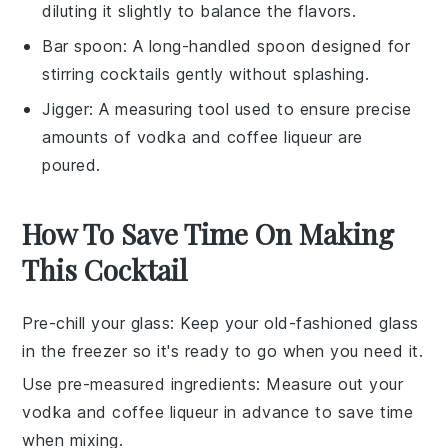
diluting it slightly to balance the flavors.
Bar spoon
: A long-handled spoon designed for
stirring cocktails gently without splashing.
Jigger
: A measuring tool used to ensure precise
amounts of vodka and coffee liqueur are
poured.
How To Save Time On Making
This Cocktail
Pre-chill your glass
: Keep your old-fashioned glass
in the freezer so it's ready to go when you need it.
Use pre-measured ingredients
: Measure out your
vodka
and
coffee liqueur
in advance to save time
when mixing.