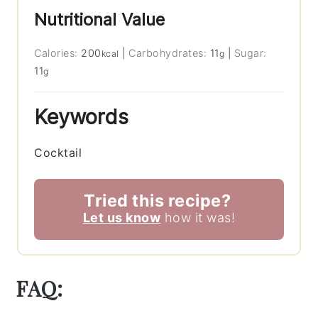
Nutritional Value
Calories:
200
|
Carbohydrates:
11
|
Sugar:
kcal
g
11
g
Keywords
Cocktail
Tried this recipe?
Let us know
how it was!
FAQ: