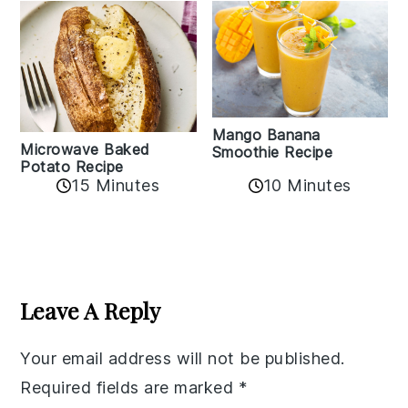
Mango Banana
Microwave Baked
Smoothie Recipe
Potato Recipe
10 Minutes
15 Minutes
Reader
Interactions
Leave A Reply
Your email address will not be published.
Required fields are marked
*