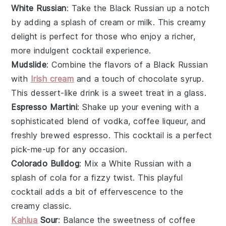
White Russian
: Take the
Black Russian
up a notch
by adding a splash of cream or milk. This creamy
delight is perfect for those who enjoy a richer,
more indulgent cocktail experience.
Mudslide
: Combine the flavors of a
Black Russian
with
Irish cream
and a touch of chocolate syrup.
This dessert-like drink is a sweet treat in a glass.
Espresso Martini
: Shake up your evening with a
sophisticated blend of vodka, coffee liqueur, and
freshly brewed espresso. This cocktail is a perfect
pick-me-up for any occasion.
Colorado Bulldog
: Mix a
White Russian
with a
splash of cola for a fizzy twist. This playful
cocktail adds a bit of effervescence to the
creamy classic.
Kahlua
Sour
: Balance the sweetness of coffee