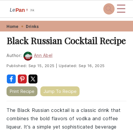
☰
Pan
Le
🍷
.hk
Skip
Skip
Skip
Skip
Home
Drinks
to
to
to
to
Black Russian Cocktail Recipe
primary
main
primary
footer
navigation
content
sidebar
Author:
Ann Abel
Published:
Sep 15, 2025
|
Updated:
Sep 16, 2025
Print Recipe
Jump To Recipe
The Black Russian cocktail is a classic drink that
combines the bold flavors of vodka and coffee
liqueur. It's a simple yet sophisticated beverage