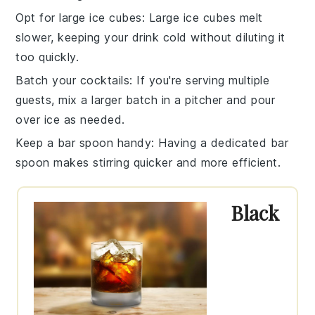
Opt for large ice cubes
: Large ice cubes melt
slower, keeping your drink cold without diluting it
too quickly.
Batch your cocktails
: If you're serving multiple
guests, mix a larger batch in a pitcher and pour
over ice as needed.
Keep a bar spoon handy
: Having a dedicated bar
spoon makes stirring quicker and more efficient.
Black