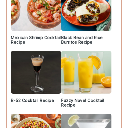
Mexican Shrimp Cocktail
Black Bean and Rice
Recipe
Burritos Recipe
B-52 Cocktail Recipe
Fuzzy Navel Cocktail
Recipe