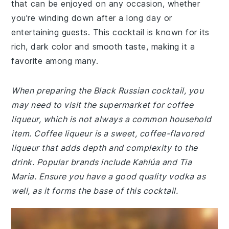
that can be enjoyed on any occasion, whether
you're winding down after a long day or
entertaining guests. This cocktail is known for its
rich, dark color and smooth taste, making it a
favorite among many.
When preparing the Black Russian cocktail, you
may need to visit the supermarket for coffee
liqueur, which is not always a common household
item. Coffee liqueur is a sweet, coffee-flavored
liqueur that adds depth and complexity to the
drink. Popular brands include Kahlúa and Tia
Maria. Ensure you have a good quality vodka as
well, as it forms the base of this cocktail.