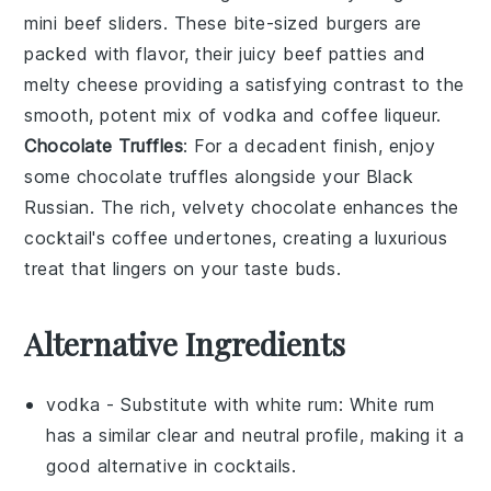
mini beef sliders
. These bite-sized
burgers
are
packed with flavor, their juicy
beef patties
and
melty
cheese
providing a satisfying contrast to the
smooth, potent mix of
vodka
and
coffee liqueur
.
Chocolate Truffles
: For a decadent finish, enjoy
some
chocolate truffles
alongside your
Black
Russian
. The rich, velvety
chocolate
enhances the
cocktail's coffee undertones, creating a luxurious
treat that lingers on your taste buds.
Alternative Ingredients
vodka
- Substitute with
white rum
: White rum
has a similar clear and neutral profile, making it a
good alternative in cocktails.