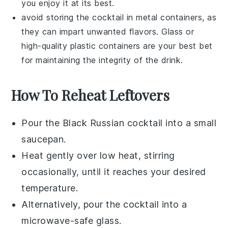
you enjoy it at its best.
avoid storing the cocktail in metal containers, as
they can impart unwanted flavors. Glass or
high-quality plastic containers are your best bet
for maintaining the integrity of the drink.
How To Reheat Leftovers
Pour the
Black Russian cocktail
into a small
saucepan.
Heat gently over low heat, stirring
occasionally, until it reaches your desired
temperature.
Alternatively, pour the cocktail into a
microwave-safe glass.