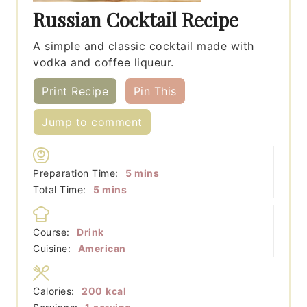
Russian Cocktail Recipe
A simple and classic cocktail made with
vodka and coffee liqueur.
Print Recipe
Pin This
Jump to comment
minutes
Preparation Time:
5
mins
minutes
Total Time:
5
mins
Course:
Drink
Cuisine:
American
Calories:
200
kcal