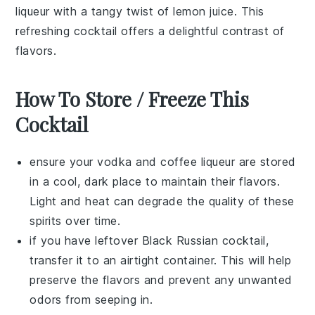
liqueur with a tangy twist of lemon juice. This
refreshing cocktail offers a delightful contrast of
flavors.
How To Store / Freeze This
Cocktail
ensure your
vodka
and
coffee liqueur
are stored
in a cool, dark place to maintain their flavors.
Light and heat can degrade the quality of these
spirits over time.
if you have leftover
Black Russian cocktail
,
transfer it to an airtight container. This will help
preserve the flavors and prevent any unwanted
odors from seeping in.