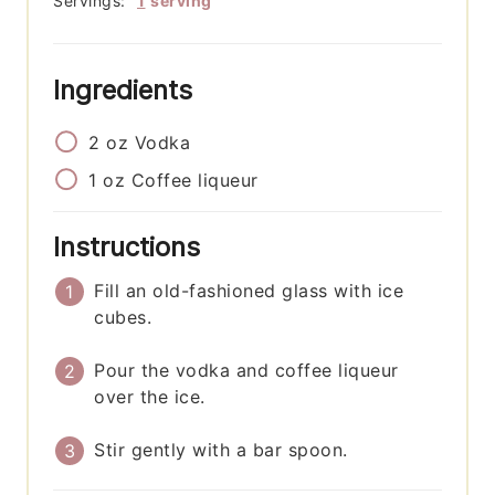
Servings:
1
serving
Ingredients
2
oz
Vodka
1
oz
Coffee liqueur
Instructions
Fill an old-fashioned glass with ice
cubes.
Pour the vodka and coffee liqueur
over the ice.
Stir gently with a bar spoon.