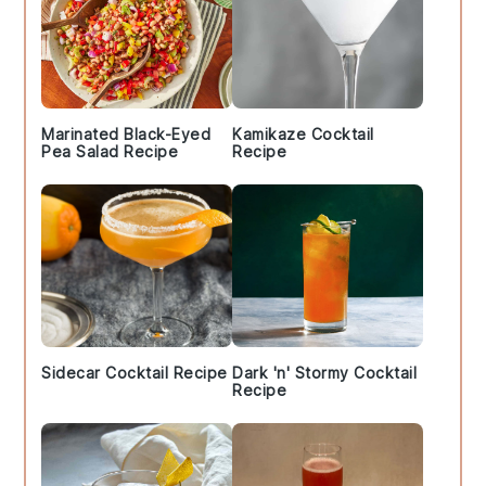
Marinated Black-Eyed
Kamikaze Cocktail
Pea Salad Recipe
Recipe
Sidecar Cocktail Recipe
Dark 'n' Stormy Cocktail
Recipe