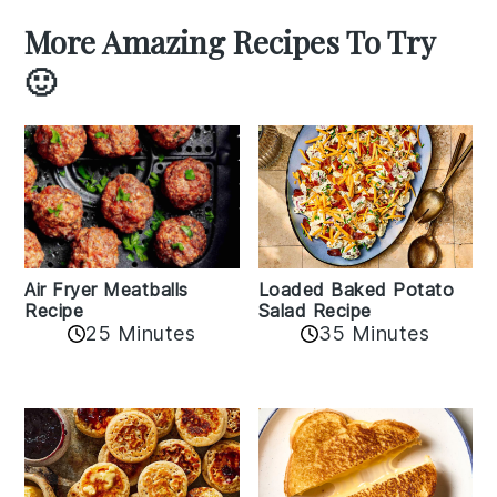
More Amazing Recipes To Try
🙂
Air Fryer Meatballs
Loaded Baked Potato
Recipe
Salad Recipe
25 Minutes
35 Minutes