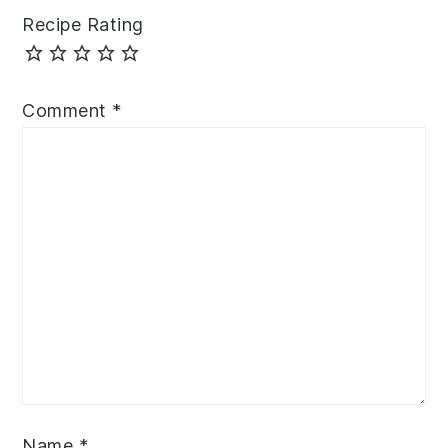
Recipe Rating
Comment
*
Name
*