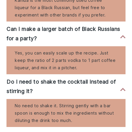
Kahlúa is the most commonly used coffee
liqueur for a Black Russian, but feel free to
experiment with other brands if you prefer.
Can I make a larger batch of Black Russians
for a party?
Yes, you can easily scale up the recipe. Just
keep the ratio of 2 parts vodka to 1 part coffee
liqueur, and mix it in a pitcher.
Do I need to shake the cocktail instead of
stirring it?
No need to shake it. Stirring gently with a bar
spoon is enough to mix the ingredients without
diluting the drink too much.