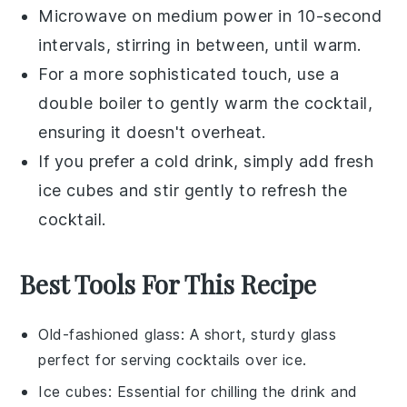
Microwave on medium power in 10-second
intervals, stirring in between, until warm.
For a more sophisticated touch, use a
double boiler to gently warm the cocktail,
ensuring it doesn't overheat.
If you prefer a cold drink, simply add fresh
ice cubes
and stir gently to refresh the
cocktail.
Best Tools For This Recipe
Old-fashioned glass
: A short, sturdy glass
perfect for serving cocktails over ice.
Ice cubes
: Essential for chilling the drink and