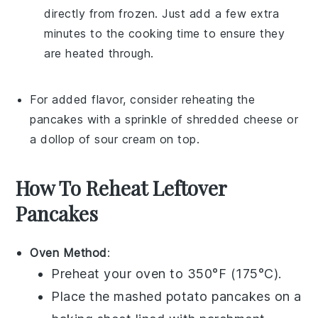
directly from frozen. Just add a few extra
minutes to the cooking time to ensure they
are heated through.
For added flavor, consider reheating the
pancakes with a sprinkle of
shredded cheese
or
a dollop of
sour cream
on top.
How To Reheat Leftover
Pancakes
Oven Method
:
Preheat your oven to 350°F (175°C).
Place the
mashed potato pancakes
on a