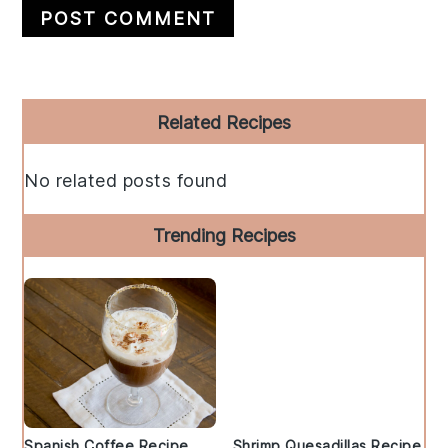
Primary
Related Recipes
Sidebar
No related posts found
Trending Recipes
Spanish Coffee Recipe
Shrimp Quesadillas Recipe