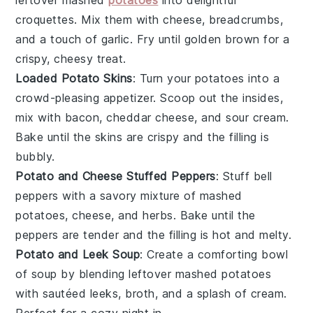
leftover mashed
potatoes
into delightful
croquettes
. Mix them with
cheese
,
breadcrumbs
,
and a touch of
garlic
. Fry until golden brown for a
crispy, cheesy treat.
Loaded Potato Skins
: Turn your
potatoes
into a
crowd-pleasing appetizer. Scoop out the insides,
mix with
bacon
,
cheddar cheese
, and
sour cream
.
Bake until the skins are crispy and the filling is
bubbly.
Potato and Cheese Stuffed Peppers
: Stuff
bell
peppers
with a savory mixture of mashed
potatoes,
cheese
, and
herbs
. Bake until the
peppers are tender and the filling is hot and melty.
Potato and Leek Soup
: Create a comforting bowl
of
soup
by blending leftover mashed potatoes
with sautéed
leeks
,
broth
, and a splash of
cream
.