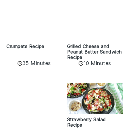
Crumpets Recipe
Grilled Cheese and
Peanut Butter Sandwich
Recipe
35 Minutes
10 Minutes
Strawberry Salad
Recipe