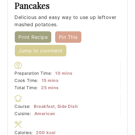
Pancakes
Delicious and easy way to use up leftover
mashed potatoes.
Print Recipe
Pin This
Jump to comment
minutes
Preparation Time:
10
mins
minutes
Cook Time:
15
mins
minutes
Total Time:
25
mins
Course:
Breakfast, Side Dish
Cuisine:
American
Calories:
200
kcal