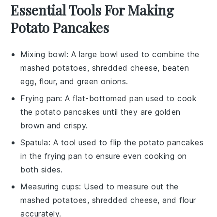
Essential Tools For Making
Potato Pancakes
Mixing bowl
: A large bowl used to combine the
mashed potatoes, shredded cheese, beaten
egg, flour, and green onions.
Frying pan
: A flat-bottomed pan used to cook
the potato pancakes until they are golden
brown and crispy.
Spatula
: A tool used to flip the potato pancakes
in the frying pan to ensure even cooking on
both sides.
Measuring cups
: Used to measure out the
mashed potatoes, shredded cheese, and flour
accurately.