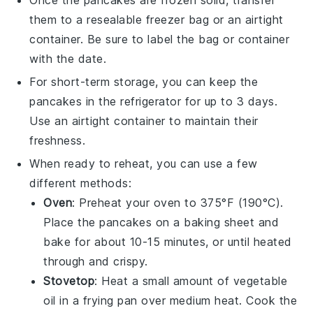
Once the pancakes are frozen solid, transfer
them to a resealable
freezer bag
or an airtight
container. Be sure to label the bag or container
with the date.
For short-term storage, you can keep the
pancakes in the refrigerator for up to 3 days.
Use an airtight container to maintain their
freshness.
When ready to reheat, you can use a few
different methods:
Oven
: Preheat your oven to 375°F (190°C).
Place the pancakes on a baking sheet and
bake for about 10-15 minutes, or until heated
through and crispy.
Stovetop
: Heat a small amount of
vegetable
oil
in a frying pan over medium heat. Cook the