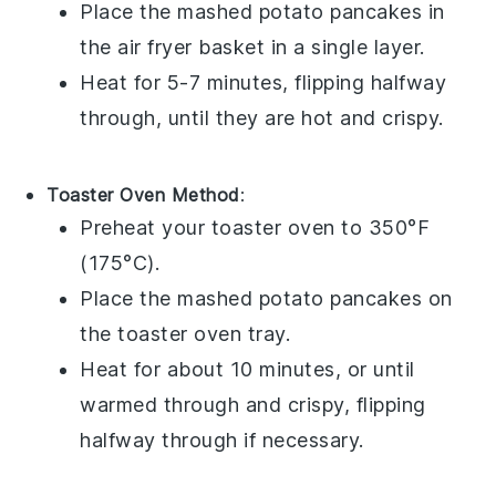
Place the
mashed potato pancakes
in
the air fryer basket in a single layer.
Heat for 5-7 minutes, flipping halfway
through, until they are hot and crispy.
Toaster Oven Method
:
Preheat your toaster oven to 350°F
(175°C).
Place the
mashed potato pancakes
on
the toaster oven tray.
Heat for about 10 minutes, or until
warmed through and crispy, flipping
halfway through if necessary.