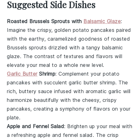
Suggested Side Dishes
Roasted Brussels Sprouts with
Balsamic Glaze
:
Imagine the crispy, golden
potato pancakes
paired
with the earthy, caramelized goodness of
roasted
Brussels sprouts
drizzled with a tangy
balsamic
glaze
. The contrast of textures and flavors will
elevate your meal to a whole new level.
Garlic Butter
Shrimp
: Complement your
potato
pancakes
with succulent
garlic butter shrimp
. The
rich, buttery sauce infused with aromatic
garlic
will
harmonize beautifully with the cheesy, crispy
pancakes
, creating a symphony of flavors on your
plate.
Apple and Fennel Salad
: Brighten up your meal with
a refreshing
apple and fennel salad
. The crisp