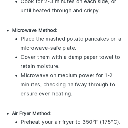
Cook for 2-3 minutes on each side, or
until heated through and crispy.
Microwave Method
:
Place the
mashed potato pancakes
on a
microwave-safe plate.
Cover them with a damp paper towel to
retain moisture.
Microwave on medium power for 1-2
minutes, checking halfway through to
ensure even heating.
Air Fryer Method
:
Preheat your air fryer to 350°F (175°C).