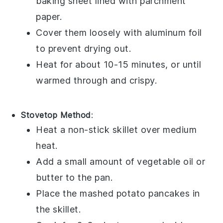
baking sheet lined with parchment
paper.
Cover them loosely with aluminum foil
to prevent drying out.
Heat for about 10-15 minutes, or until
warmed through and crispy.
Stovetop Method
:
Heat a non-stick skillet over medium
heat.
Add a small amount of
vegetable oil
or
butter
to the pan.
Place the
mashed potato pancakes
in
the skillet.