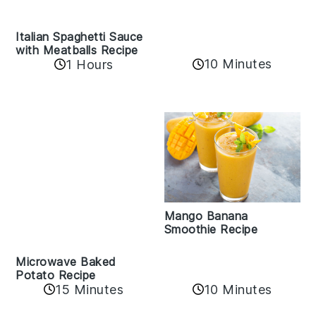
Italian Spaghetti Sauce
with Meatballs Recipe
10 Minutes
1 Hours
Mango Banana
Smoothie Recipe
Microwave Baked
Potato Recipe
15 Minutes
10 Minutes