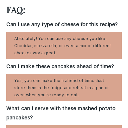
FAQ:
Can I use any type of cheese for this recipe?
Absolutely! You can use any cheese you like.
Cheddar, mozzarella, or even a mix of different
cheeses work great.
Can I make these pancakes ahead of time?
Yes, you can make them ahead of time. Just
store them in the fridge and reheat in a pan or
oven when you're ready to eat.
What can I serve with these mashed potato
pancakes?