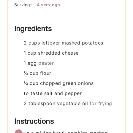
Servings:
4
servings
Ingredients
2
cups
leftover mashed potatoes
1
cup
shredded cheese
1
egg
beaten
¼
cup
flour
¼
cup
chopped green onions
to taste
salt and pepper
2
tablespoon
vegetable oil
for frying
Instructions
In a mixing bowl, combine mashed