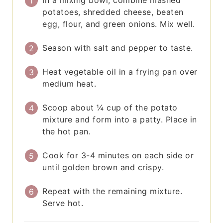
potatoes, shredded cheese, beaten
egg, flour, and green onions. Mix well.
Season with salt and pepper to taste.
Heat vegetable oil in a frying pan over
medium heat.
Scoop about ¼ cup of the potato
mixture and form into a patty. Place in
the hot pan.
Cook for 3-4 minutes on each side or
until golden brown and crispy.
Repeat with the remaining mixture.
Serve hot.