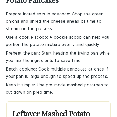
Prepare ingredients in advance
: Chop the
green
onions
and shred the
cheese
ahead of time to
streamline the process.
Use a cookie scoop
: A cookie scoop can help you
portion the
potato mixture
evenly and quickly.
Preheat the pan
: Start heating the
frying pan
while
you mix the ingredients to save time.
Batch cooking
: Cook multiple
pancakes
at once if
your pan is large enough to speed up the process.
Keep it simple
: Use pre-made
mashed potatoes
to
cut down on prep time.
Leftover Mashed Potato