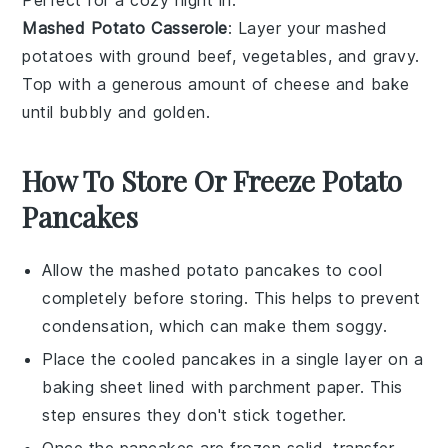
Perfect for a cozy night in.
Mashed Potato Casserole
: Layer your mashed
potatoes with
ground beef
,
vegetables
, and
gravy
.
Top with a generous amount of
cheese
and bake
until bubbly and golden.
How To Store Or Freeze Potato
Pancakes
Allow the
mashed potato pancakes
to cool
completely before storing. This helps to prevent
condensation, which can make them soggy.
Place the cooled pancakes in a single layer on a
baking sheet lined with parchment paper. This
step ensures they don't stick together.