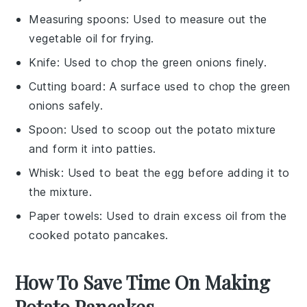
Measuring spoons
: Used to measure out the
vegetable oil for frying.
Knife
: Used to chop the green onions finely.
Cutting board
: A surface used to chop the green
onions safely.
Spoon
: Used to scoop out the potato mixture
and form it into patties.
Whisk
: Used to beat the egg before adding it to
the mixture.
Paper towels
: Used to drain excess oil from the
cooked potato pancakes.
How To Save Time On Making
Potato Pancakes