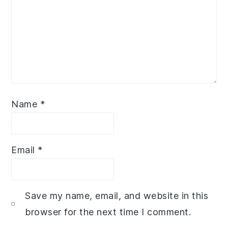
Name
*
Email
*
Save my name, email, and website in this
browser for the next time I comment.