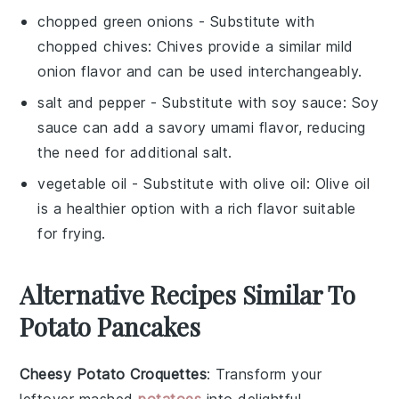
chopped green onions
- Substitute with
chopped chives
: Chives provide a similar mild
onion flavor and can be used interchangeably.
salt and pepper
- Substitute with
soy sauce
: Soy
sauce can add a savory umami flavor, reducing
the need for additional salt.
vegetable oil
- Substitute with
olive oil
: Olive oil
is a healthier option with a rich flavor suitable
for frying.
Alternative Recipes Similar To
Potato Pancakes
Cheesy Potato Croquettes
: Transform your