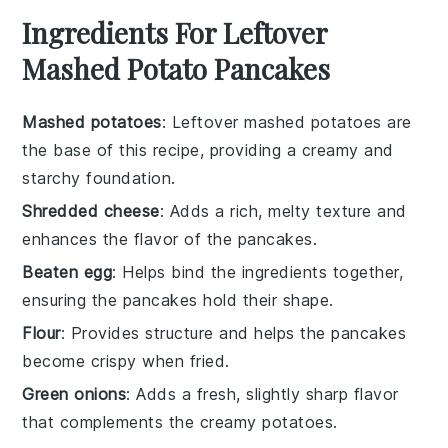
Ingredients For Leftover
Mashed Potato Pancakes
Mashed potatoes
: Leftover mashed potatoes are
the base of this recipe, providing a creamy and
starchy foundation.
Shredded cheese
: Adds a rich, melty texture and
enhances the flavor of the pancakes.
Beaten egg
: Helps bind the ingredients together,
ensuring the pancakes hold their shape.
Flour
: Provides structure and helps the pancakes
become crispy when fried.
Green onions
: Adds a fresh, slightly sharp flavor
that complements the creamy potatoes.