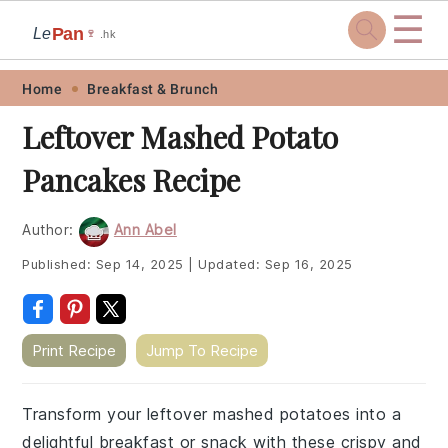
☰
Pan
Le
🍷
.hk
Skip
Skip
Skip
Skip
Home
Breakfast & Brunch
to
to
to
to
Leftover Mashed Potato
primary
main
primary
footer
Pancakes Recipe
navigation
content
sidebar
Author:
Ann Abel
Published:
Sep 14, 2025
|
Updated:
Sep 16, 2025
Print Recipe
Jump To Recipe
Transform your leftover mashed potatoes into a
delightful breakfast or snack with these crispy and