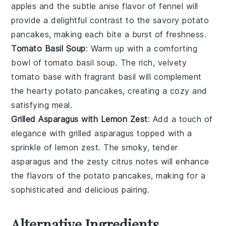
apples
and the subtle anise flavor of
fennel
will
provide a delightful contrast to the savory
potato
pancakes
, making each bite a burst of freshness.
Tomato Basil Soup
: Warm up with a comforting
bowl of
tomato basil soup
. The rich, velvety
tomato
base with fragrant
basil
will complement
the hearty
potato pancakes
, creating a cozy and
satisfying meal.
Grilled Asparagus with Lemon Zest
: Add a touch of
elegance with
grilled asparagus
topped with a
sprinkle of
lemon zest
. The smoky, tender
asparagus
and the zesty citrus notes will enhance
the flavors of the
potato pancakes
, making for a
sophisticated and delicious pairing.
Alternative Ingredients