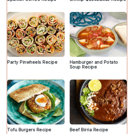
Party Pinwheels Recipe
Hamburger and Potato
Soup Recipe
Tofu Burgers Recipe
Beef Birria Recipe