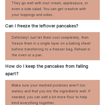
They go well with sour cream, applesauce, or
even a side salad. You can get creative with
your toppings and sides.
Can I freeze the leftover pancakes?
Definitely! Just let them cool completely, then
freeze them in a single layer on a baking sheet
before transferring to a freezer bag. Reheat in
the oven or a pan.
How do I keep the pancakes from falling
apart?
Make sure your mashed potatoes aren't too
watery and that you mix the ingredients well. If
needed, you can add a bit more flour to help
bind everything together.