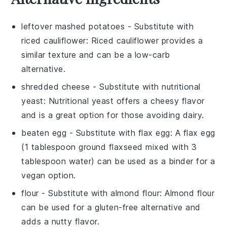
leftover mashed potatoes
- Substitute with
riced cauliflower
: Riced cauliflower provides a
similar texture and can be a low-carb
alternative.
shredded cheese
- Substitute with
nutritional
yeast
: Nutritional yeast offers a cheesy flavor
and is a great option for those avoiding dairy.
beaten egg
- Substitute with
flax egg
: A flax egg
(1 tablespoon ground flaxseed mixed with 3
tablespoon water) can be used as a binder for a
vegan option.
flour
- Substitute with
almond flour
: Almond flour
can be used for a gluten-free alternative and
adds a nutty flavor.