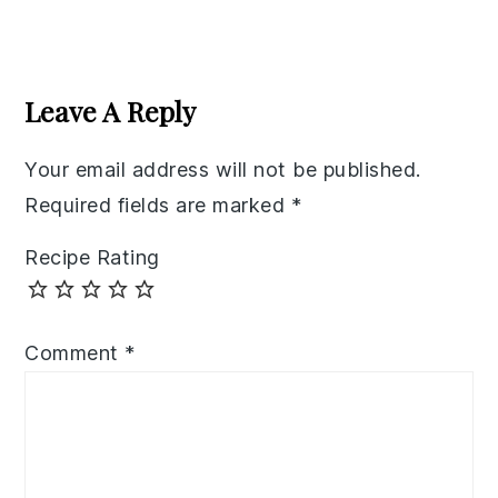
Reader
Interactions
Leave A Reply
Your email address will not be published.
Required fields are marked
*
Recipe Rating
Comment
*