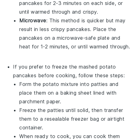
pancakes for 2-3 minutes on each side, or
until warmed through and crispy.
Microwave
: This method is quicker but may
result in less crispy pancakes. Place the
pancakes on a microwave-safe plate and
heat for 1-2 minutes, or until warmed through.
If you prefer to freeze the
mashed potato
pancakes
before cooking, follow these steps:
Form the potato mixture into patties and
place them on a baking sheet lined with
parchment paper.
Freeze the patties until solid, then transfer
them to a resealable freezer bag or airtight
container.
When ready to cook, you can cook them