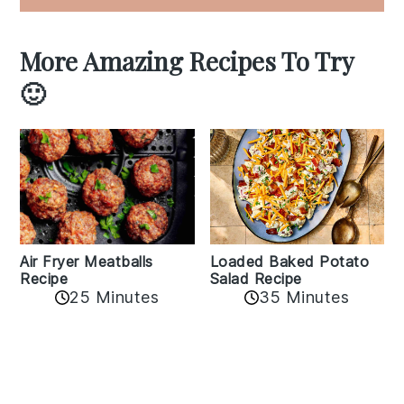
More Amazing Recipes To Try
🙂
Air Fryer Meatballs
Loaded Baked Potato
Recipe
Salad Recipe
25 Minutes
35 Minutes