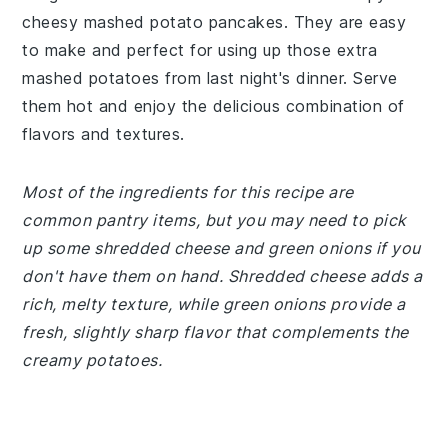
cheesy mashed potato pancakes. They are easy
to make and perfect for using up those extra
mashed potatoes from last night's dinner. Serve
them hot and enjoy the delicious combination of
flavors and textures.
Most of the ingredients for this recipe are
common pantry items, but you may need to pick
up some shredded cheese and green onions if you
don't have them on hand. Shredded cheese adds a
rich, melty texture, while green onions provide a
fresh, slightly sharp flavor that complements the
creamy potatoes.