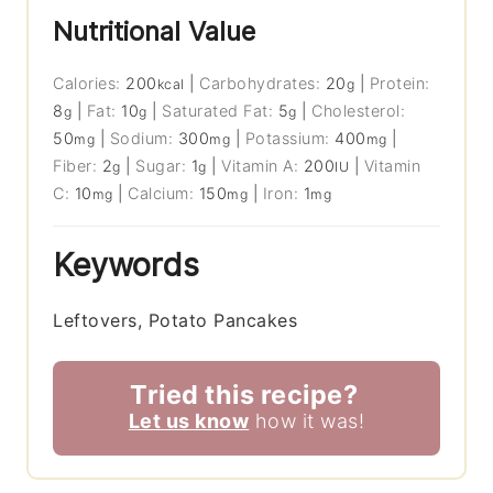
Nutritional Value
Calories:
200
|
Carbohydrates:
20
|
Protein:
kcal
g
8
|
Fat:
10
|
Saturated Fat:
5
|
Cholesterol:
g
g
g
50
|
Sodium:
300
|
Potassium:
400
|
mg
mg
mg
Fiber:
2
|
Sugar:
1
|
Vitamin A:
200
|
Vitamin
g
g
IU
C:
10
|
Calcium:
150
|
Iron:
1
mg
mg
mg
Keywords
Leftovers, Potato Pancakes
Tried this recipe?
Let us know
how it was!