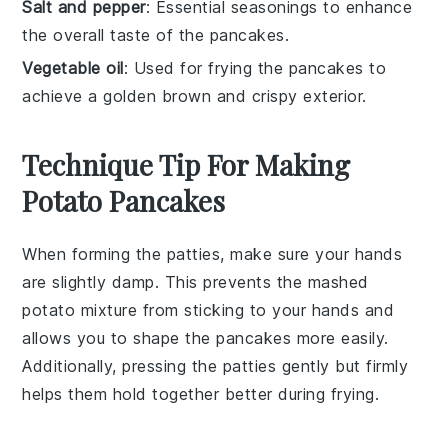
Salt and pepper
: Essential seasonings to enhance
the overall taste of the pancakes.
Vegetable oil
: Used for frying the pancakes to
achieve a golden brown and crispy exterior.
Technique Tip For Making
Potato Pancakes
When forming the
patties
, make sure your hands
are slightly damp. This prevents the
mashed
potato mixture
from sticking to your hands and
allows you to shape the
pancakes
more easily.
Additionally, pressing the
patties
gently but firmly
helps them hold together better during frying.