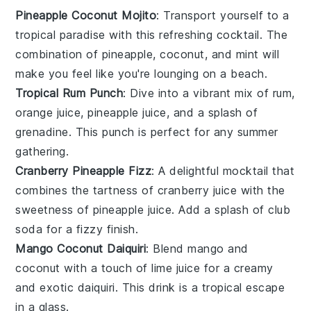
Pineapple Coconut Mojito
: Transport yourself to a
tropical paradise with this refreshing
cocktail
. The
combination of
pineapple
,
coconut
, and
mint
will
make you feel like you're lounging on a beach.
Tropical Rum Punch
: Dive into a vibrant mix of
rum
,
orange juice
,
pineapple juice
, and a splash of
grenadine
. This punch is perfect for any
summer
gathering.
Cranberry Pineapple Fizz
: A delightful
mocktail
that
combines the tartness of
cranberry juice
with the
sweetness of
pineapple juice
. Add a splash of
club
soda
for a fizzy finish.
Mango Coconut Daiquiri
: Blend
mango
and
coconut
with a touch of
lime juice
for a creamy
and exotic
daiquiri
. This drink is a tropical escape
in a glass.