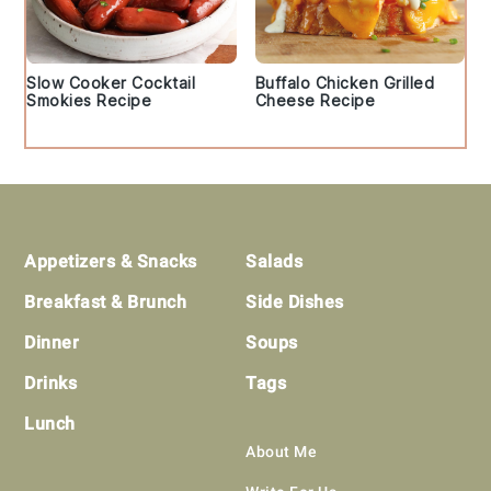
Slow Cooker Cocktail
Buffalo Chicken Grilled
Smokies Recipe
Cheese Recipe
Footer
Appetizers & Snacks
Salads
Breakfast & Brunch
Side Dishes
Dinner
Soups
Drinks
Tags
Lunch
About Me