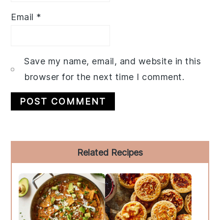
Email
*
Save my name, email, and website in this
browser for the next time I comment.
Primary
Related Recipes
Sidebar