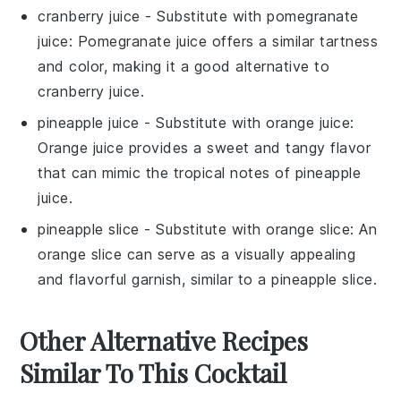
cranberry juice
- Substitute with
pomegranate
juice
: Pomegranate juice offers a similar tartness
and color, making it a good alternative to
cranberry juice.
pineapple juice
- Substitute with
orange juice
:
Orange juice provides a sweet and tangy flavor
that can mimic the tropical notes of pineapple
juice.
pineapple slice
- Substitute with
orange slice
: An
orange slice can serve as a visually appealing
and flavorful garnish, similar to a pineapple slice.
Other Alternative Recipes
Similar To This Cocktail