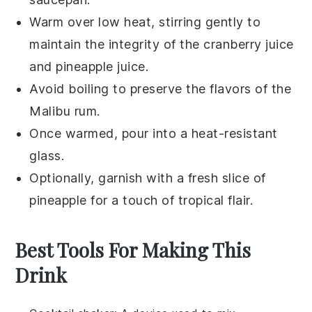
Warm over low heat, stirring gently to
maintain the integrity of the
cranberry juice
and
pineapple juice
.
Avoid boiling to preserve the flavors of the
Malibu rum
.
Once warmed, pour into a heat-resistant
glass.
Optionally, garnish with a fresh slice of
pineapple
for a touch of tropical flair.
Best Tools For Making This
Drink