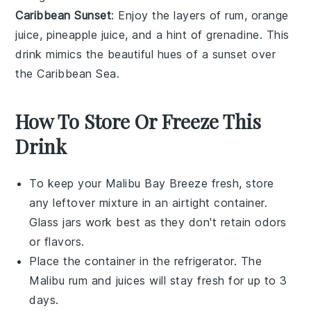
Caribbean Sunset
: Enjoy the layers of
rum
,
orange
juice
,
pineapple juice
, and a hint of
grenadine
. This
drink mimics the beautiful hues of a
sunset
over
the Caribbean Sea.
How To Store Or Freeze This
Drink
To keep your
Malibu Bay Breeze
fresh, store
any leftover mixture in an airtight container.
Glass jars work best as they don't retain odors
or flavors.
Place the container in the refrigerator. The
Malibu rum
and juices will stay fresh for up to 3
days.