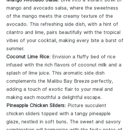
mango
and
avocado
salsa, where the sweetness
of the
mango
meets the creamy texture of the
avocado
. This refreshing side dish, with a hint of
cilantro
and
lime
, pairs beautifully with the tropical
vibes of your cocktail, making every bite a burst of
summer.
Coconut Lime Rice
: Envision a fluffy bed of
rice
infused with the rich flavors of
coconut milk
and a
splash of
lime juice
. This aromatic side dish
complements the Malibu Bay Breeze perfectly,
adding a touch of
exotic flair
to your meal and
making each mouthful a delightful escape.
Pineapple Chicken Sliders
: Picture succulent
chicken
sliders topped with a tangy
pineapple
glaze, nestled in soft buns. The sweet and savory
combination will harmonize with the fruity notes of