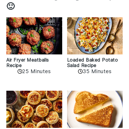
🙂
Air Fryer Meatballs
Loaded Baked Potato
Recipe
Salad Recipe
25 Minutes
35 Minutes