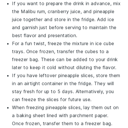
If you want to prepare the drink in advance, mix
the
Malibu rum
,
cranberry juice
, and
pineapple
juice
together and store in the fridge. Add ice
and garnish just before serving to maintain the
best flavor and presentation.
For a fun twist, freeze the mixture in ice cube
trays. Once frozen, transfer the cubes to a
freezer bag. These can be added to your drink
later to keep it cold without diluting the flavor.
If you have leftover
pineapple slices
, store them
in an airtight container in the fridge. They will
stay fresh for up to 5 days. Alternatively, you
can freeze the slices for future use.
When freezing
pineapple slices
, lay them out on
a baking sheet lined with parchment paper.
Once frozen, transfer them to a freezer bag.