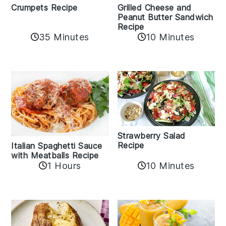
Crumpets Recipe
Grilled Cheese and
Peanut Butter Sandwich
Recipe
35 Minutes
10 Minutes
Strawberry Salad
Recipe
Italian Spaghetti Sauce
with Meatballs Recipe
10 Minutes
1 Hours