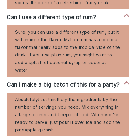
spirits. It's more of a refreshing, fruity drink.
Can I use a different type of rum?
Sure, you can use a different type of rum, but it
will change the flavor. Malibu rum has a coconut
flavor that really adds to the tropical vibe of the
drink. If you use plain rum, you might want to
add a splash of coconut syrup or coconut
water.
Can I make a big batch of this for a party?
Absolutely! Just multiply the ingredients by the
number of servings you need. Mix everything in
a large pitcher and keep it chilled. When you're
ready to serve, just pour it over ice and add the
pineapple garnish.