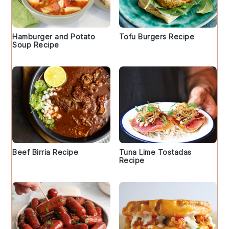
Hamburger and Potato
Tofu Burgers Recipe
Soup Recipe
Beef Birria Recipe
Tuna Lime Tostadas
Recipe