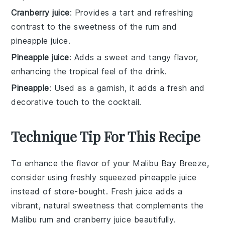
Cranberry juice
: Provides a tart and refreshing
contrast to the sweetness of the rum and
pineapple juice.
Pineapple juice
: Adds a sweet and tangy flavor,
enhancing the tropical feel of the drink.
Pineapple
: Used as a garnish, it adds a fresh and
decorative touch to the cocktail.
Technique Tip For This Recipe
To enhance the flavor of your
Malibu Bay Breeze
,
consider using freshly squeezed
pineapple juice
instead of store-bought. Fresh juice adds a
vibrant, natural sweetness that complements the
Malibu rum
and
cranberry juice
beautifully.