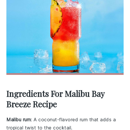
Ingredients For Malibu Bay
Breeze Recipe
Malibu rum
: A coconut-flavored rum that adds a
tropical twist to the cocktail.