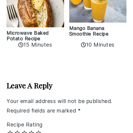
Mango Banana
Microwave Baked
Smoothie Recipe
Potato Recipe
10 Minutes
15 Minutes
Reader
Interactions
Leave A Reply
Your email address will not be published.
Required fields are marked
*
Recipe Rating