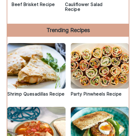
Beef Brisket Recipe
Cauliflower Salad
Recipe
Trending Recipes
Shrimp Quesadillas Recipe
Party Pinwheels Recipe