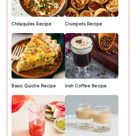
Chilaquiles Recipe
Crumpets Recipe
Basic Quiche Recipe
Irish Coffee Recipe