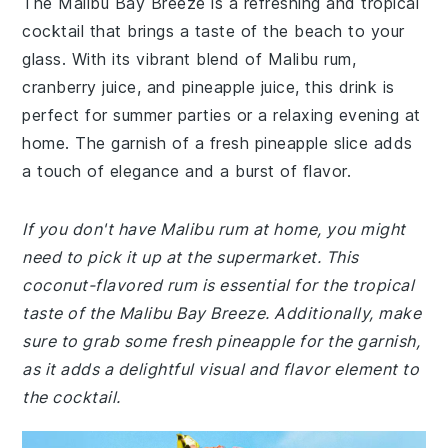
The Malibu Bay Breeze is a refreshing and tropical
cocktail that brings a taste of the beach to your
glass. With its vibrant blend of Malibu rum,
cranberry juice, and pineapple juice, this drink is
perfect for summer parties or a relaxing evening at
home. The garnish of a fresh pineapple slice adds
a touch of elegance and a burst of flavor.
If you don't have Malibu rum at home, you might
need to pick it up at the supermarket. This
coconut-flavored rum is essential for the tropical
taste of the Malibu Bay Breeze. Additionally, make
sure to grab some fresh pineapple for the garnish,
as it adds a delightful visual and flavor element to
the cocktail.