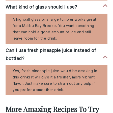
What kind of glass should I use?
A highball glass or a large tumbler works great
for a Malibu Bay Breeze. You want something
that can hold a good amount of ice and still
leave room for the drink.
Can I use fresh pineapple juice instead of
bottled?
Yes, fresh pineapple juice would be amazing in
this drink! It will give it a fresher, more vibrant
flavor. Just make sure to strain out any pulp if
you prefer a smoother drink.
More Amazing Recipes To Try