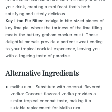
your drink, creating a mini feast that's both
satisfying and utterly delicious.
Key Lime Pie Bites
: Indulge in bite-sized pieces of
key lime pie
, where the tartness of the
lime
filling
meets the buttery
graham cracker crust
. These
delightful morsels provide a perfect sweet ending
to your tropical cocktail experience, leaving you
with a lingering taste of paradise.
Alternative Ingredients
malibu rum
- Substitute with
coconut-flavored
vodka
: Coconut-flavored vodka provides a
similar tropical coconut taste, making it a
suitable replacement for Malibu rum.