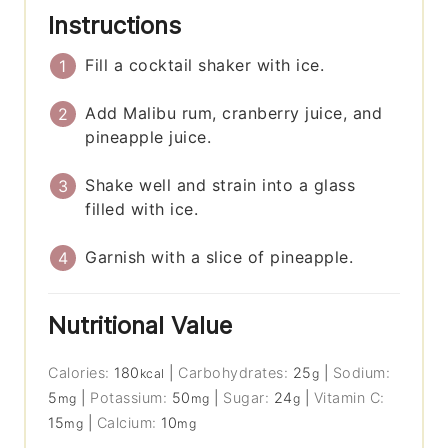
Instructions
Fill a cocktail shaker with ice.
Add Malibu rum, cranberry juice, and
pineapple juice.
Shake well and strain into a glass
filled with ice.
Garnish with a slice of pineapple.
Nutritional Value
Calories:
180
|
Carbohydrates:
25
|
Sodium:
kcal
g
5
|
Potassium:
50
|
Sugar:
24
|
Vitamin C:
mg
mg
g
15
|
Calcium:
10
mg
mg