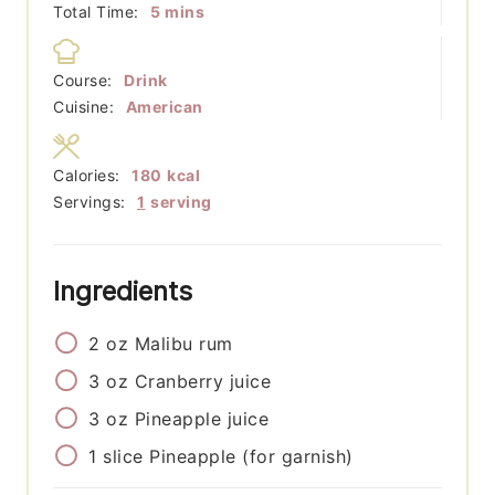
minutes
Total Time:
5
mins
Course:
Drink
Cuisine:
American
Calories:
180
kcal
Servings:
1
serving
Ingredients
2
oz
Malibu rum
3
oz
Cranberry juice
3
oz
Pineapple juice
1
slice
Pineapple (for garnish)