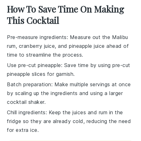
How To Save Time On Making
This Cocktail
Pre-measure ingredients
: Measure out the
Malibu
rum
,
cranberry juice
, and
pineapple juice
ahead of
time to streamline the process.
Use pre-cut pineapple
: Save time by using pre-cut
pineapple slices
for garnish.
Batch preparation
: Make multiple servings at once
by scaling up the
ingredients
and using a larger
cocktail shaker
.
Chill ingredients
: Keep the
juices
and
rum
in the
fridge so they are already cold, reducing the need
for extra
ice
.