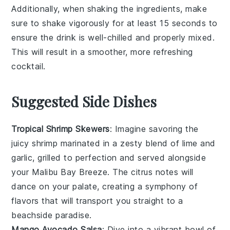
Additionally, when shaking the ingredients, make
sure to shake vigorously for at least 15 seconds to
ensure the drink is well-chilled and properly mixed.
This will result in a smoother, more refreshing
cocktail.
Suggested Side Dishes
Tropical Shrimp Skewers
: Imagine savoring the
juicy shrimp
marinated in a zesty blend of
lime
and
garlic
, grilled to perfection and served alongside
your Malibu Bay Breeze. The
citrus notes
will
dance on your palate, creating a symphony of
flavors that will transport you straight to a
beachside paradise.
Mango Avocado Salsa
: Dive into a vibrant bowl of