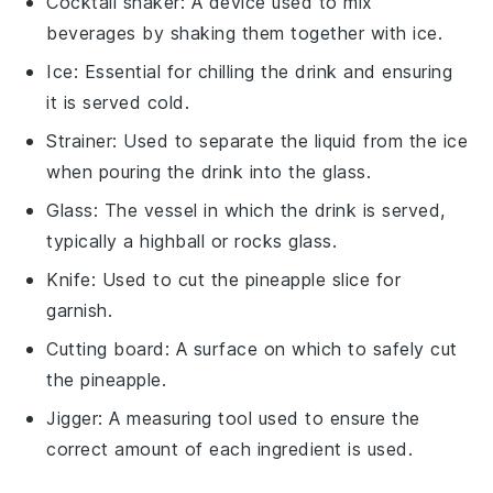
Cocktail shaker
: A device used to mix
beverages by shaking them together with ice.
Ice
: Essential for chilling the drink and ensuring
it is served cold.
Strainer
: Used to separate the liquid from the ice
when pouring the drink into the glass.
Glass
: The vessel in which the drink is served,
typically a highball or rocks glass.
Knife
: Used to cut the pineapple slice for
garnish.
Cutting board
: A surface on which to safely cut
the pineapple.
Jigger
: A measuring tool used to ensure the
correct amount of each ingredient is used.