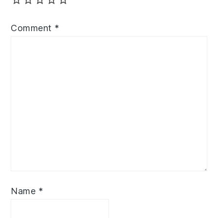
Comment
*
Name
*