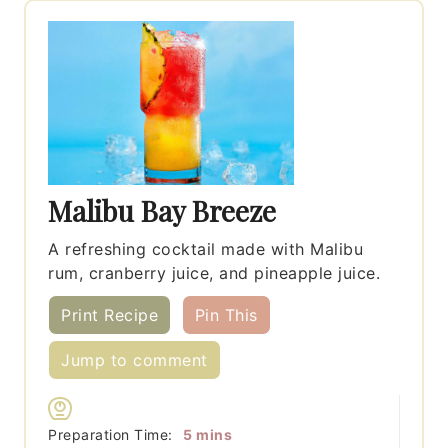
Malibu Bay Breeze
A refreshing cocktail made with Malibu
rum, cranberry juice, and pineapple juice.
Print Recipe
Pin This
Jump to comment
minutes
Preparation Time:
5
mins