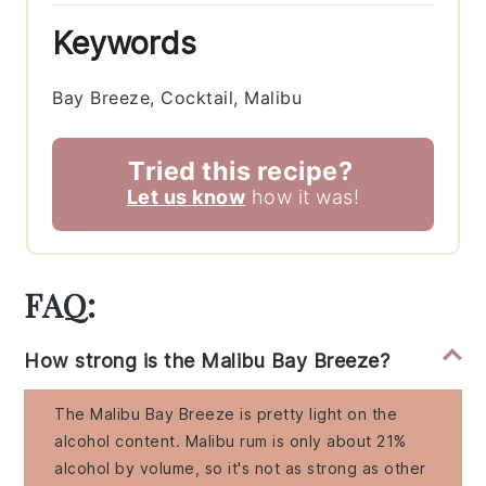
Keywords
Bay Breeze, Cocktail, Malibu
Tried this recipe?
Let us know
how it was!
FAQ:
How strong is the Malibu Bay Breeze?
The Malibu Bay Breeze is pretty light on the
alcohol content. Malibu rum is only about 21%
alcohol by volume, so it's not as strong as other