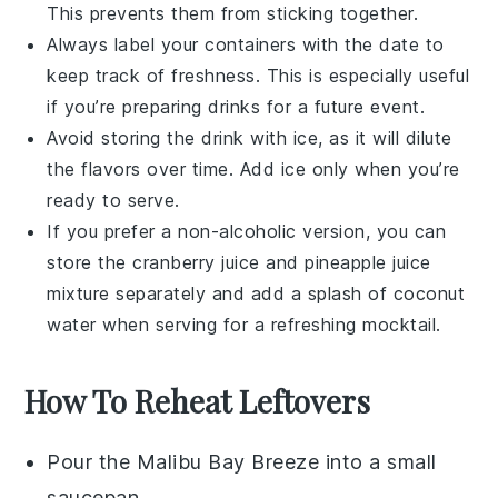
This prevents them from sticking together.
Always label your containers with the date to
keep track of freshness. This is especially useful
if you’re preparing drinks for a future event.
Avoid storing the drink with ice, as it will dilute
the flavors over time. Add ice only when you’re
ready to serve.
If you prefer a non-alcoholic version, you can
store the
cranberry juice
and
pineapple juice
mixture separately and add a splash of
coconut
water
when serving for a refreshing mocktail.
How To Reheat Leftovers
Pour the
Malibu Bay Breeze
into a small
saucepan.