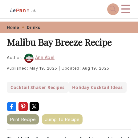
☰
Pan
Le
🍷
.hk
Skip
Skip
Skip
Skip
Home
Drinks
to
to
to
to
Malibu Bay Breeze Recipe
primary
main
primary
footer
navigation
content
sidebar
Author:
Ann Abel
Published:
May 19, 2025
|
Updated:
Aug 19, 2025
Cocktail Shaker Recipes
Holiday Cocktail Ideas
Print Recipe
Jump To Recipe