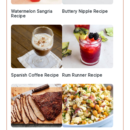
Watermelon Sangria
Buttery Nipple Recipe
Recipe
Spanish Coffee Recipe
Rum Runner Recipe