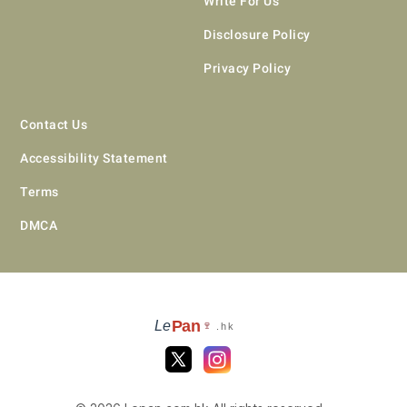
Write For Us
Disclosure Policy
Privacy Policy
Contact Us
Accessibility Statement
Terms
DMCA
Pan
Le
🍷
.hk