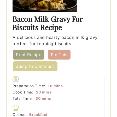
Bacon Milk Gravy For
Biscuits Recipe
A delicious and hearty bacon milk gravy
perfect for topping biscuits.
Print Recipe
Pin This
Jump to comment
minutes
Preparation Time:
10
mins
minutes
Cook Time:
20
mins
minutes
Total Time:
30
mins
Course:
Breakfast