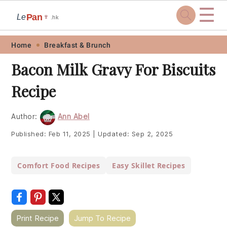
☰
Pan
Le
🍷
.hk
Skip
Skip
Skip
Skip
Home
Breakfast & Brunch
to
to
to
to
Bacon Milk Gravy For Biscuits
primary
main
primary
footer
Recipe
navigation
content
sidebar
Author:
Ann Abel
Published:
Feb 11, 2025
|
Updated:
Sep 2, 2025
Comfort Food Recipes
Easy Skillet Recipes
Print Recipe
Jump To Recipe