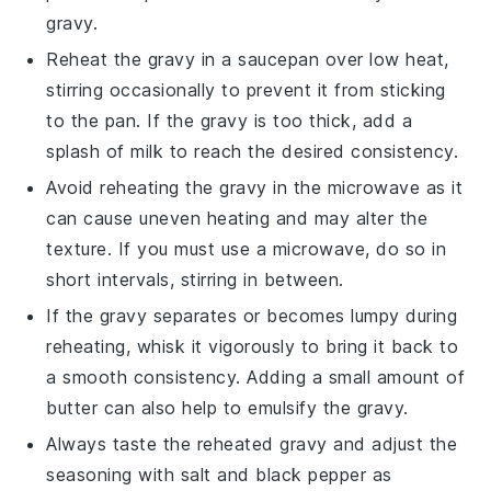
gravy.
Reheat the gravy in a saucepan over low heat,
stirring occasionally to prevent it from sticking
to the pan. If the gravy is too thick, add a
splash of
milk
to reach the desired consistency.
Avoid reheating the
gravy
in the microwave as it
can cause uneven heating and may alter the
texture. If you must use a microwave, do so in
short intervals, stirring in between.
If the gravy separates or becomes lumpy during
reheating, whisk it vigorously to bring it back to
a smooth consistency. Adding a small amount of
butter
can also help to emulsify the gravy.
Always taste the reheated
gravy
and adjust the
seasoning with
salt
and
black pepper
as