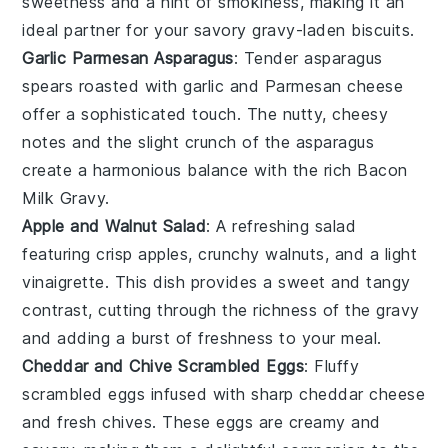
sweetness and a hint of smokiness, making it an
ideal partner for your savory
gravy
-laden
biscuits
.
Garlic Parmesan Asparagus
: Tender
asparagus
spears roasted with
garlic
and
Parmesan cheese
offer a sophisticated touch. The nutty, cheesy
notes and the slight crunch of the asparagus
create a harmonious balance with the rich
Bacon
Milk Gravy
.
Apple and Walnut Salad
: A refreshing
salad
featuring crisp
apples
, crunchy
walnuts
, and a light
vinaigrette
. This dish provides a sweet and tangy
contrast, cutting through the richness of the
gravy
and adding a burst of freshness to your meal.
Cheddar and Chive Scrambled Eggs
: Fluffy
scrambled eggs
infused with sharp
cheddar cheese
and fresh
chives
. These eggs are creamy and