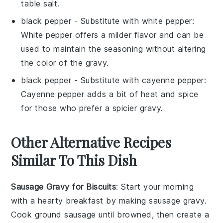
table salt.
black pepper
- Substitute with
white pepper
:
White pepper offers a milder flavor and can be
used to maintain the seasoning without altering
the color of the gravy.
black pepper
- Substitute with
cayenne pepper
:
Cayenne pepper adds a bit of heat and spice
for those who prefer a spicier gravy.
Other Alternative Recipes
Similar To This Dish
Sausage Gravy for Biscuits
: Start your morning
with a hearty
breakfast
by making sausage gravy.
Cook
ground sausage
until browned, then create a