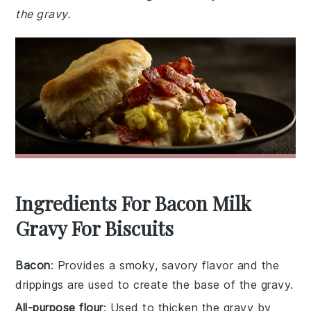
the gravy.
Ingredients For Bacon Milk
Gravy For Biscuits
Bacon
: Provides a smoky, savory flavor and the
drippings are used to create the base of the gravy.
All-purpose flour
: Used to thicken the gravy by