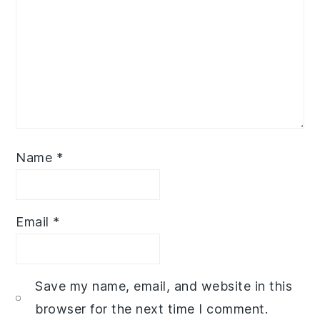
Name
*
Email
*
Save my name, email, and website in this
browser for the next time I comment.