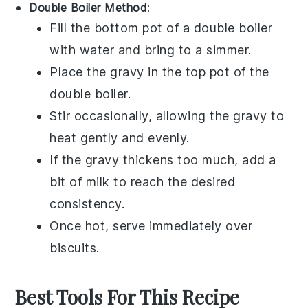
Double Boiler Method
:
Fill the bottom pot of a double boiler
with water and bring to a simmer.
Place the
gravy
in the top pot of the
double boiler.
Stir occasionally, allowing the
gravy
to
heat gently and evenly.
If the
gravy
thickens too much, add a
bit of
milk
to reach the desired
consistency.
Once hot, serve immediately over
biscuits
.
Best Tools For This Recipe