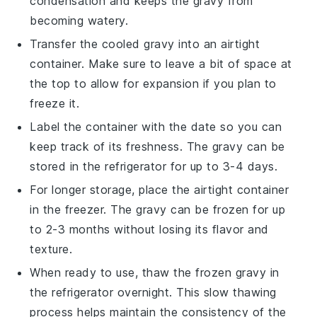
condensation and keeps the gravy from
becoming watery.
Transfer the cooled gravy into an airtight
container. Make sure to leave a bit of space at
the top to allow for expansion if you plan to
freeze it.
Label the container with the date so you can
keep track of its freshness. The gravy can be
stored in the refrigerator for up to 3-4 days.
For longer storage, place the airtight container
in the freezer. The
gravy
can be frozen for up
to 2-3 months without losing its flavor and
texture.
When ready to use, thaw the frozen
gravy
in
the refrigerator overnight. This slow thawing
process helps maintain the consistency of the