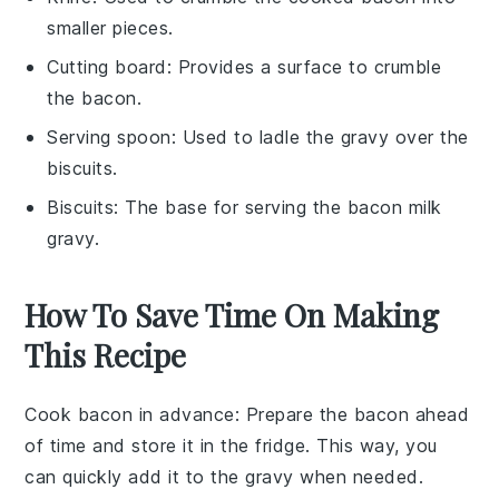
smaller pieces.
Cutting board
: Provides a surface to crumble
the bacon.
Serving spoon
: Used to ladle the gravy over the
biscuits.
Biscuits
: The base for serving the bacon milk
gravy.
How To Save Time On Making
This Recipe
Cook bacon in advance
: Prepare the
bacon
ahead
of time and store it in the fridge. This way, you
can quickly add it to the
gravy
when needed.