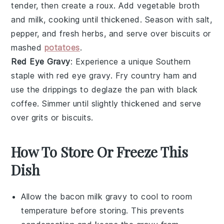
tender, then create a roux. Add
vegetable broth
and
milk
, cooking until thickened. Season with salt,
pepper, and fresh herbs, and serve over
biscuits
or
mashed
potatoes
.
Red Eye Gravy
: Experience a unique Southern
staple with red eye gravy. Fry
country ham
and
use the drippings to deglaze the pan with
black
coffee
. Simmer until slightly thickened and serve
over
grits
or
biscuits
.
How To Store Or Freeze This
Dish
Allow the
bacon milk gravy
to cool to room
temperature before storing. This prevents