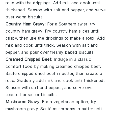
roux with the drippings. Add
milk
and cook until
thickened. Season with salt and pepper, and serve
over warm
biscuits
.
Country Ham Gravy
: For a Southern twist, try
country ham gravy. Fry
country ham
slices until
crispy, then use the drippings to make a roux. Add
milk
and cook until thick. Season with salt and
pepper, and pour over freshly baked
biscuits
.
Creamed Chipped Beef
: Indulge in a classic
comfort food by making creamed chipped beef.
Sauté chipped
dried beef
in butter, then create a
roux. Gradually add
milk
and cook until thickened.
Season with salt and pepper, and serve over
toasted
bread
or
biscuits
.
Mushroom Gravy
: For a vegetarian option, try
mushroom gravy. Sauté
mushrooms
in butter until