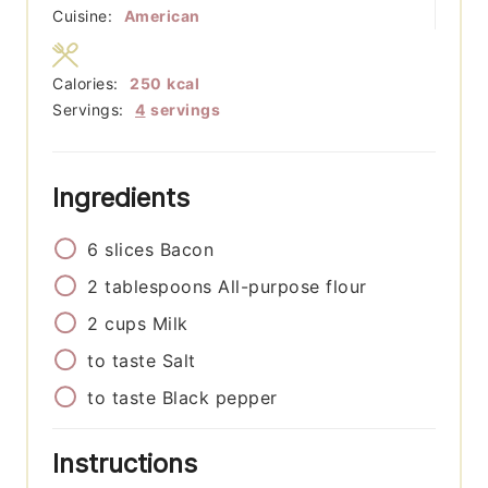
Cuisine:
American
Calories:
250
kcal
Servings:
4
servings
Ingredients
6
slices
Bacon
2
tablespoons
All-purpose flour
2
cups
Milk
to taste
Salt
to taste
Black pepper
Instructions