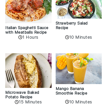
Strawberry Salad
Recipe
Italian Spaghetti Sauce
with Meatballs Recipe
10 Minutes
1 Hours
Mango Banana
Microwave Baked
Smoothie Recipe
Potato Recipe
10 Minutes
15 Minutes