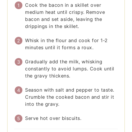
Cook the bacon in a skillet over
medium heat until crispy. Remove
bacon and set aside, leaving the
drippings in the skillet.
Whisk in the flour and cook for 1-2
minutes until it forms a roux.
Gradually add the milk, whisking
constantly to avoid lumps. Cook until
the gravy thickens.
Season with salt and pepper to taste.
Crumble the cooked bacon and stir it
into the gravy.
Serve hot over biscuits.