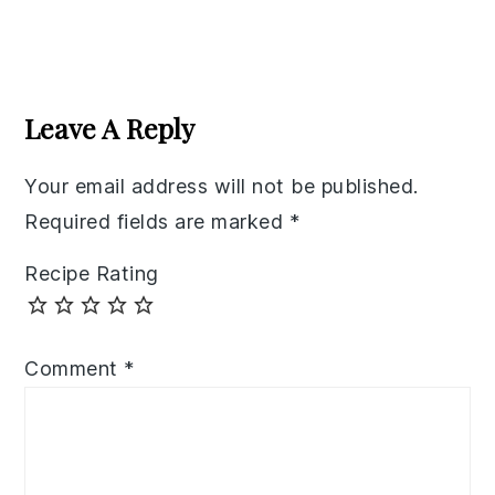
Reader
Interactions
Leave A Reply
Your email address will not be published.
Required fields are marked
*
Recipe Rating
Comment
*