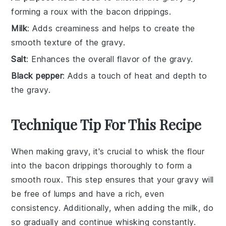
forming a roux with the bacon drippings.
Milk
: Adds creaminess and helps to create the
smooth texture of the gravy.
Salt
: Enhances the overall flavor of the gravy.
Black pepper
: Adds a touch of heat and depth to
the gravy.
Technique Tip For This Recipe
When making
gravy
, it's crucial to whisk the
flour
into the
bacon drippings
thoroughly to form a
smooth
roux
. This step ensures that your
gravy
will
be free of lumps and have a rich, even
consistency. Additionally, when adding the
milk
, do
so gradually and continue whisking constantly.