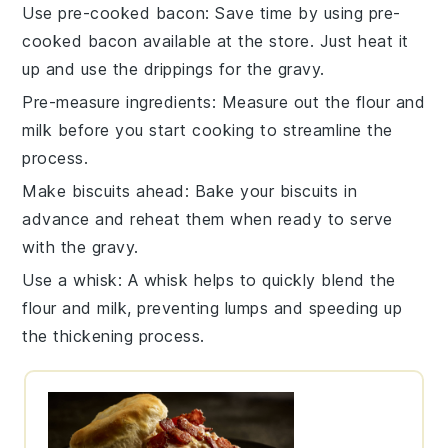
Use pre-cooked bacon
: Save time by using pre-
cooked
bacon
available at the store. Just heat it
up and use the drippings for the
gravy
.
Pre-measure ingredients
: Measure out the
flour
and
milk
before you start cooking to streamline the
process.
Make biscuits ahead
: Bake your
biscuits
in
advance and reheat them when ready to serve
with the
gravy
.
Use a whisk
: A
whisk
helps to quickly blend the
flour
and
milk
, preventing lumps and speeding up
the thickening process.