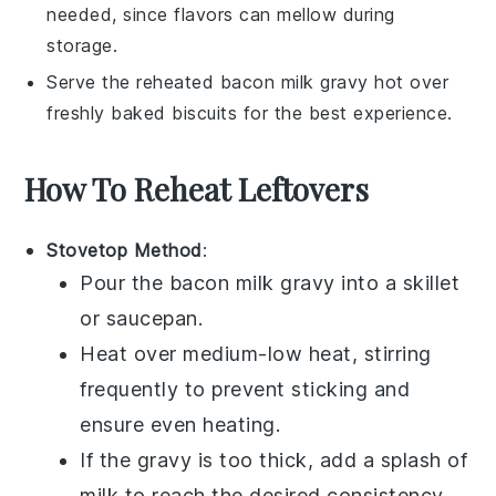
needed, since flavors can mellow during
storage.
Serve the reheated
bacon milk gravy
hot over
freshly baked
biscuits
for the best experience.
How To Reheat Leftovers
Stovetop Method
:
Pour the
bacon milk gravy
into a skillet
or saucepan.
Heat over medium-low heat, stirring
frequently to prevent sticking and
ensure even heating.
If the gravy is too thick, add a splash of
milk
to reach the desired consistency.