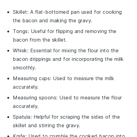
Skillet
: A flat-bottomed pan used for cooking
the bacon and making the gravy.
Tongs
: Useful for flipping and removing the
bacon from the skillet.
Whisk
: Essential for mixing the flour into the
bacon drippings and for incorporating the milk
smoothly.
Measuring cups
: Used to measure the milk
accurately.
Measuring spoons
: Used to measure the flour
accurately.
Spatula
: Helpful for scraping the sides of the
skillet and stirring the gravy.
Knife
: Used to crumble the cooked bacon into