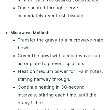
Once heated through, serve
immediately over fresh
biscuits
.
Microwave Method
:
Transfer the
gravy
to a microwave-safe
bowl.
Cover the bowl with a microwave-safe
lid or plate to prevent splatters.
Heat on medium power for 1-2 minutes,
stirring halfway through.
Continue heating in 30-second
intervals, stirring each time, until the
gravy
is hot.