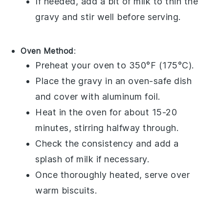
If needed, add a bit of
milk
to thin the
gravy and stir well before serving.
Oven Method
:
Preheat your oven to 350°F (175°C).
Place the
gravy
in an oven-safe dish
and cover with aluminum foil.
Heat in the oven for about 15-20
minutes, stirring halfway through.
Check the consistency and add a
splash of
milk
if necessary.
Once thoroughly heated, serve over
warm
biscuits
.