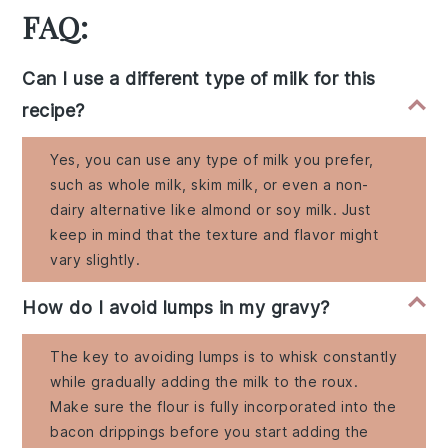
FAQ:
Can I use a different type of milk for this
recipe?
Yes, you can use any type of milk you prefer,
such as whole milk, skim milk, or even a non-
dairy alternative like almond or soy milk. Just
keep in mind that the texture and flavor might
vary slightly.
How do I avoid lumps in my gravy?
The key to avoiding lumps is to whisk constantly
while gradually adding the milk to the roux.
Make sure the flour is fully incorporated into the
bacon drippings before you start adding the