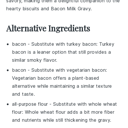
savory, making them a delightful companion to the
hearty
biscuits
and
Bacon Milk Gravy
.
Alternative Ingredients
bacon
- Substitute with
turkey bacon
: Turkey
bacon is a leaner option that still provides a
similar smoky flavor.
bacon
- Substitute with
vegetarian bacon
:
Vegetarian bacon offers a plant-based
alternative while maintaining a similar texture
and taste.
all-purpose flour
- Substitute with
whole wheat
flour
: Whole wheat flour adds a bit more fiber
and nutrients while still thickening the gravy.