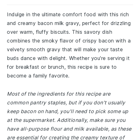
Indulge in the ultimate comfort food with this rich
and creamy bacon milk gravy, perfect for drizzling
over warm, fluffy biscuits. This savory dish
combines the smoky flavor of crispy bacon with a
velvety smooth gravy that will make your taste
buds dance with delight. Whether you're serving it
for breakfast or brunch, this recipe is sure to
become a family favorite.
Most of the ingredients for this recipe are
common pantry staples, but if you don't usually
keep bacon on hand, you'll need to pick some up
at the supermarket. Additionally, make sure you
have all-purpose flour and milk available, as these
are essential for creating the creamy texture of