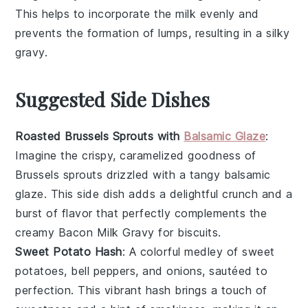
This helps to incorporate the
milk
evenly and
prevents the formation of lumps, resulting in a silky
gravy
.
Suggested Side Dishes
Roasted Brussels Sprouts with
Balsamic Glaze
:
Imagine the crispy, caramelized goodness of
Brussels sprouts
drizzled with a tangy
balsamic
glaze
. This side dish adds a delightful crunch and a
burst of flavor that perfectly complements the
creamy
Bacon Milk Gravy
for
biscuits
.
Sweet Potato Hash
: A colorful medley of
sweet
potatoes
,
bell peppers
, and
onions
, sautéed to
perfection. This vibrant hash brings a touch of