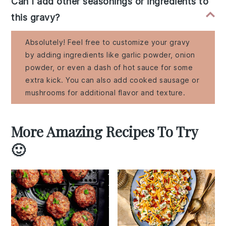
Can I add other seasonings or ingredients to
this gravy?
Absolutely! Feel free to customize your gravy
by adding ingredients like garlic powder, onion
powder, or even a dash of hot sauce for some
extra kick. You can also add cooked sausage or
mushrooms for additional flavor and texture.
More Amazing Recipes To Try
🙂