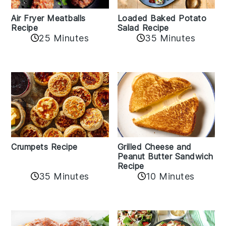
Air Fryer Meatballs
Loaded Baked Potato
Recipe
Salad Recipe
25 Minutes
35 Minutes
Crumpets Recipe
Grilled Cheese and
Peanut Butter Sandwich
Recipe
35 Minutes
10 Minutes