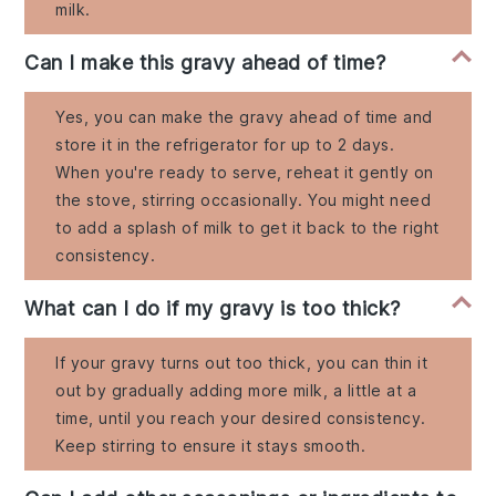
milk.
Can I make this gravy ahead of time?
Yes, you can make the gravy ahead of time and
store it in the refrigerator for up to 2 days.
When you're ready to serve, reheat it gently on
the stove, stirring occasionally. You might need
to add a splash of milk to get it back to the right
consistency.
What can I do if my gravy is too thick?
If your gravy turns out too thick, you can thin it
out by gradually adding more milk, a little at a
time, until you reach your desired consistency.
Keep stirring to ensure it stays smooth.