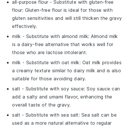
all-purpose flour
- Substitute with
gluten-free
flour
: Gluten-free flour is ideal for those with
gluten sensitivities and will still thicken the gravy
effectively.
milk
- Substitute with
almond milk
: Almond milk
is a dairy-free alternative that works well for
those who are lactose intolerant.
milk
- Substitute with
oat milk
: Oat milk provides
a creamy texture similar to dairy milk and is also
suitable for those avoiding dairy.
salt
- Substitute with
soy sauce
: Soy sauce can
add a salty and umami flavor, enhancing the
overall taste of the gravy.
salt
- Substitute with
sea salt
: Sea salt can be
used as a more natural alternative to regular