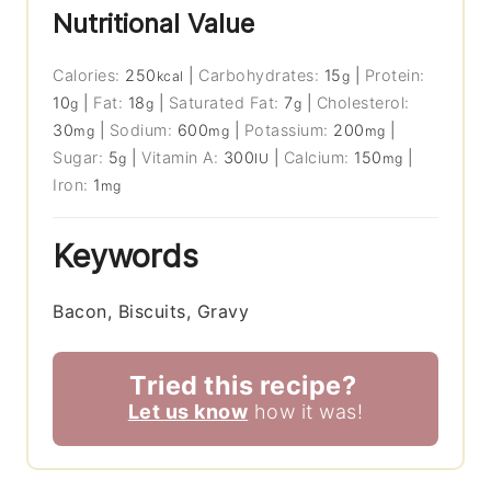
Nutritional Value
Calories:
250
|
Carbohydrates:
15
|
Protein:
kcal
g
10
|
Fat:
18
|
Saturated Fat:
7
|
Cholesterol:
g
g
g
30
|
Sodium:
600
|
Potassium:
200
|
mg
mg
mg
Sugar:
5
|
Vitamin A:
300
|
Calcium:
150
|
g
IU
mg
Iron:
1
mg
Keywords
Bacon, Biscuits, Gravy
Tried this recipe?
Let us know
how it was!