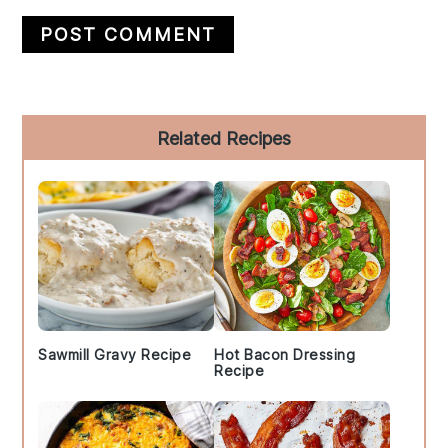
Primary
Related Recipes
Sidebar
Sawmill Gravy Recipe
Hot Bacon Dressing
Recipe