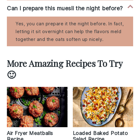
Can I prepare this muesli the night before?
Yes, you can prepare it the night before. In fact,
letting it sit overnight can help the flavors meld
together and the oats soften up nicely.
More Amazing Recipes To Try
🙂
Air Fryer Meatballs
Loaded Baked Potato
Recipe
Salad Recipe