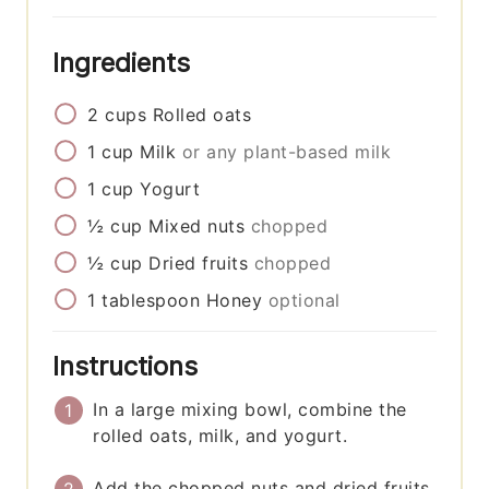
Ingredients
2
cups
Rolled oats
1
cup
Milk
or any plant-based milk
1
cup
Yogurt
½
cup
Mixed nuts
chopped
½
cup
Dried fruits
chopped
1
tablespoon
Honey
optional
Instructions
In a large mixing bowl, combine the
rolled oats, milk, and yogurt.
Add the chopped nuts and dried fruits.