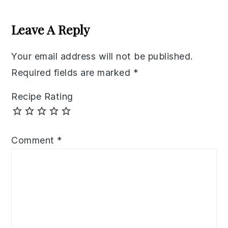
Reader
Interactions
Leave A Reply
Your email address will not be published.
Required fields are marked
*
Recipe Rating
Comment
*