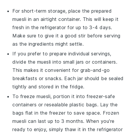
For short-term storage, place the prepared
muesli
in an airtight container. This will keep it
fresh in the refrigerator for up to 3-4 days.
Make sure to give it a good stir before serving
as the ingredients might settle.
If you prefer to prepare individual servings,
divide the
muesli
into small jars or containers.
This makes it convenient for grab-and-go
breakfasts or snacks. Each jar should be sealed
tightly and stored in the fridge.
To freeze
muesli
, portion it into freezer-safe
containers or resealable plastic bags. Lay the
bags flat in the freezer to save space. Frozen
muesli
can last up to 3 months. When you're
ready to enjoy, simply thaw it in the refrigerator