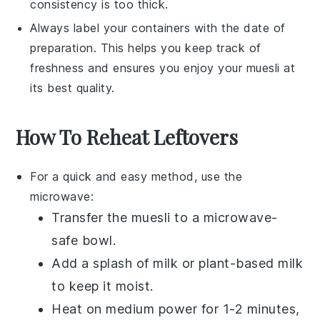
consistency is too thick.
Always label your containers with the date of
preparation. This helps you keep track of
freshness and ensures you enjoy your
muesli
at
its best quality.
How To Reheat Leftovers
For a quick and easy method, use the
microwave:
Transfer the
muesli
to a microwave-
safe bowl.
Add a splash of
milk
or
plant-based milk
to keep it moist.
Heat on medium power for 1-2 minutes,