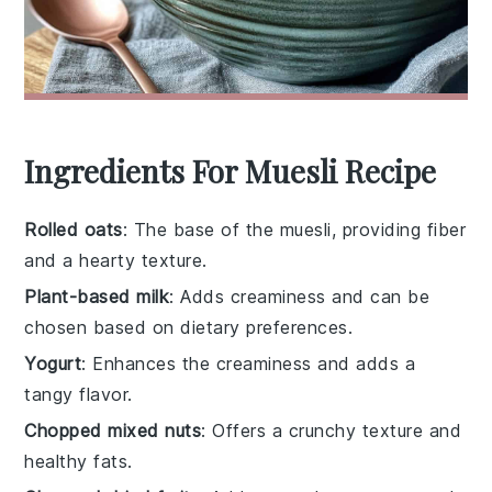
Ingredients For Muesli Recipe
Rolled oats
: The base of the muesli, providing fiber
and a hearty texture.
Plant-based milk
: Adds creaminess and can be
chosen based on dietary preferences.
Yogurt
: Enhances the creaminess and adds a
tangy flavor.
Chopped mixed nuts
: Offers a crunchy texture and
healthy fats.