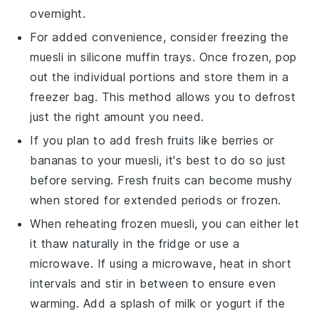
overnight.
For added convenience, consider freezing the
muesli
in silicone muffin trays. Once frozen, pop
out the individual portions and store them in a
freezer bag. This method allows you to defrost
just the right amount you need.
If you plan to add fresh
fruits
like
berries
or
bananas
to your
muesli
, it's best to do so just
before serving. Fresh
fruits
can become mushy
when stored for extended periods or frozen.
When reheating frozen
muesli
, you can either let
it thaw naturally in the fridge or use a
microwave. If using a microwave, heat in short
intervals and stir in between to ensure even
warming. Add a splash of
milk
or
yogurt
if the