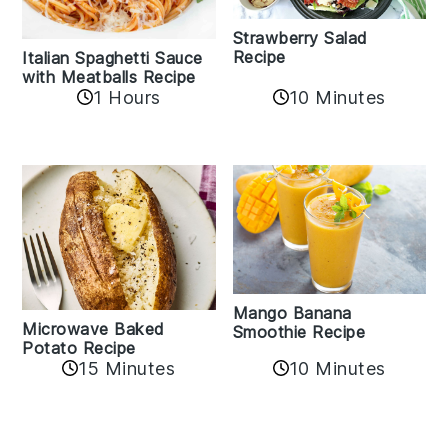
Strawberry Salad
Recipe
Italian Spaghetti Sauce
with Meatballs Recipe
10 Minutes
1 Hours
Mango Banana
Microwave Baked
Smoothie Recipe
Potato Recipe
10 Minutes
15 Minutes