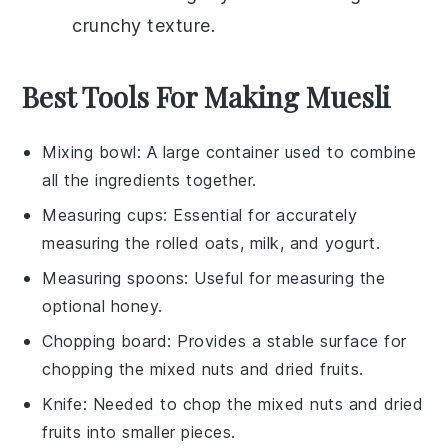
crunchy texture.
Best Tools For Making Muesli
Mixing bowl
: A large container used to combine
all the ingredients together.
Measuring cups
: Essential for accurately
measuring the rolled oats, milk, and yogurt.
Measuring spoons
: Useful for measuring the
optional honey.
Chopping board
: Provides a stable surface for
chopping the mixed nuts and dried fruits.
Knife
: Needed to chop the mixed nuts and dried
fruits into smaller pieces.