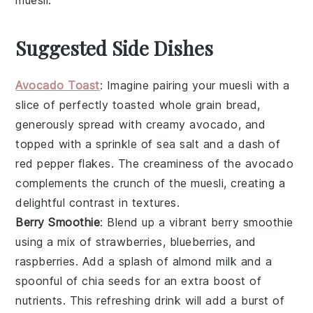
muesli
.
Suggested Side Dishes
Avocado Toast
: Imagine pairing your muesli with a
slice of perfectly toasted
whole grain bread
,
generously spread with creamy
avocado
, and
topped with a sprinkle of
sea salt
and a dash of
red pepper flakes
. The creaminess of the avocado
complements the crunch of the muesli, creating a
delightful contrast in textures.
Berry Smoothie
: Blend up a vibrant
berry smoothie
using a mix of
strawberries
,
blueberries
, and
raspberries
. Add a splash of
almond milk
and a
spoonful of
chia seeds
for an extra boost of
nutrients. This refreshing drink will add a burst of