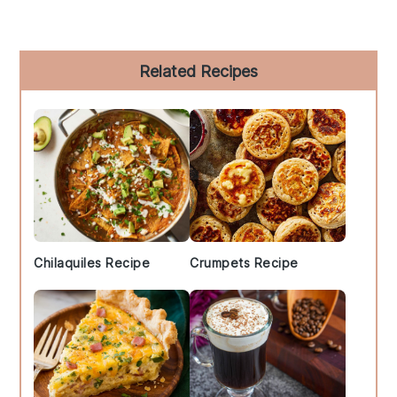
Primary
Related Recipes
Sidebar
Chilaquiles Recipe
Crumpets Recipe