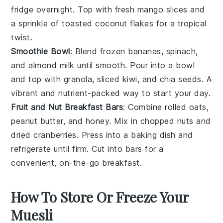
fridge overnight. Top with
fresh mango
slices and
a sprinkle of
toasted coconut flakes
for a tropical
twist.
Smoothie Bowl
: Blend
frozen bananas
,
spinach
,
and
almond milk
until smooth. Pour into a bowl
and top with
granola
,
sliced kiwi
, and
chia seeds
. A
vibrant and nutrient-packed way to start your day.
Fruit and Nut Breakfast Bars
: Combine
rolled oats
,
peanut butter
, and
honey
. Mix in
chopped nuts
and
dried cranberries
. Press into a baking dish and
refrigerate until firm. Cut into bars for a
convenient, on-the-go breakfast.
How To Store Or Freeze Your
Muesli