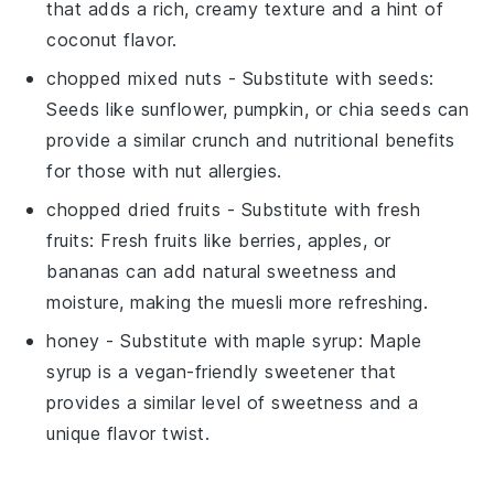
that adds a rich, creamy texture and a hint of
coconut flavor.
chopped mixed nuts
- Substitute with
seeds
:
Seeds like sunflower, pumpkin, or chia seeds can
provide a similar crunch and nutritional benefits
for those with nut allergies.
chopped dried fruits
- Substitute with
fresh
fruits
: Fresh fruits like berries, apples, or
bananas can add natural sweetness and
moisture, making the muesli more refreshing.
honey
- Substitute with
maple syrup
: Maple
syrup is a vegan-friendly sweetener that
provides a similar level of sweetness and a
unique flavor twist.