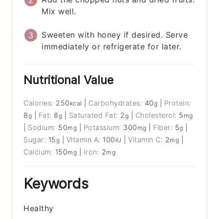
Mix well.
Sweeten with honey if desired. Serve
immediately or refrigerate for later.
Nutritional Value
Calories:
250
|
Carbohydrates:
40
|
Protein:
kcal
g
8
|
Fat:
8
|
Saturated Fat:
2
|
Cholesterol:
5
g
g
g
mg
|
Sodium:
50
|
Potassium:
300
|
Fiber:
5
|
mg
mg
g
Sugar:
15
|
Vitamin A:
100
|
Vitamin C:
2
|
g
IU
mg
Calcium:
150
|
Iron:
2
mg
mg
Keywords
Healthy