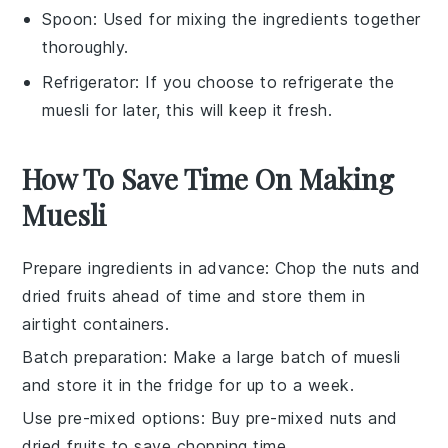
Spoon
: Used for mixing the ingredients together
thoroughly.
Refrigerator
: If you choose to refrigerate the
muesli for later, this will keep it fresh.
How To Save Time On Making
Muesli
Prepare ingredients in advance
: Chop the
nuts
and
dried fruits
ahead of time and store them in
airtight containers.
Batch preparation
: Make a large batch of
muesli
and store it in the fridge for up to a week.
Use pre-mixed options
: Buy pre-mixed
nuts
and
dried fruits
to save chopping time.