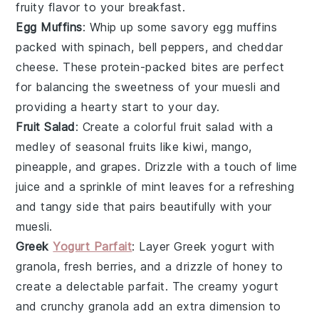
fruity flavor to your breakfast.
Egg Muffins
: Whip up some savory
egg muffins
packed with
spinach
,
bell peppers
, and
cheddar
cheese
. These protein-packed bites are perfect
for balancing the sweetness of your muesli and
providing a hearty start to your day.
Fruit Salad
: Create a colorful
fruit salad
with a
medley of
seasonal fruits
like
kiwi
,
mango
,
pineapple
, and
grapes
. Drizzle with a touch of
lime
juice
and a sprinkle of
mint leaves
for a refreshing
and tangy side that pairs beautifully with your
muesli.
Greek
Yogurt Parfait
: Layer
Greek yogurt
with
granola
,
fresh berries
, and a drizzle of
honey
to
create a delectable
parfait
. The creamy yogurt
and crunchy granola add an extra dimension to