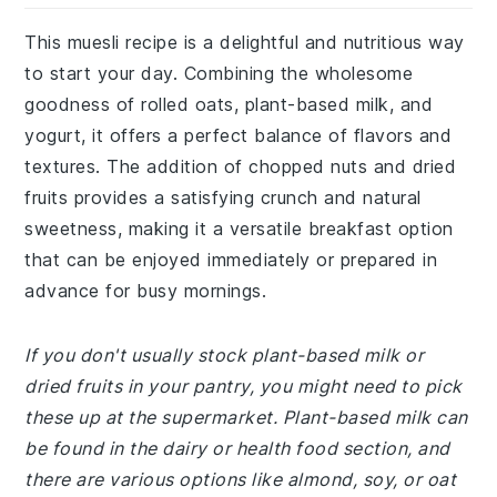
This muesli recipe is a delightful and nutritious way
to start your day. Combining the wholesome
goodness of rolled oats, plant-based milk, and
yogurt, it offers a perfect balance of flavors and
textures. The addition of chopped nuts and dried
fruits provides a satisfying crunch and natural
sweetness, making it a versatile breakfast option
that can be enjoyed immediately or prepared in
advance for busy mornings.
If you don't usually stock plant-based milk or
dried fruits in your pantry, you might need to pick
these up at the supermarket. Plant-based milk can
be found in the dairy or health food section, and
there are various options like almond, soy, or oat