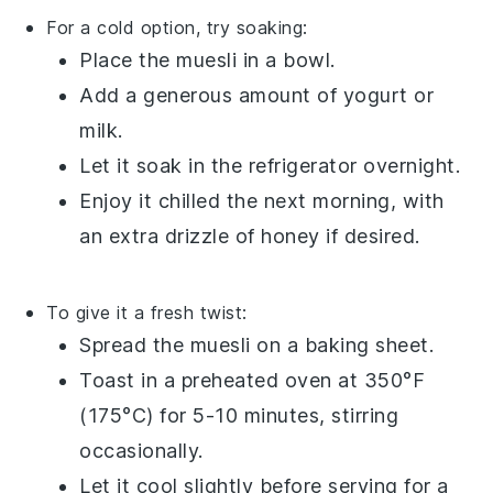
For a cold option, try soaking:
Place the
muesli
in a bowl.
Add a generous amount of
yogurt
or
milk
.
Let it soak in the refrigerator overnight.
Enjoy it chilled the next morning, with
an extra drizzle of
honey
if desired.
To give it a fresh twist:
Spread the
muesli
on a baking sheet.
Toast in a preheated oven at 350°F
(175°C) for 5-10 minutes, stirring
occasionally.
Let it cool slightly before serving for a