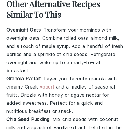
Other Alternative Recipes
Similar To This
Overnight Oats
: Transform your mornings with
overnight oats
. Combine rolled oats,
almond milk
,
and a touch of
maple syrup
. Add a handful of
fresh
berries
and a sprinkle of
chia seeds
. Refrigerate
overnight and wake up to a ready-to-eat
breakfast.
Granola Parfait
: Layer your favorite
granola
with
creamy
Greek
yogurt
and a medley of
seasonal
fruits
. Drizzle with
honey
or
agave nectar
for
added sweetness. Perfect for a quick and
nutritious breakfast or snack.
Chia Seed Pudding
: Mix
chia seeds
with
coconut
milk
and a splash of
vanilla extract
. Let it sit in the