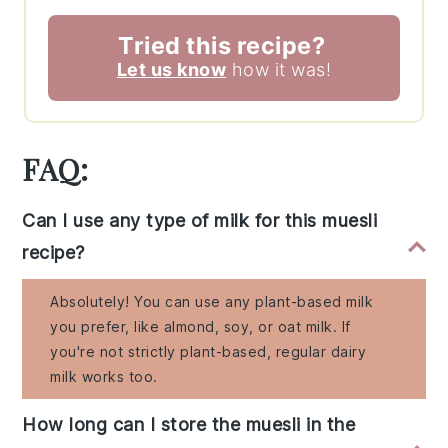
Tried this recipe?
Let us know
how it was!
FAQ:
Can I use any type of milk for this muesli
recipe?
Absolutely! You can use any plant-based milk
you prefer, like almond, soy, or oat milk. If
you're not strictly plant-based, regular dairy
milk works too.
How long can I store the muesli in the