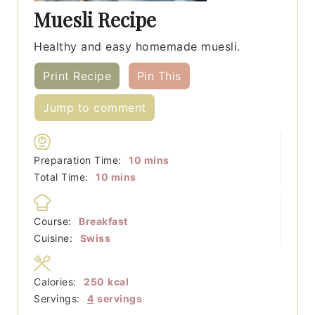
Muesli Recipe
Healthy and easy homemade muesli.
Print Recipe
Pin This
Jump to comment
minutes
Preparation Time:
10
mins
minutes
Total Time:
10
mins
Course:
Breakfast
Cuisine:
Swiss
Calories:
250
kcal
Servings:
4
servings