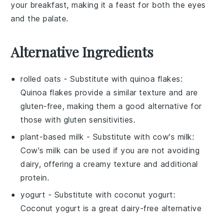
your breakfast, making it a feast for both the eyes
and the palate.
Alternative Ingredients
rolled oats
- Substitute with
quinoa flakes
:
Quinoa flakes provide a similar texture and are
gluten-free, making them a good alternative for
those with gluten sensitivities.
plant-based milk
- Substitute with
cow's milk
:
Cow's milk can be used if you are not avoiding
dairy, offering a creamy texture and additional
protein.
yogurt
- Substitute with
coconut yogurt
:
Coconut yogurt is a great dairy-free alternative