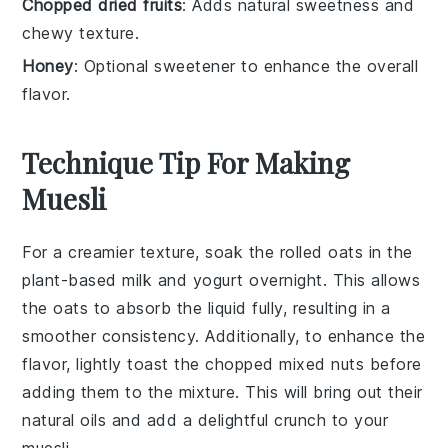
Chopped dried fruits
: Adds natural sweetness and
chewy texture.
Honey
: Optional sweetener to enhance the overall
flavor.
Technique Tip For Making
Muesli
For a creamier texture, soak the
rolled oats
in the
plant-based milk
and
yogurt
overnight. This allows
the oats to absorb the liquid fully, resulting in a
smoother consistency. Additionally, to enhance the
flavor, lightly toast the
chopped mixed nuts
before
adding them to the mixture. This will bring out their
natural oils and add a delightful crunch to your