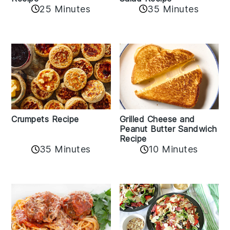
25 Minutes
35 Minutes
Crumpets Recipe
Grilled Cheese and
Peanut Butter Sandwich
Recipe
35 Minutes
10 Minutes