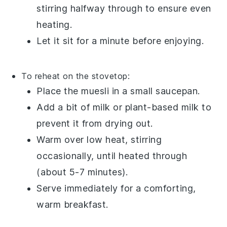
stirring halfway through to ensure even
heating.
Let it sit for a minute before enjoying.
To reheat on the stovetop:
Place the
muesli
in a small saucepan.
Add a bit of
milk
or
plant-based milk
to
prevent it from drying out.
Warm over low heat, stirring
occasionally, until heated through
(about 5-7 minutes).
Serve immediately for a comforting,
warm breakfast.