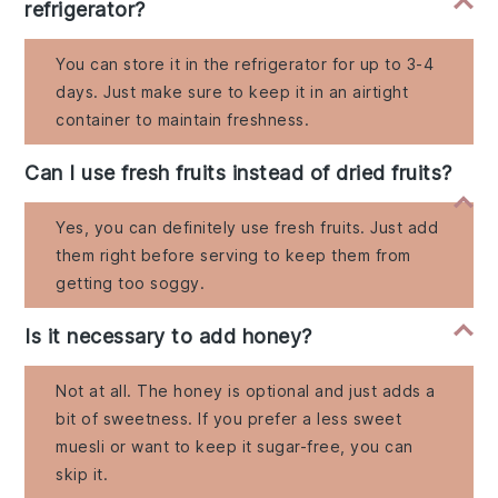
refrigerator?
You can store it in the refrigerator for up to 3-4
days. Just make sure to keep it in an airtight
container to maintain freshness.
Can I use fresh fruits instead of dried fruits?
Yes, you can definitely use fresh fruits. Just add
them right before serving to keep them from
getting too soggy.
Is it necessary to add honey?
Not at all. The honey is optional and just adds a
bit of sweetness. If you prefer a less sweet
muesli or want to keep it sugar-free, you can
skip it.