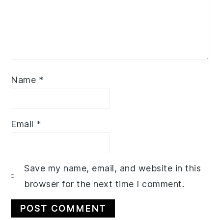
Name
*
Email
*
Save my name, email, and website in this
browser for the next time I comment.