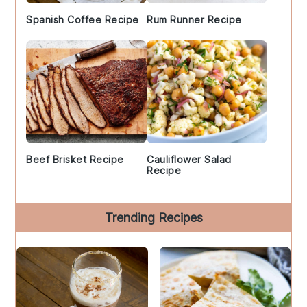
Spanish Coffee Recipe
Rum Runner Recipe
Beef Brisket Recipe
Cauliflower Salad
Recipe
Trending Recipes