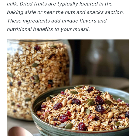
milk. Dried fruits are typically located in the
baking aisle or near the nuts and snacks section.
These ingredients add unique flavors and
nutritional benefits to your muesli.