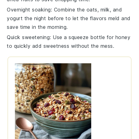
Overnight soaking
: Combine the
oats
,
milk
, and
yogurt
the night before to let the flavors meld and
save time in the morning.
Quick sweetening
: Use a squeeze bottle for
honey
to quickly add sweetness without the mess.