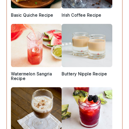
Basic Quiche Recipe
Irish Coffee Recipe
Watermelon Sangria
Buttery Nipple Recipe
Recipe