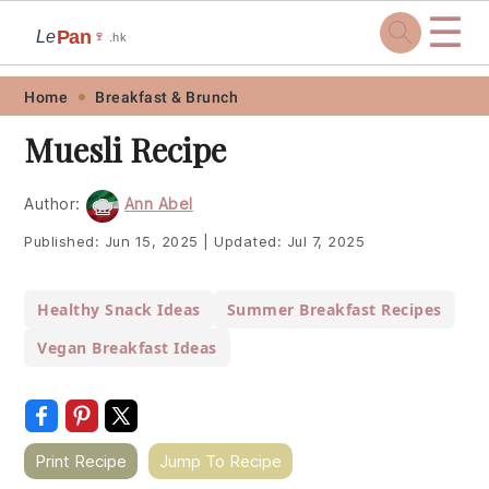
☰
Pan
Le
🍷
.hk
Skip
Skip
Skip
Skip
Home
Breakfast & Brunch
to
to
to
to
Muesli Recipe
primary
main
primary
footer
navigation
content
sidebar
Author:
Ann Abel
Published:
Jun 15, 2025
|
Updated:
Jul 7, 2025
Healthy Snack Ideas
Summer Breakfast Recipes
Vegan Breakfast Ideas
Print Recipe
Jump To Recipe