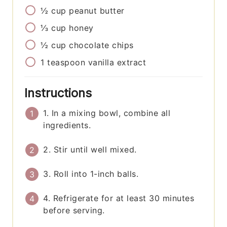
½
cup
peanut butter
⅓
cup
honey
½
cup
chocolate chips
1
teaspoon
vanilla extract
Instructions
1. In a mixing bowl, combine all
ingredients.
2. Stir until well mixed.
3. Roll into 1-inch balls.
4. Refrigerate for at least 30 minutes
before serving.