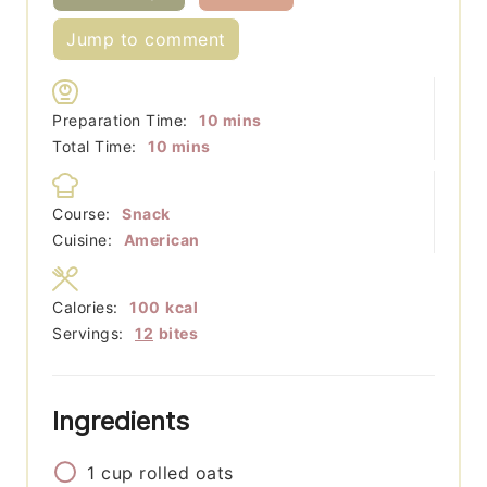
Jump to comment
minutes
Preparation Time:
10
mins
minutes
Total Time:
10
mins
Course:
Snack
Cuisine:
American
Calories:
100
kcal
Servings:
12
bites
Ingredients
1
cup
rolled oats