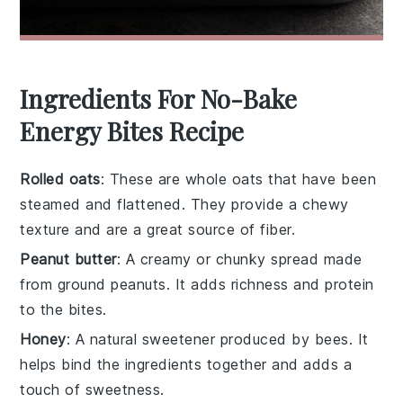
Ingredients For No-Bake
Energy Bites Recipe
Rolled oats
: These are whole oats that have been
steamed and flattened. They provide a chewy
texture and are a great source of fiber.
Peanut butter
: A creamy or chunky spread made
from ground peanuts. It adds richness and protein
to the bites.
Honey
: A natural sweetener produced by bees. It
helps bind the ingredients together and adds a
touch of sweetness.