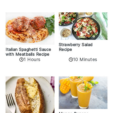
Strawberry Salad
Recipe
Italian Spaghetti Sauce
with Meatballs Recipe
10 Minutes
1 Hours