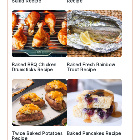
Salad Recipe
Recipe
Baked BBQ Chicken
Baked Fresh Rainbow
Drumsticks Recipe
Trout Recipe
Twice Baked Potatoes
Baked Pancakes Recipe
Recipe