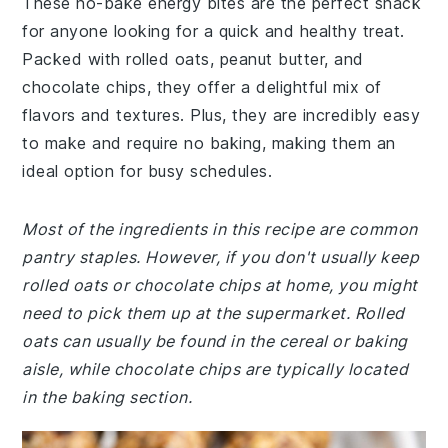
These no-bake energy bites are the perfect snack
for anyone looking for a quick and healthy treat.
Packed with rolled oats, peanut butter, and
chocolate chips, they offer a delightful mix of
flavors and textures. Plus, they are incredibly easy
to make and require no baking, making them an
ideal option for busy schedules.
Most of the ingredients in this recipe are common
pantry staples. However, if you don't usually keep
rolled oats or chocolate chips at home, you might
need to pick them up at the supermarket. Rolled
oats can usually be found in the cereal or baking
aisle, while chocolate chips are typically located
in the baking section.