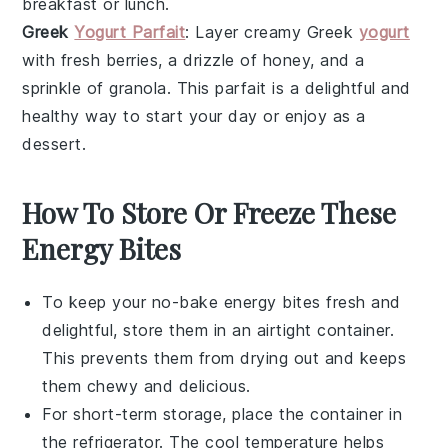
breakfast or lunch.
Greek
Yogurt Parfait
: Layer creamy Greek
yogurt
with fresh berries, a drizzle of honey, and a
sprinkle of granola. This parfait is a delightful and
healthy way to start your day or enjoy as a
dessert.
How To Store Or Freeze These
Energy Bites
To keep your
no-bake energy bites
fresh and
delightful, store them in an airtight container.
This prevents them from drying out and keeps
them chewy and delicious.
For short-term storage, place the container in
the refrigerator. The cool temperature helps