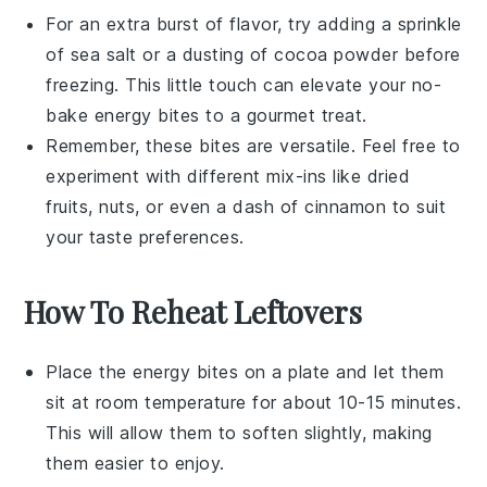
For an extra burst of flavor, try adding a sprinkle
of
sea salt
or a dusting of
cocoa powder
before
freezing. This little touch can elevate your
no-
bake energy bites
to a gourmet treat.
Remember, these bites are versatile. Feel free to
experiment with different mix-ins like
dried
fruits
,
nuts
, or even a dash of
cinnamon
to suit
your taste preferences.
How To Reheat Leftovers
Place the
energy bites
on a plate and let them
sit at room temperature for about 10-15 minutes.
This will allow them to soften slightly, making
them easier to enjoy.