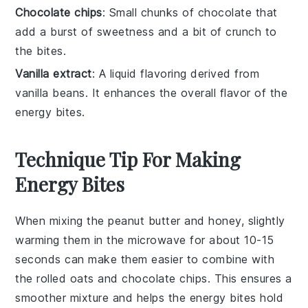
Chocolate chips
: Small chunks of chocolate that
add a burst of sweetness and a bit of crunch to
the bites.
Vanilla extract
: A liquid flavoring derived from
vanilla beans. It enhances the overall flavor of the
energy bites.
Technique Tip For Making
Energy Bites
When mixing the
peanut butter
and
honey
, slightly
warming them in the microwave for about 10-15
seconds can make them easier to combine with
the
rolled oats
and
chocolate chips
. This ensures a
smoother mixture and helps the
energy bites
hold