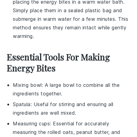
placing the
energy bites
in a warm water bath.
Simply place them in a sealed plastic bag and
submerge in warm water for a few minutes. This
method ensures they remain intact while gently
warming.
Essential Tools For Making
Energy Bites
Mixing bowl
: A large bowl to combine all the
ingredients together.
Spatula
: Useful for stirring and ensuring all
ingredients are well mixed.
Measuring cups
: Essential for accurately
measuring the rolled oats, peanut butter, and