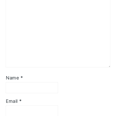
Name
*
Email
*