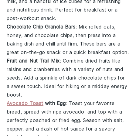
milk, and a handful of ice cubes for a refreshing
and nutritious drink. Perfect for breakfast or a
post-workout snack.
Chocolate Chip Granola Bars
: Mix rolled oats,
honey, and chocolate chips, then press into a
baking dish and chill until firm. These bars are a
great on-the-go snack or a quick breakfast option.
Fruit and Nut Trail Mix
: Combine dried fruits like
raisins and cranberries with a variety of nuts and
seeds. Add a sprinkle of dark chocolate chips for
a sweet touch. Ideal for hiking or a midday energy
boost.
Avocado Toast
with Egg
: Toast your favorite
bread, spread with ripe avocado, and top with a
perfectly poached or fried egg. Season with salt,
pepper, and a dash of hot sauce for a savory