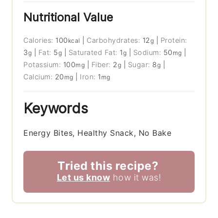
Nutritional Value
Calories:
100
|
Carbohydrates:
12
|
Protein:
kcal
g
3
|
Fat:
5
|
Saturated Fat:
1
|
Sodium:
50
|
g
g
g
mg
Potassium:
100
|
Fiber:
2
|
Sugar:
8
|
mg
g
g
Calcium:
20
|
Iron:
1
mg
mg
Keywords
Energy Bites, Healthy Snack, No Bake
Tried this recipe?
Let us know
how it was!