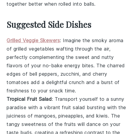
together better when rolled into balls.
Suggested Side Dishes
Grilled Veggie Skewers
: Imagine the smoky aroma
of
grilled vegetables
wafting through the air,
perfectly complementing the sweet and nutty
flavors of your no-bake energy bites. The charred
edges of
bell peppers
,
zucchini
, and
cherry
tomatoes
add a delightful crunch and a burst of
freshness to your snack time.
Tropical Fruit Salad
: Transport yourself to a sunny
paradise with a vibrant
fruit salad
bursting with the
juiciness of
mangoes
,
pineapples
, and
kiwis
. The
tangy sweetness of the fruits will dance on your
taste buds, creating a refreshing contrast to the