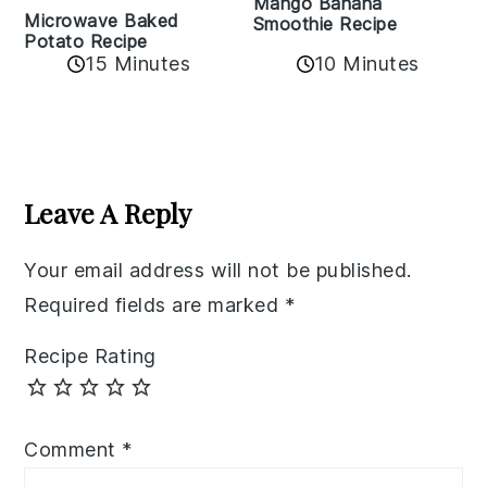
Mango Banana
Microwave Baked
Smoothie Recipe
Potato Recipe
10 Minutes
15 Minutes
Reader
Interactions
Leave A Reply
Your email address will not be published.
Required fields are marked
*
Recipe Rating
Comment
*