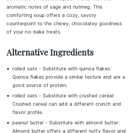
aromatic notes of
sage
and
nutmeg
. This
comforting soup offers a cozy, savory
counterpoint to the chewy, chocolatey goodness
of your no-bake treats.
Alternative Ingredients
rolled oats
- Substitute with
quinoa flakes
:
Quinoa flakes provide a similar texture and are a
good source of protein.
rolled oats
- Substitute with
crushed cereal
:
Crushed cereal can add a different crunch and
flavor profile.
peanut butter
- Substitute with
almond butter
:
Almond butter offers a different nutty flavor and