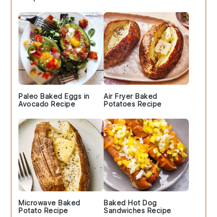
Paleo Baked Eggs in
Air Fryer Baked
Avocado Recipe
Potatoes Recipe
Microwave Baked
Baked Hot Dog
Potato Recipe
Sandwiches Recipe