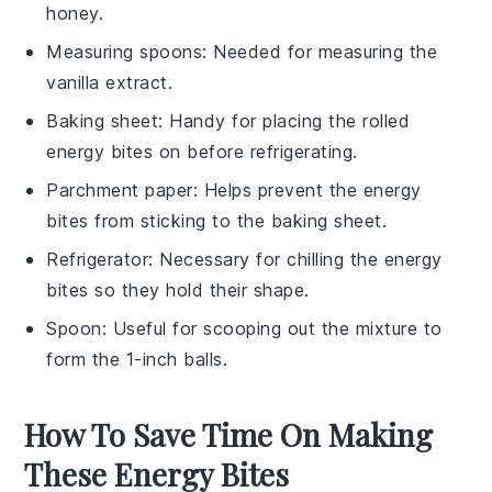
honey.
Measuring spoons
: Needed for measuring the
vanilla extract.
Baking sheet
: Handy for placing the rolled
energy bites on before refrigerating.
Parchment paper
: Helps prevent the energy
bites from sticking to the baking sheet.
Refrigerator
: Necessary for chilling the energy
bites so they hold their shape.
Spoon
: Useful for scooping out the mixture to
form the 1-inch balls.
How To Save Time On Making
These Energy Bites