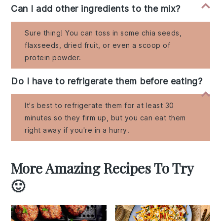
Can I add other ingredients to the mix?
Sure thing! You can toss in some chia seeds,
flaxseeds, dried fruit, or even a scoop of
protein powder.
Do I have to refrigerate them before eating?
It's best to refrigerate them for at least 30
minutes so they firm up, but you can eat them
right away if you're in a hurry.
More Amazing Recipes To Try
🙂