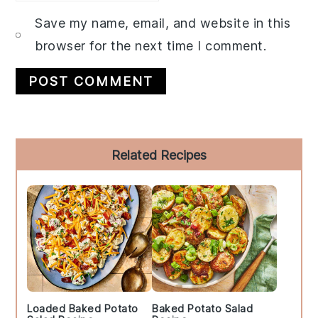
Save my name, email, and website in this
browser for the next time I comment.
Primary
Related Recipes
Sidebar
Loaded Baked Potato
Baked Potato Salad