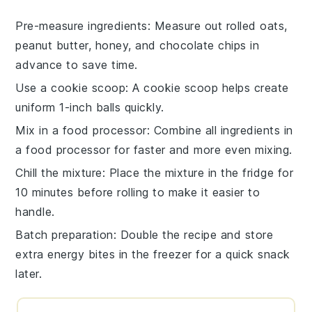
Pre-measure ingredients
: Measure out
rolled oats
,
peanut butter
,
honey
, and
chocolate chips
in
advance to save time.
Use a cookie scoop
: A cookie scoop helps create
uniform 1-inch balls quickly.
Mix in a food processor
: Combine all ingredients in
a food processor for faster and more even mixing.
Chill the mixture
: Place the mixture in the fridge for
10 minutes before rolling to make it easier to
handle.
Batch preparation
: Double the recipe and store
extra
energy bites
in the freezer for a quick snack
later.