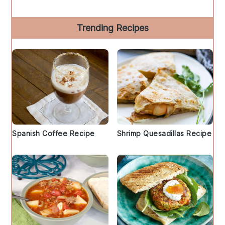
Trending Recipes
Spanish Coffee Recipe
Shrimp Quesadillas Recipe