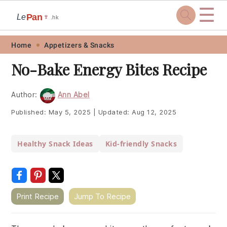
☰
Pan
Le
🍷
.hk
Skip
Skip
Skip
Skip
Home
Appetizers & Snacks
to
to
to
to
No-Bake Energy Bites Recipe
primary
main
primary
footer
navigation
content
sidebar
Author:
Ann Abel
Published:
May 5, 2025
|
Updated:
Aug 12, 2025
Healthy Snack Ideas
Kid-friendly Snacks
Print Recipe
Jump To Recipe