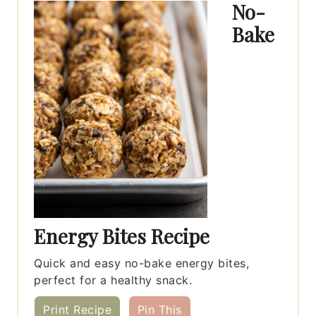
No-
Bake
Energy Bites Recipe
Quick and easy no-bake energy bites,
perfect for a healthy snack.
Print Recipe
Pin This