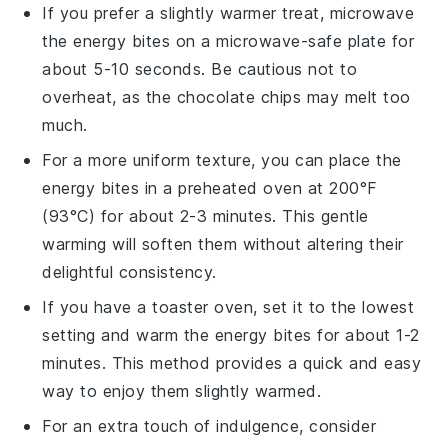
If you prefer a slightly warmer treat, microwave
the
energy bites
on a microwave-safe plate for
about 5-10 seconds. Be cautious not to
overheat, as the
chocolate chips
may melt too
much.
For a more uniform texture, you can place the
energy bites
in a preheated oven at 200°F
(93°C) for about 2-3 minutes. This gentle
warming will soften them without altering their
delightful consistency.
If you have a toaster oven, set it to the lowest
setting and warm the
energy bites
for about 1-2
minutes. This method provides a quick and easy
way to enjoy them slightly warmed.
For an extra touch of indulgence, consider