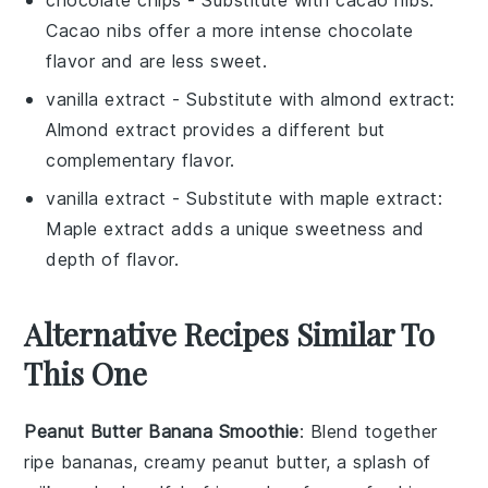
chocolate chips
- Substitute with
cacao nibs
:
Cacao nibs offer a more intense chocolate
flavor and are less sweet.
vanilla extract
- Substitute with
almond extract
:
Almond extract provides a different but
complementary flavor.
vanilla extract
- Substitute with
maple extract
:
Maple extract adds a unique sweetness and
depth of flavor.
Alternative Recipes Similar To
This One
Peanut Butter Banana Smoothie
: Blend together
ripe bananas, creamy peanut butter, a splash of