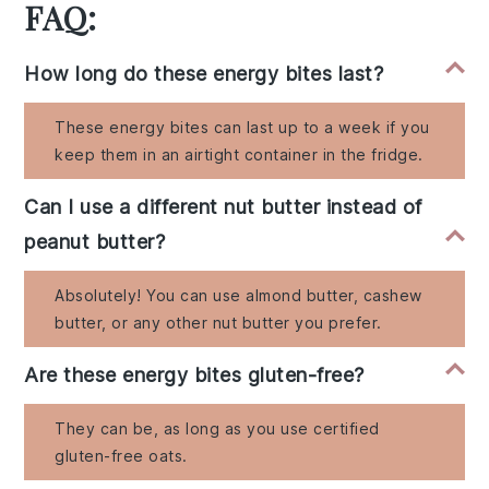
FAQ:
How long do these energy bites last?
These energy bites can last up to a week if you
keep them in an airtight container in the fridge.
Can I use a different nut butter instead of
peanut butter?
Absolutely! You can use almond butter, cashew
butter, or any other nut butter you prefer.
Are these energy bites gluten-free?
They can be, as long as you use certified
gluten-free oats.