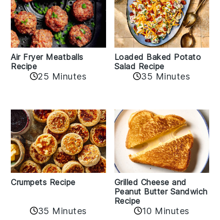
Air Fryer Meatballs
Loaded Baked Potato
Recipe
Salad Recipe
25 Minutes
35 Minutes
Crumpets Recipe
Grilled Cheese and
Peanut Butter Sandwich
Recipe
35 Minutes
10 Minutes