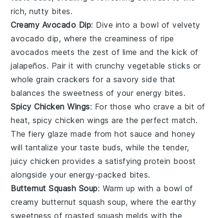
rich, nutty bites.
Creamy Avocado Dip
: Dive into a bowl of velvety
avocado dip
, where the creaminess of ripe
avocados
meets the zest of
lime
and the kick of
jalapeños
. Pair it with crunchy
vegetable sticks
or
whole grain crackers
for a savory side that
balances the sweetness of your energy bites.
Spicy Chicken Wings
: For those who crave a bit of
heat,
spicy chicken wings
are the perfect match.
The fiery glaze made from
hot sauce
and
honey
will tantalize your taste buds, while the tender,
juicy
chicken
provides a satisfying protein boost
alongside your energy-packed bites.
Butternut Squash Soup
: Warm up with a bowl of
creamy
butternut squash soup
, where the earthy
sweetness of
roasted squash
melds with the