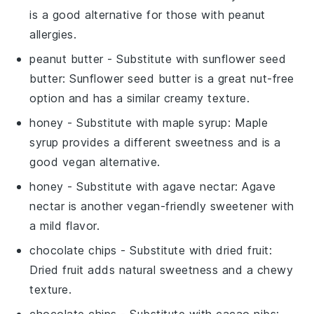
is a good alternative for those with peanut
allergies.
peanut butter
- Substitute with
sunflower seed
butter
: Sunflower seed butter is a great nut-free
option and has a similar creamy texture.
honey
- Substitute with
maple syrup
: Maple
syrup provides a different sweetness and is a
good vegan alternative.
honey
- Substitute with
agave nectar
: Agave
nectar is another vegan-friendly sweetener with
a mild flavor.
chocolate chips
- Substitute with
dried fruit
:
Dried fruit adds natural sweetness and a chewy
texture.