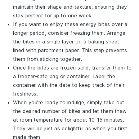
maintain their shape and texture, ensuring they
stay perfect for up to one week.
If you want to enjoy these
energy bites
over a
longer period, consider freezing them. Arrange
the bites in a single layer on a baking sheet
lined with parchment paper. This step prevents
them from sticking together.
Once the bites are frozen solid, transfer them to
a freezer-safe bag or container. Label the
container with the date to keep track of their
freshness.
When you're ready to indulge, simply take out
the desired number of bites and let them thaw
at room temperature for about 10-15 minutes.
They will be just as delightful as when you first
made them.