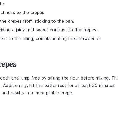
er.
ichness to the crepes.
the crepes from sticking to the pan.
roviding a juicy and sweet contrast to the crepes.
ent to the filling, complementing the strawberries
repes
ooth and lump-free by sifting the
flour
before mixing. Thi
 Additionally, let the batter rest for at least 30 minutes
 and results in a more pliable crepe.