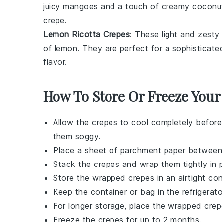
juicy
mangoes
and a touch of creamy
coconu
crepe.
Lemon Ricotta Crepes
: These light and zesty
of
lemon
. They are perfect for a sophisticated
flavor.
How To Store Or Freeze Your
Allow the
crepes
to cool completely before
them soggy.
Place a sheet of parchment paper betwee
Stack the
crepes
and wrap them tightly in p
Store the wrapped
crepes
in an airtight con
Keep the container or bag in the refrigerato
For longer storage, place the wrapped
crep
Freeze the
crepes
for up to 2 months.