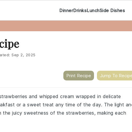
Dinner
Drinks
Lunch
Side Dishes
cipe
ated:
Sep 2, 2025
Print Recipe
Jump To Recip
h strawberries and whipped cream wrapped in delicate
reakfast or a sweet treat any time of the day. The light a
ith the juicy sweetness of the strawberries, making each