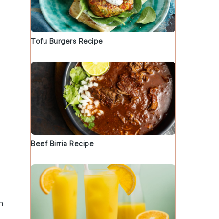
Tofu Burgers Recipe
Beef Birria Recipe
h