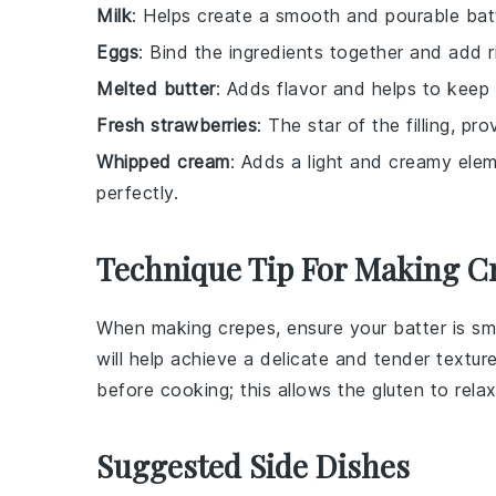
Milk
: Helps create a smooth and pourable batt
Eggs
: Bind the ingredients together and add r
Melted butter
: Adds flavor and helps to keep 
Fresh strawberries
: The star of the filling, p
Whipped cream
: Adds a light and creamy elem
perfectly.
Technique Tip For Making C
When making
crepes
, ensure your
batter
is sm
will help achieve a delicate and tender texture.
before cooking; this allows the
gluten
to relax
Suggested Side Dishes