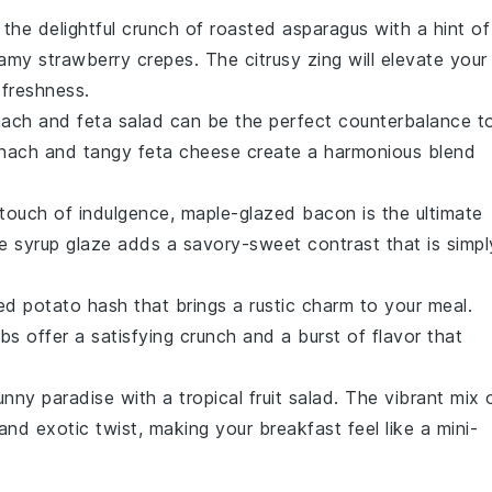
 the delightful crunch of
roasted asparagus
with a hint of
eamy
strawberry crepes
. The citrusy zing will elevate your
 freshness.
nach and feta salad
can be the perfect counterbalance t
inach
and tangy
feta cheese
create a harmonious blend
 touch of indulgence,
maple-glazed bacon
is the ultimate
e syrup
glaze adds a savory-sweet contrast that is simpl
ed potato hash
that brings a rustic charm to your meal.
rbs
offer a satisfying crunch and a burst of flavor that
sunny paradise with a
tropical fruit salad
. The vibrant mix 
nd exotic twist, making your breakfast feel like a mini-