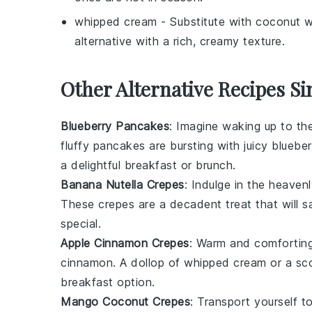
whipped cream
- Substitute with
coconut w
alternative with a rich, creamy texture.
Other Alternative Recipes Si
Blueberry Pancakes
: Imagine waking up to t
fluffy pancakes are bursting with juicy
blueber
a delightful breakfast or brunch.
Banana Nutella Crepes
: Indulge in the heave
These crepes are a decadent treat that will 
special.
Apple Cinnamon Crepes
: Warm and comforting,
cinnamon
. A dollop of whipped cream or a sco
breakfast option.
Mango Coconut Crepes
: Transport yourself to