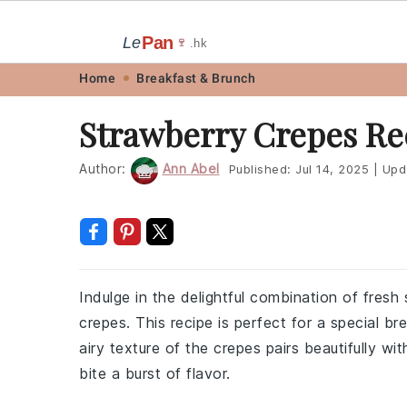
Pan
Le
🍷
.hk
Skip
Skip
Skip
Skip
Home
Breakfast & Brunch
to
to
to
to
Strawberry Crepes Re
primary
main
primary
footer
navigation
content
sidebar
Author:
Ann Abel
Published:
Jul 14, 2025
|
Upd
Indulge in the delightful combination of fres
crepes. This recipe is perfect for a special b
airy texture of the crepes pairs beautifully w
bite a burst of flavor.