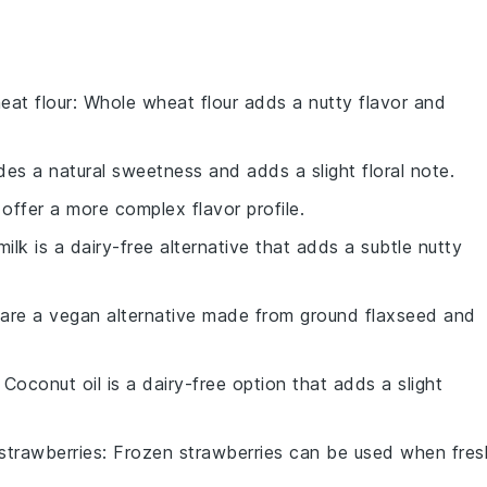
eat flour
: Whole wheat flour adds a nutty flavor and
des a natural sweetness and adds a slight floral note.
 offer a more complex flavor profile.
ilk is a dairy-free alternative that adds a subtle nutty
 are a vegan alternative made from ground flaxseed and
: Coconut oil is a dairy-free option that adds a slight
strawberries
: Frozen strawberries can be used when fres