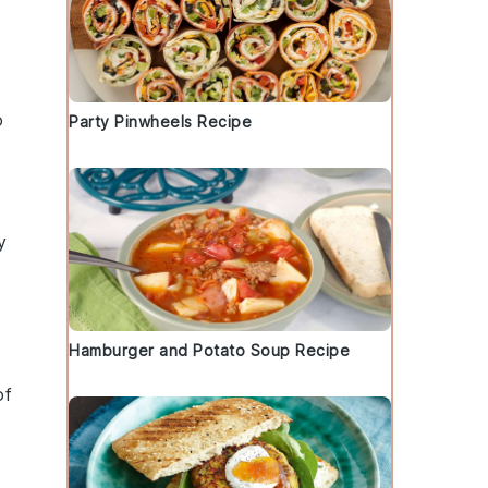
o
Party Pinwheels Recipe
y
Hamburger and Potato Soup Recipe
of