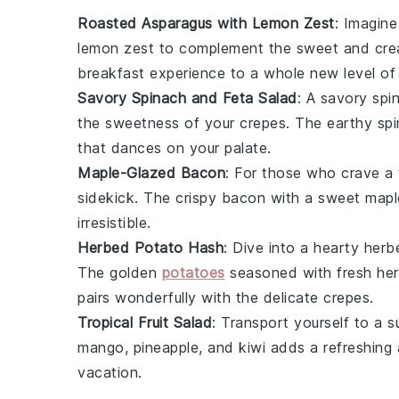
Roasted Asparagus with Lemon Zest
: Imagine
lemon zest
to complement the sweet and cr
breakfast experience to a whole new level of
Savory Spinach and Feta Salad
: A
savory spi
the sweetness of your crepes. The
earthy sp
that dances on your palate.
Maple-Glazed Bacon
: For those who crave a
sidekick. The
crispy bacon
with a sweet
mapl
irresistible.
Herbed Potato Hash
: Dive into a hearty
herb
The
golden
potatoes
seasoned with fresh
he
pairs wonderfully with the delicate crepes.
Tropical Fruit Salad
: Transport yourself to a 
mango
,
pineapple
, and
kiwi
adds a refreshing a
vacation.