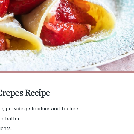
Crepes Recipe
r, providing structure and texture.
e batter.
ients.