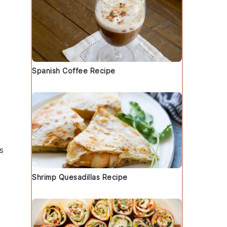
Spanish Coffee Recipe
s
Shrimp Quesadillas Recipe