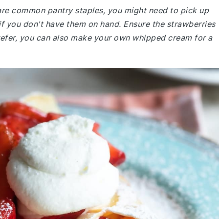
e are common pantry staples, you might need to pick up
f you don't have them on hand. Ensure the strawberries
u prefer, you can also make your own whipped cream for a