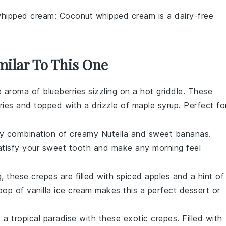
hipped cream
: Coconut whipped cream is a dairy-free
milar To This One
he aroma of
blueberries
sizzling on a hot griddle. These
ries
and topped with a drizzle of maple syrup. Perfect fo
nly combination of creamy
Nutella
and sweet
bananas
.
satisfy your sweet tooth and make any morning feel
 these crepes are filled with spiced
apples
and a hint of
op of vanilla ice cream makes this a perfect dessert or
 a tropical paradise with these exotic crepes. Filled with