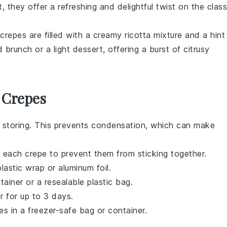
t
, they offer a refreshing and delightful twist on the class
 crepes are filled with a creamy
ricotta
mixture and a hint
 brunch or a light dessert, offering a burst of citrusy
 Crepes
 storing. This prevents condensation, which can make
n each
crepe
to prevent them from sticking together.
lastic wrap or aluminum foil.
tainer or a resealable plastic bag.
r for up to 3 days.
es
in a freezer-safe bag or container.