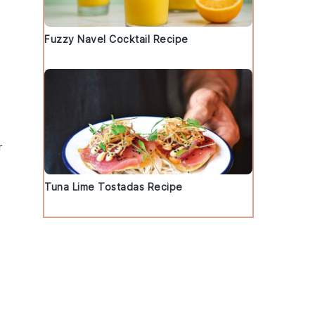
Fuzzy Navel Cocktail Recipe
r
Tuna Lime Tostadas Recipe