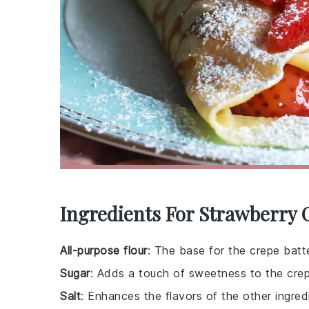
Ingredients For Strawberry 
All-purpose flour
: The base for the crepe batte
Sugar
: Adds a touch of sweetness to the crep
Salt
: Enhances the flavors of the other ingred