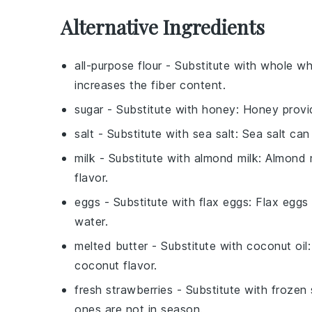
Alternative Ingredients
all-purpose flour
- Substitute with
whole wh
increases the fiber content.
sugar
- Substitute with
honey
: Honey provi
salt
- Substitute with
sea salt
: Sea salt can
milk
- Substitute with
almond milk
: Almond m
flavor.
eggs
- Substitute with
flax eggs
: Flax eggs
water.
melted butter
- Substitute with
coconut oil
coconut flavor.
fresh strawberries
- Substitute with
frozen 
ones are not in season.