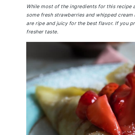
While most of the ingredients for this recip
some fresh strawberries and whipped cream i
are ripe and juicy for the best flavor. If yo
fresher taste.