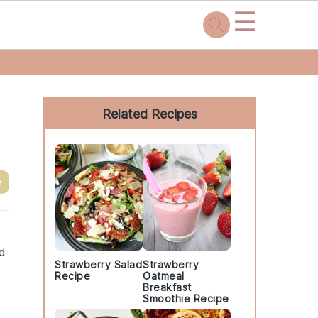
☰
Primary
Sidebar
Related Recipes
e
nd
Strawberry Salad
Strawberry
Recipe
Oatmeal
Breakfast
Smoothie Recipe