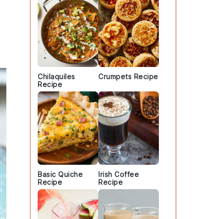
Chilaquiles
Crumpets Recipe
Recipe
Basic Quiche
Irish Coffee
Recipe
Recipe