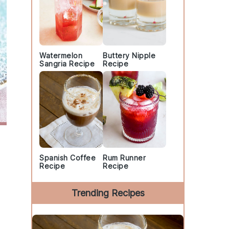
Watermelon
Buttery Nipple
Sangria Recipe
Recipe
Spanish Coffee
Rum Runner
Recipe
Recipe
Trending Recipes