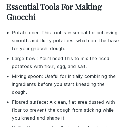
Essential Tools For Making
Gnocchi
Potato ricer
: This tool is essential for achieving
smooth and fluffy potatoes, which are the base
for your gnocchi dough.
Large bowl
: You'll need this to mix the riced
potatoes with flour, egg, and salt.
Mixing spoon
: Useful for initially combining the
ingredients before you start kneading the
dough.
Floured surface
: A clean, flat area dusted with
flour to prevent the dough from sticking while
you knead and shape it.