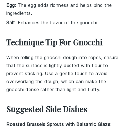
Egg
: The egg adds richness and helps bind the
ingredients.
Salt
: Enhances the flavor of the gnocchi.
Technique Tip For Gnocchi
When rolling the
gnocchi
dough into ropes, ensure
that the surface is lightly dusted with
flour
to
prevent sticking. Use a gentle touch to avoid
overworking the dough, which can make the
gnocchi
dense rather than light and fluffy.
Suggested Side Dishes
Roasted Brussels Sprouts with Balsamic Glaze
: