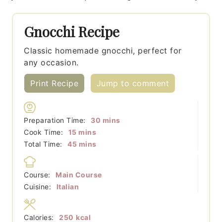
Gnocchi Recipe
Classic homemade gnocchi, perfect for
any occasion.
Print Recipe
Jump to comment
minutes
Preparation Time:
30
mins
minutes
Cook Time:
15
mins
minutes
Total Time:
45
mins
Course:
Main Course
Cuisine:
Italian
Calories:
250
kcal