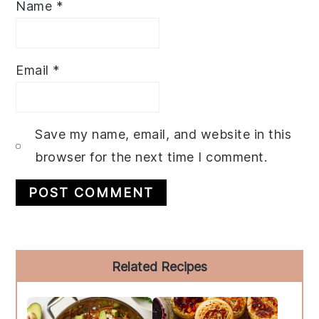
Name
*
Email
*
Save my name, email, and website in this
browser for the next time I comment.
Primary
Related Recipes
Sidebar