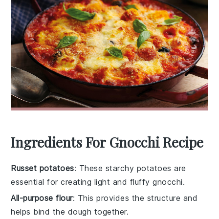
Ingredients For Gnocchi Recipe
Russet potatoes
: These starchy potatoes are
essential for creating light and fluffy gnocchi.
All-purpose flour
: This provides the structure and
helps bind the dough together.