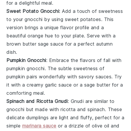
for a delightful meal.
Sweet Potato Gnocchi
: Add a touch of sweetness
to your gnocchi by using
sweet potatoes
. This
version brings a unique flavor profile and a
beautiful orange hue to your plate. Serve with a
brown butter sage sauce
for a perfect autumn
dish.
Pumpkin Gnocchi
: Embrace the flavors of fall with
pumpkin gnocchi. The subtle sweetness of
pumpkin
pairs wonderfully with savory sauces. Try
it with a
creamy garlic sauce
or a
sage butter
for a
comforting meal.
Spinach and Ricotta Gnudi
: Gnudi are similar to
gnocchi but made with
ricotta
and
spinach
. These
delicate dumplings are light and fluffy, perfect for a
simple
marinara sauce
or a drizzle of
olive oil
and