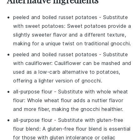
peeled and boiled russet potatoes
- Substitute
with
sweet potatoes
: Sweet potatoes provide a
slightly sweeter flavor and a different texture,
making for a unique twist on traditional gnocchi.
peeled and boiled russet potatoes
- Substitute
with
cauliflower
: Cauliflower can be mashed and
used as a low-carb alternative to potatoes,
offering a lighter version of gnocchi.
all-purpose flour
- Substitute with
whole wheat
flour
: Whole wheat flour adds a nuttier flavor
and more fiber, making the gnocchi healthier.
all-purpose flour
- Substitute with
gluten-free
flour blend
: A gluten-free flour blend is essential
for those with gluten intolerance or celiac