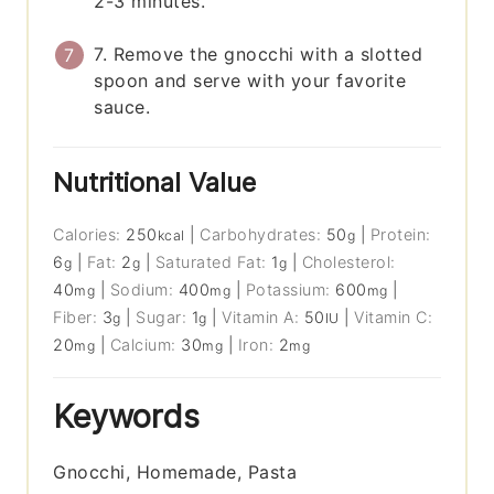
2-3 minutes.
7. Remove the gnocchi with a slotted
spoon and serve with your favorite
sauce.
Nutritional Value
Calories:
250
|
Carbohydrates:
50
|
Protein:
kcal
g
6
|
Fat:
2
|
Saturated Fat:
1
|
Cholesterol:
g
g
g
40
|
Sodium:
400
|
Potassium:
600
|
mg
mg
mg
Fiber:
3
|
Sugar:
1
|
Vitamin A:
50
|
Vitamin C:
g
g
IU
20
|
Calcium:
30
|
Iron:
2
mg
mg
mg
Keywords
Gnocchi, Homemade, Pasta