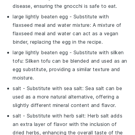
disease, ensuring the gnocchi is safe to eat.
large lightly beaten egg
- Substitute with
flaxseed meal and water mixture
: A mixture of
flaxseed meal and water can act as a vegan
binder, replacing the egg in the recipe.
large lightly beaten egg
- Substitute with
silken
tofu
: Silken tofu can be blended and used as an
egg substitute, providing a similar texture and
moisture.
salt
- Substitute with
sea salt
: Sea salt can be
used as a more natural alternative, offering a
slightly different mineral content and flavor.
salt
- Substitute with
herb salt
: Herb salt adds
an extra layer of flavor with the inclusion of
dried herbs, enhancing the overall taste of the