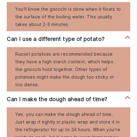
You'll know the gnocchi is done when it floats to
the surface of the boiling water. This usually
takes about 2-3 minutes.
Can I use a different type of potato?
Russet potatoes are recommended because
they have a high starch content, which helps
the gnocchi hold together. Other types of
potatoes might make the dough too sticky or
too dense.
Can I make the dough ahead of time?
Yes, you can make the dough ahead of time.
Just wrap it tightly in plastic wrap and store it in
the refrigerator for up to 24 hours. When you're