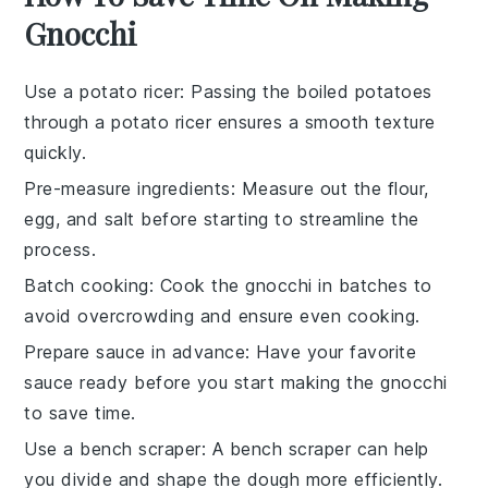
Gnocchi
Use a potato ricer
: Passing the boiled potatoes
through a potato ricer ensures a smooth texture
quickly.
Pre-measure ingredients
: Measure out the
flour
,
egg
, and
salt
before starting to streamline the
process.
Batch cooking
: Cook the
gnocchi
in batches to
avoid overcrowding and ensure even cooking.
Prepare sauce in advance
: Have your favorite
sauce
ready before you start making the gnocchi
to save time.
Use a bench scraper
: A bench scraper can help
you divide and shape the dough more efficiently.