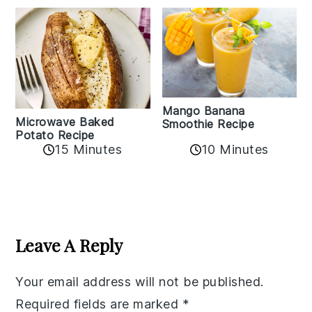
Mango Banana
Microwave Baked
Smoothie Recipe
Potato Recipe
10 Minutes
15 Minutes
Reader
Interactions
Leave A Reply
Your email address will not be published.
Required fields are marked
*