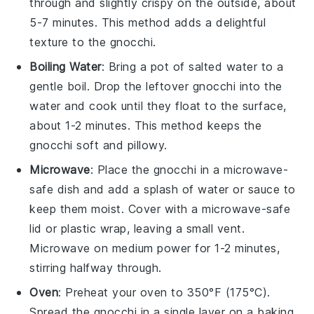
through and slightly crispy on the outside, about
5-7 minutes. This method adds a delightful
texture to the gnocchi.
Boiling Water
: Bring a pot of salted water to a
gentle boil. Drop the leftover
gnocchi
into the
water and cook until they float to the surface,
about 1-2 minutes. This method keeps the
gnocchi soft and pillowy.
Microwave
: Place the
gnocchi
in a microwave-
safe dish and add a splash of
water
or
sauce
to
keep them moist. Cover with a microwave-safe
lid or plastic wrap, leaving a small vent.
Microwave on medium power for 1-2 minutes,
stirring halfway through.
Oven
: Preheat your oven to 350°F (175°C).
Spread the
gnocchi
in a single layer on a baking