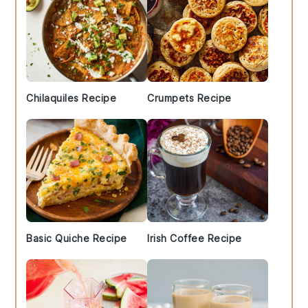
Chilaquiles Recipe
Crumpets Recipe
Basic Quiche Recipe
Irish Coffee Recipe