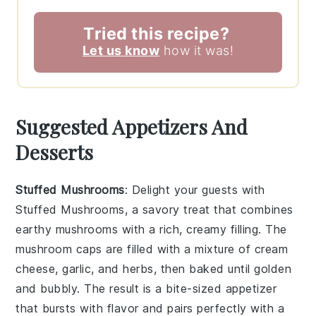
Tried this recipe?
Let us know
how it was!
Suggested Appetizers And
Desserts
Stuffed Mushrooms
: Delight your guests with
Stuffed Mushrooms
, a savory treat that combines
earthy
mushrooms
with a rich, creamy filling. The
mushroom caps
are filled with a mixture of
cream
cheese
,
garlic
, and
herbs
, then baked until golden
and bubbly. The result is a bite-sized appetizer
that bursts with flavor and pairs perfectly with a