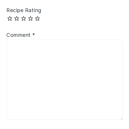
Recipe Rating
Comment
*