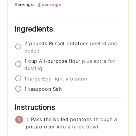
Servings:
4
servings
Ingredients
2
pounds
Russet potatoes
peeled and
boiled
1
cup
All-purpose flour
plus extra for
dusting
1
large
Egg
lightly beaten
1
teaspoon
Salt
Instructions
1. Pass the boiled potatoes through a
potato ricer into a large bowl.