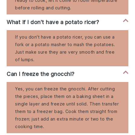
ready to cook, let it come to room temperature
before rolling and cutting.
What if I don't have a potato ricer?
If you don't have a potato ricer, you can use a
fork or a potato masher to mash the potatoes.
Just make sure they are very smooth and free
of lumps.
Can I freeze the gnocchi?
Yes, you can freeze the gnocchi. After cutting
the pieces, place them on a baking sheet in a
single layer and freeze until solid. Then transfer
them to a freezer bag. Cook them straight from
frozen; just add an extra minute or two to the
cooking time.