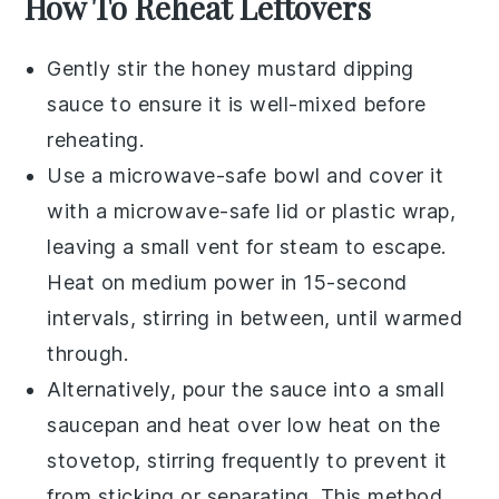
How To Reheat Leftovers
Gently stir the
honey mustard dipping
sauce
to ensure it is well-mixed before
reheating.
Use a microwave-safe bowl and cover it
with a microwave-safe lid or plastic wrap,
leaving a small vent for steam to escape.
Heat on medium power in 15-second
intervals, stirring in between, until warmed
through.
Alternatively, pour the
sauce
into a small
saucepan and heat over low heat on the
stovetop, stirring frequently to prevent it
from sticking or separating. This method