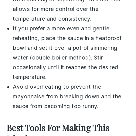
allows for more control over the
temperature and consistency.
If you prefer a more even and gentle
reheating, place the
sauce
in a heatproof
bowl and set it over a pot of simmering
water (double boiler method). Stir
occasionally until it reaches the desired
temperature.
Avoid overheating to prevent the
mayonnaise
from breaking down and the
sauce
from becoming too runny.
Best Tools For Making This