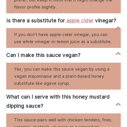
flavor profile slightly.
Is there a substitute for
apple cider
vinegar?
If you don't have apple cider vinegar, you can
use white vinegar or lemon juice as a substitute.
Can I make this sauce vegan?
Yes, you can make this sauce vegan by using a
vegan mayonnaise and a plant-based honey
substitute like agave syrup.
What can I serve with this honey mustard
dipping sauce?
This sauce pairs well with chicken tenders, fries,
veggies, pretzels, or even as a spread on