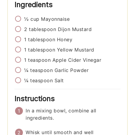
Ingredients
½
cup
Mayonnaise
2
tablespoon
Dijon Mustard
1
tablespoon
Honey
1
tablespoon
Yellow Mustard
1
teaspoon
Apple Cider Vinegar
¼
teaspoon
Garlic Powder
¼
teaspoon
Salt
Instructions
In a mixing bowl, combine all
ingredients.
Whisk until smooth and well