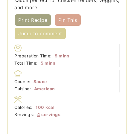
sauce perfect for chicken tenders, veggies,
and more.
Print Recipe
Pin This
Jump to comment
minutes
Preparation Time:
5
mins
minutes
Total Time:
5
mins
Course:
Sauce
Cuisine:
American
Calories:
100
kcal
Servings:
4
servings