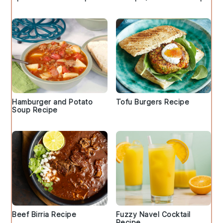
Hamburger and Potato
Tofu Burgers Recipe
Soup Recipe
Beef Birria Recipe
Fuzzy Navel Cocktail
Recipe