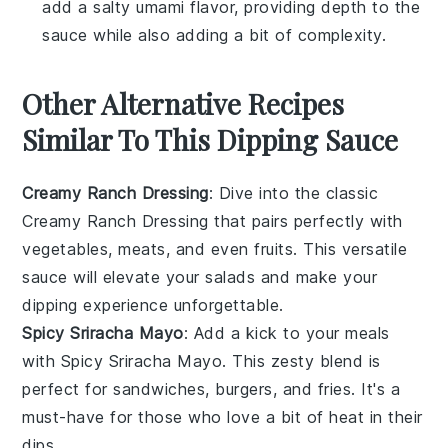
add a salty umami flavor, providing depth to the
sauce while also adding a bit of complexity.
Other Alternative Recipes
Similar To This Dipping Sauce
Creamy Ranch Dressing
: Dive into the classic
Creamy Ranch Dressing
that pairs perfectly with
vegetables
,
meats
, and even
fruits
. This versatile
sauce will elevate your salads and make your
dipping
experience unforgettable.
Spicy Sriracha Mayo
: Add a kick to your meals
with
Spicy Sriracha Mayo
. This zesty blend is
perfect for
sandwiches
,
burgers
, and
fries
. It's a
must-have for those who love a bit of heat in their
dips
.