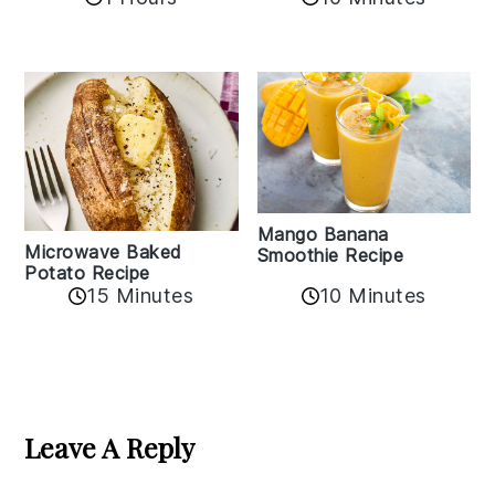
Mango Banana
Microwave Baked
Smoothie Recipe
Potato Recipe
10 Minutes
15 Minutes
Reader
Interactions
Leave A Reply