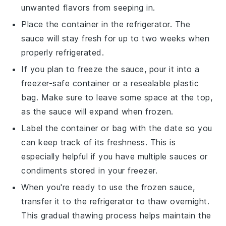
unwanted flavors from seeping in.
Place the container in the refrigerator. The
sauce will stay fresh for up to two weeks when
properly refrigerated.
If you plan to freeze the sauce, pour it into a
freezer-safe container or a resealable plastic
bag. Make sure to leave some space at the top,
as the sauce will expand when frozen.
Label the container or bag with the date so you
can keep track of its freshness. This is
especially helpful if you have multiple
sauces
or
condiments
stored in your freezer.
When you're ready to use the frozen sauce,
transfer it to the refrigerator to thaw overnight.
This gradual thawing process helps maintain the