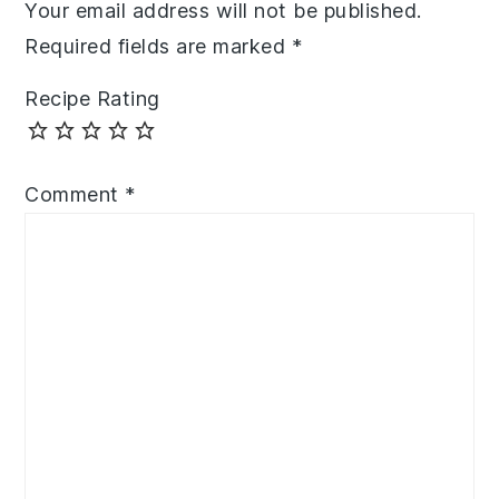
Your email address will not be published.
Required fields are marked
*
Recipe Rating
Comment
*