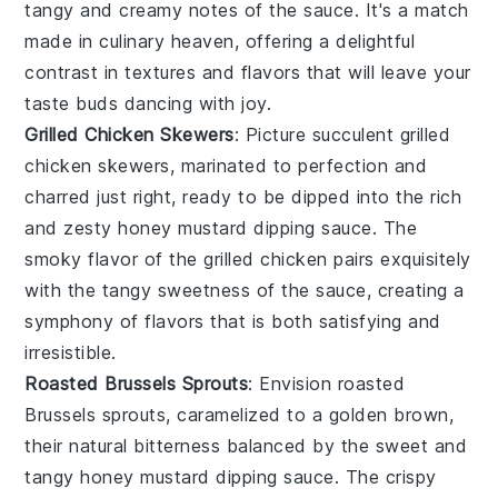
tangy and creamy notes of the sauce. It's a match
made in culinary heaven, offering a delightful
contrast in textures and flavors that will leave your
taste buds dancing with joy.
Grilled Chicken Skewers
: Picture succulent
grilled
chicken skewers
, marinated to perfection and
charred just right, ready to be dipped into the rich
and zesty
honey mustard dipping sauce
. The
smoky flavor of the
grilled chicken
pairs exquisitely
with the tangy sweetness of the sauce, creating a
symphony of flavors that is both satisfying and
irresistible.
Roasted Brussels Sprouts
: Envision
roasted
Brussels sprouts
, caramelized to a golden brown,
their natural bitterness balanced by the sweet and
tangy
honey mustard dipping sauce
. The crispy