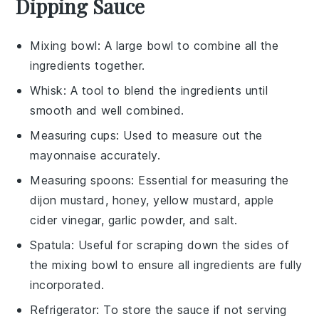
Dipping Sauce
Mixing bowl
: A large bowl to combine all the
ingredients together.
Whisk
: A tool to blend the ingredients until
smooth and well combined.
Measuring cups
: Used to measure out the
mayonnaise accurately.
Measuring spoons
: Essential for measuring the
dijon mustard, honey, yellow mustard, apple
cider vinegar, garlic powder, and salt.
Spatula
: Useful for scraping down the sides of
the mixing bowl to ensure all ingredients are fully
incorporated.
Refrigerator
: To store the sauce if not serving