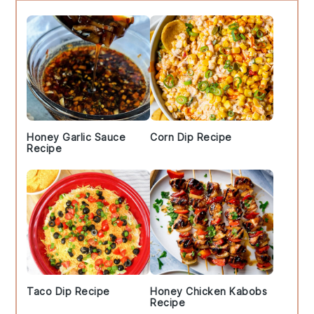
Sidebar
Honey Garlic Sauce
Corn Dip Recipe
Recipe
Taco Dip Recipe
Honey Chicken Kabobs
Recipe