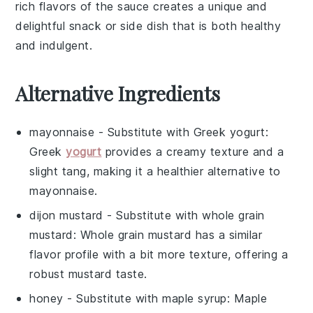
rich flavors of the sauce creates a unique and
delightful snack or side dish that is both healthy
and indulgent.
Alternative Ingredients
mayonnaise
- Substitute with
Greek yogurt
:
Greek
yogurt
provides a creamy texture and a
slight tang, making it a healthier alternative to
mayonnaise.
dijon mustard
- Substitute with
whole grain
mustard
: Whole grain mustard has a similar
flavor profile with a bit more texture, offering a
robust mustard taste.
honey
- Substitute with
maple syrup
: Maple