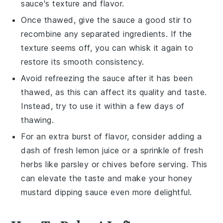
sauce's texture and flavor.
Once thawed, give the sauce a good stir to
recombine any separated ingredients. If the
texture seems off, you can whisk it again to
restore its smooth consistency.
Avoid refreezing the sauce after it has been
thawed, as this can affect its quality and taste.
Instead, try to use it within a few days of
thawing.
For an extra burst of flavor, consider adding a
dash of fresh
lemon juice
or a sprinkle of
fresh
herbs
like parsley or chives before serving. This
can elevate the taste and make your
honey
mustard dipping sauce
even more delightful.