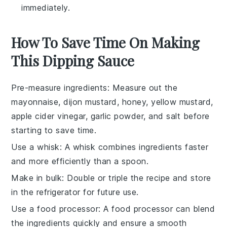
immediately.
How To Save Time On Making
This Dipping Sauce
Pre-measure ingredients
: Measure out the
mayonnaise
,
dijon mustard
,
honey
,
yellow mustard
,
apple cider vinegar
,
garlic powder
, and
salt
before
starting to save time.
Use a whisk
: A
whisk
combines ingredients faster
and more efficiently than a spoon.
Make in bulk
: Double or triple the recipe and store
in the refrigerator for future use.
Use a food processor
: A
food processor
can blend
the ingredients quickly and ensure a smooth