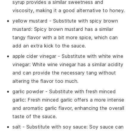
syrup provides a similar sweetness and
viscosity, making it a good alternative to honey.
yellow mustard
- Substitute with
spicy brown
mustard
: Spicy brown mustard has a similar
tangy flavor with a bit more spice, which can
add an extra kick to the sauce.
apple cider vinegar
- Substitute with
white wine
vinegar
: White wine vinegar has a similar acidity
and can provide the necessary tang without
altering the flavor too much.
garlic powder
- Substitute with
fresh minced
garlic
: Fresh minced garlic offers a more intense
and aromatic garlic flavor, enhancing the overall
taste of the sauce.
salt
- Substitute with
soy sauce
: Soy sauce can