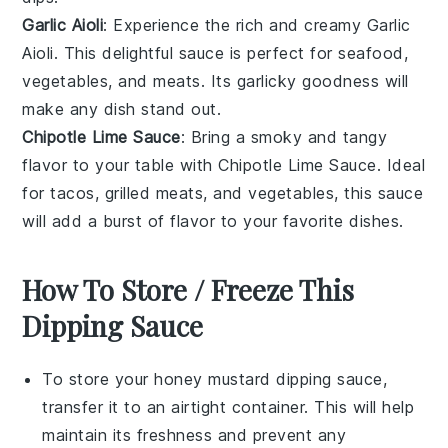
Garlic Aioli
: Experience the rich and creamy
Garlic
Aioli
. This delightful sauce is perfect for
seafood
,
vegetables
, and
meats
. Its garlicky goodness will
make any dish stand out.
Chipotle Lime Sauce
: Bring a smoky and tangy
flavor to your table with
Chipotle Lime Sauce
. Ideal
for
tacos
,
grilled meats
, and
vegetables
, this sauce
will add a burst of flavor to your favorite dishes.
How To Store / Freeze This
Dipping Sauce
To store your
honey mustard dipping sauce
,
transfer it to an airtight container. This will help
maintain its freshness and prevent any