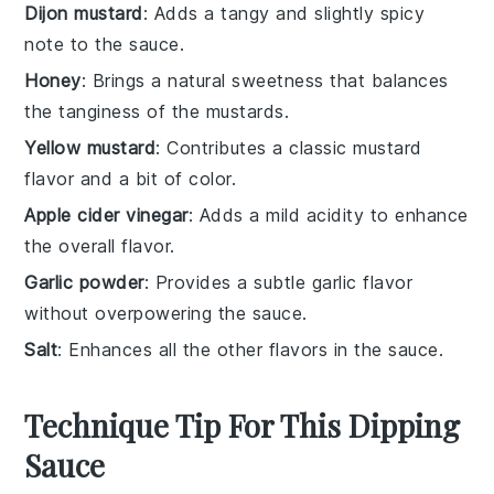
Dijon mustard
: Adds a tangy and slightly spicy
note to the sauce.
Honey
: Brings a natural sweetness that balances
the tanginess of the mustards.
Yellow mustard
: Contributes a classic mustard
flavor and a bit of color.
Apple cider vinegar
: Adds a mild acidity to enhance
the overall flavor.
Garlic powder
: Provides a subtle garlic flavor
without overpowering the sauce.
Salt
: Enhances all the other flavors in the sauce.
Technique Tip For This Dipping
Sauce