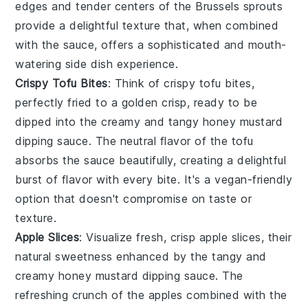
edges and tender centers of the
Brussels sprouts
provide a delightful texture that, when combined
with the sauce, offers a sophisticated and mouth-
watering side dish experience.
Crispy Tofu Bites
: Think of
crispy tofu bites
,
perfectly fried to a golden crisp, ready to be
dipped into the creamy and tangy
honey mustard
dipping sauce
. The neutral flavor of the
tofu
absorbs the sauce beautifully, creating a delightful
burst of flavor with every bite. It's a vegan-friendly
option that doesn't compromise on taste or
texture.
Apple Slices
: Visualize fresh, crisp
apple slices
, their
natural sweetness enhanced by the tangy and
creamy
honey mustard dipping sauce
. The
refreshing crunch of the
apples
combined with the