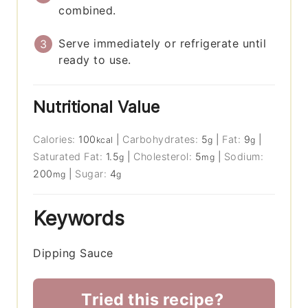
combined.
Serve immediately or refrigerate until
ready to use.
Nutritional Value
Calories:
100
|
Carbohydrates:
5
|
Fat:
9
|
kcal
g
g
Saturated Fat:
1.5
|
Cholesterol:
5
|
Sodium:
g
mg
200
|
Sugar:
4
mg
g
Keywords
Dipping Sauce
Tried this recipe?