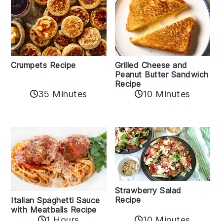
Crumpets Recipe
Grilled Cheese and
Peanut Butter Sandwich
Recipe
35 Minutes
10 Minutes
Strawberry Salad
Recipe
Italian Spaghetti Sauce
with Meatballs Recipe
10 Minutes
1 Hours