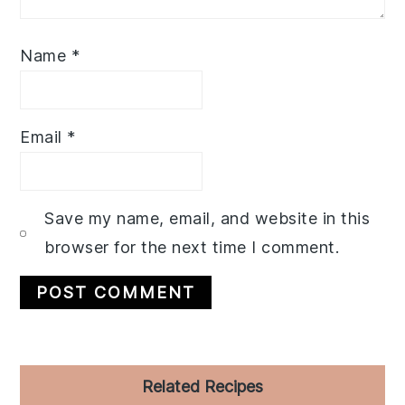
Name
*
Email
*
Save my name, email, and website in this
browser for the next time I comment.
Primary
Related Recipes