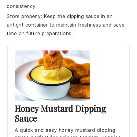
consistency.
Store properly
: Keep the
dipping sauce
in an
airtight container to maintain freshness and save
time on future preparations.
Honey Mustard Dipping
Sauce
A quick and easy honey mustard dipping