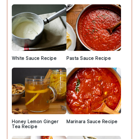
White Sauce Recipe
Pasta Sauce Recipe
Honey Lemon Ginger
Marinara Sauce Recipe
Tea Recipe