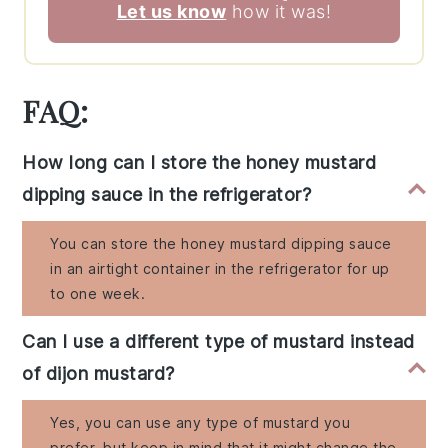
Let us know
how it was!
FAQ:
How long can I store the honey mustard
dipping sauce in the refrigerator?
You can store the honey mustard dipping sauce
in an airtight container in the refrigerator for up
to one week.
Can I use a different type of mustard instead
of dijon mustard?
Yes, you can use any type of mustard you
prefer, but keep in mind that it might change the