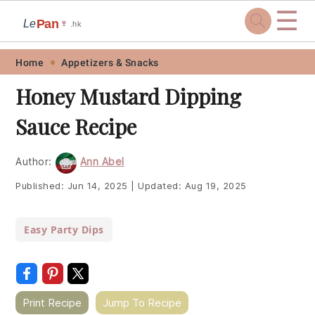
☰
Pan
Le
🍷
.hk
Skip
Skip
Skip
Skip
Home
Appetizers & Snacks
to
to
to
to
Honey Mustard Dipping
primary
main
primary
footer
Sauce Recipe
navigation
content
sidebar
Author:
Ann Abel
Published:
Jun 14, 2025
|
Updated:
Aug 19, 2025
Easy Party Dips
Print Recipe
Jump To Recipe