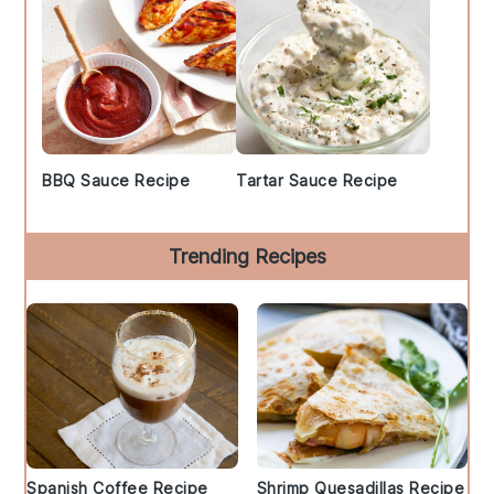
BBQ Sauce Recipe
Tartar Sauce Recipe
Trending Recipes
Spanish Coffee Recipe
Shrimp Quesadillas Recipe