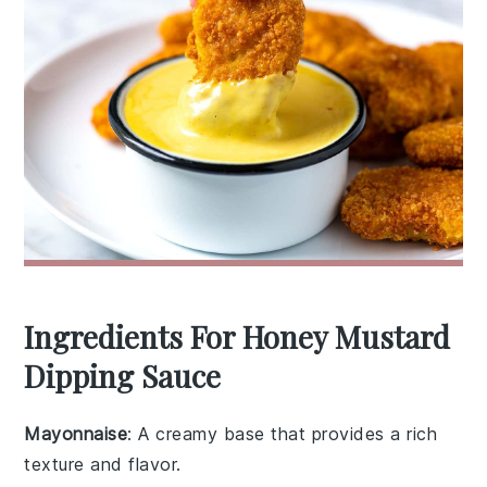
Ingredients For Honey Mustard
Dipping Sauce
Mayonnaise
: A creamy base that provides a rich
texture and flavor.