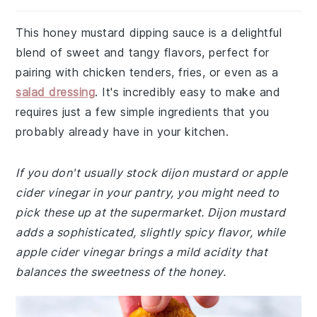
This honey mustard dipping sauce is a delightful
blend of sweet and tangy flavors, perfect for
pairing with chicken tenders, fries, or even as a
salad dressing
. It's incredibly easy to make and
requires just a few simple ingredients that you
probably already have in your kitchen.
If you don't usually stock dijon mustard or apple
cider vinegar in your pantry, you might need to
pick these up at the supermarket. Dijon mustard
adds a sophisticated, slightly spicy flavor, while
apple cider vinegar brings a mild acidity that
balances the sweetness of the honey.