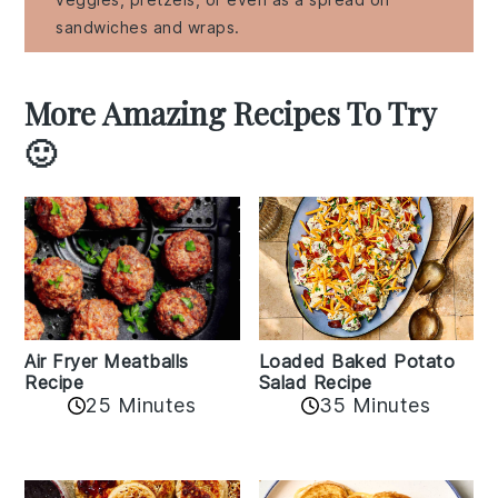
sandwiches and wraps.
More Amazing Recipes To Try
🙂
Air Fryer Meatballs
Loaded Baked Potato
Recipe
Salad Recipe
25 Minutes
35 Minutes