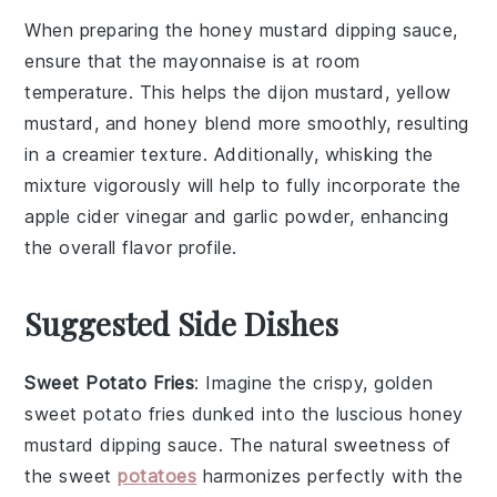
When preparing the
honey mustard dipping sauce
,
ensure that the
mayonnaise
is at room
temperature. This helps the
dijon mustard
,
yellow
mustard
, and
honey
blend more smoothly, resulting
in a creamier texture. Additionally, whisking the
mixture vigorously will help to fully incorporate the
apple cider vinegar
and
garlic powder
, enhancing
the overall flavor profile.
Suggested Side Dishes
Sweet Potato Fries
: Imagine the crispy, golden
sweet potato fries
dunked into the luscious
honey
mustard dipping sauce
. The natural sweetness of
the
sweet
potatoes
harmonizes perfectly with the