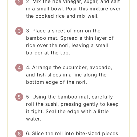
2. Mix the rice vinegar, sugar, and salt
in a small bowl. Pour this mixture over
the cooked rice and mix well.
3. Place a sheet of nori on the
bamboo mat. Spread a thin layer of
rice over the nori, leaving a small
border at the top.
4. Arrange the cucumber, avocado,
and fish slices in a line along the
bottom edge of the nori.
5. Using the bamboo mat, carefully
roll the sushi, pressing gently to keep
it tight. Seal the edge with a little
water.
6. Slice the roll into bite-sized pieces