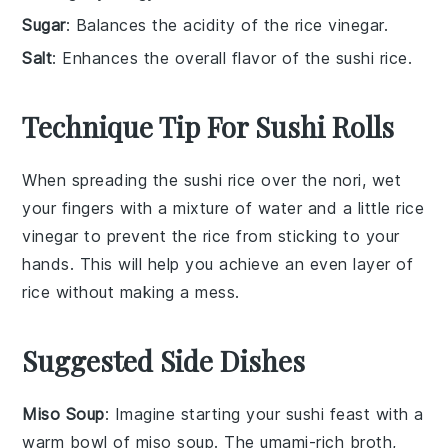
Sugar
: Balances the acidity of the rice vinegar.
Salt
: Enhances the overall flavor of the sushi rice.
Technique Tip For Sushi Rolls
When spreading the
sushi rice
over the
nori
, wet
your fingers with a mixture of water and a little
rice
vinegar
to prevent the rice from sticking to your
hands. This will help you achieve an even layer of
rice without making a mess.
Suggested Side Dishes
Miso Soup
: Imagine starting your sushi feast with a
warm bowl of
miso soup
. The umami-rich broth,