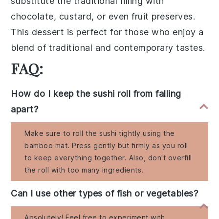
substitute the traditional filling with
chocolate
,
custard
, or even
fruit preserves
.
This dessert is perfect for those who enjoy a
blend of traditional and contemporary tastes.
FAQ:
How do I keep the sushi roll from falling
apart?
Make sure to roll the sushi tightly using the
bamboo mat. Press gently but firmly as you roll
to keep everything together. Also, don't overfill
the roll with too many ingredients.
Can I use other types of fish or vegetables?
Absolutely! Feel free to experiment with