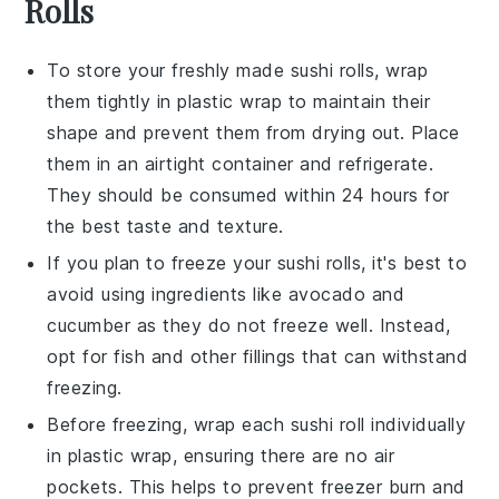
Rolls
To store your freshly made
sushi rolls
, wrap
them tightly in plastic wrap to maintain their
shape and prevent them from drying out. Place
them in an airtight container and refrigerate.
They should be consumed within 24 hours for
the best taste and texture.
If you plan to freeze your
sushi rolls
, it's best to
avoid using ingredients like
avocado
and
cucumber
as they do not freeze well. Instead,
opt for
fish
and other fillings that can withstand
freezing.
Before freezing, wrap each
sushi roll
individually
in plastic wrap, ensuring there are no air
pockets. This helps to prevent freezer burn and