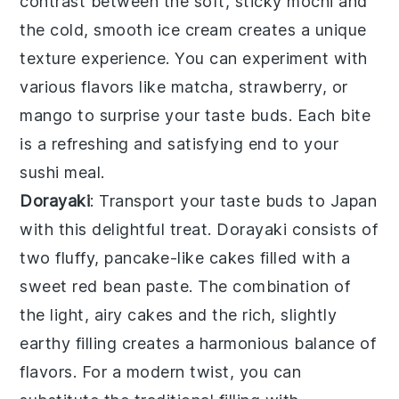
contrast between the soft, sticky mochi and
the cold, smooth ice cream creates a unique
texture experience. You can experiment with
various flavors like
matcha
,
strawberry
, or
mango
to surprise your taste buds. Each bite
is a refreshing and satisfying end to your
sushi meal.
Dorayaki
: Transport your taste buds to Japan
with this delightful treat.
Dorayaki
consists of
two fluffy, pancake-like cakes filled with a
sweet
red bean paste
. The combination of
the light, airy cakes and the rich, slightly
earthy filling creates a harmonious balance of
flavors. For a modern twist, you can