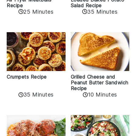
Recipe
Salad Recipe
25 Minutes
35 Minutes
Crumpets Recipe
Grilled Cheese and
Peanut Butter Sandwich
Recipe
35 Minutes
10 Minutes