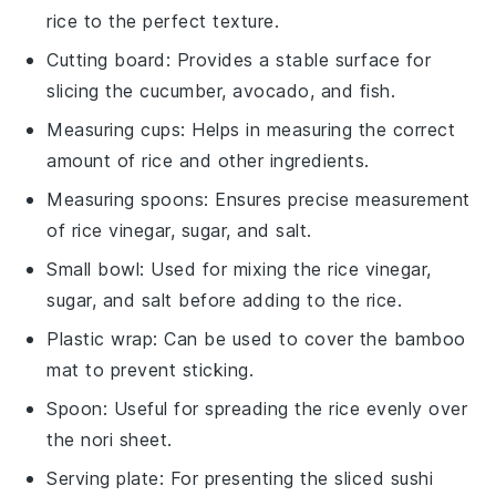
rice to the perfect texture.
Cutting board
: Provides a stable surface for
slicing the cucumber, avocado, and fish.
Measuring cups
: Helps in measuring the correct
amount of rice and other ingredients.
Measuring spoons
: Ensures precise measurement
of rice vinegar, sugar, and salt.
Small bowl
: Used for mixing the rice vinegar,
sugar, and salt before adding to the rice.
Plastic wrap
: Can be used to cover the bamboo
mat to prevent sticking.
Spoon
: Useful for spreading the rice evenly over
the nori sheet.
Serving plate
: For presenting the sliced sushi