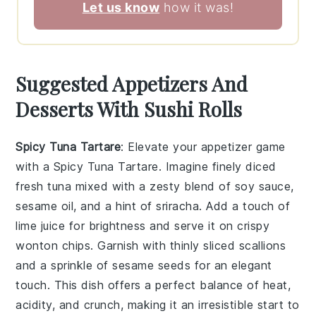
Let us know
how it was!
Suggested Appetizers And
Desserts With Sushi Rolls
Spicy Tuna Tartare
: Elevate your appetizer game
with a
Spicy Tuna Tartare
. Imagine finely diced
fresh tuna
mixed with a zesty blend of
soy sauce
,
sesame oil
, and a hint of
sriracha
. Add a touch of
lime juice
for brightness and serve it on
crispy
wonton chips
. Garnish with
thinly sliced scallions
and a sprinkle of
sesame seeds
for an elegant
touch. This dish offers a perfect balance of heat,
acidity, and crunch, making it an irresistible start to