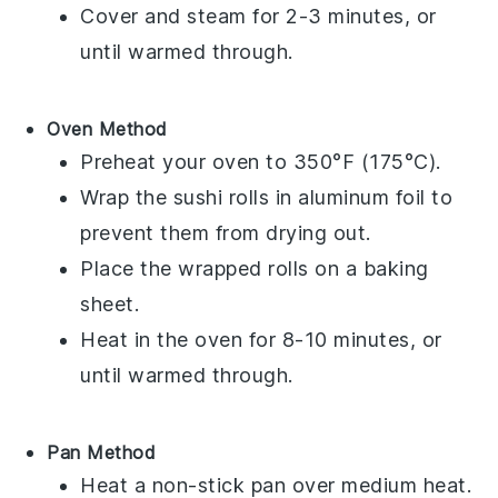
Cover and steam for 2-3 minutes, or
until warmed through.
Oven Method
Preheat your oven to 350°F (175°C).
Wrap the
sushi rolls
in aluminum foil to
prevent them from drying out.
Place the wrapped rolls on a baking
sheet.
Heat in the oven for 8-10 minutes, or
until warmed through.
Pan Method
Heat a non-stick pan over medium heat.