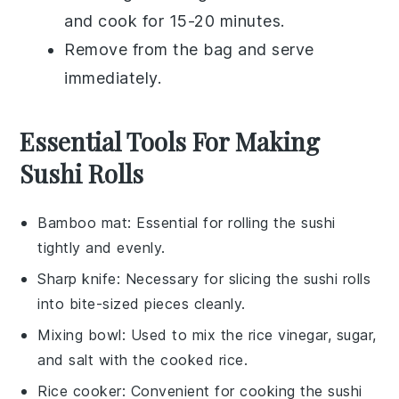
and cook for 15-20 minutes.
Remove from the bag and serve
immediately.
Essential Tools For Making
Sushi Rolls
Bamboo mat
: Essential for rolling the sushi
tightly and evenly.
Sharp knife
: Necessary for slicing the sushi rolls
into bite-sized pieces cleanly.
Mixing bowl
: Used to mix the rice vinegar, sugar,
and salt with the cooked rice.
Rice cooker
: Convenient for cooking the sushi