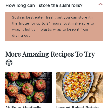
How long can I store the sushi rolls?
Sushi is best eaten fresh, but you can store it in
the fridge for up to 24 hours. Just make sure to
wrap it tightly in plastic wrap to keep it from
drying out.
More Amazing Recipes To Try
🙂
Air Fryer Meatballs
Loaded Baked Potato