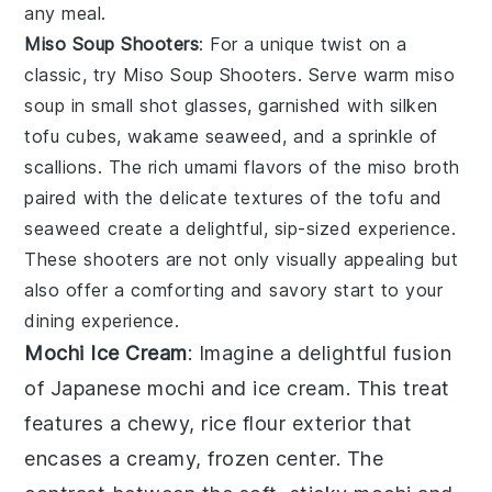
any meal.
Miso Soup Shooters
: For a unique twist on a
classic, try
Miso Soup Shooters
. Serve warm
miso
soup
in small shot glasses, garnished with
silken
tofu cubes
,
wakame seaweed
, and a sprinkle of
scallions
. The rich umami flavors of the
miso broth
paired with the delicate textures of the tofu and
seaweed create a delightful, sip-sized experience.
These shooters are not only visually appealing but
also offer a comforting and savory start to your
dining experience.
Mochi Ice Cream
: Imagine a delightful fusion
of
Japanese mochi
and
ice cream
. This treat
features a chewy, rice flour exterior that
encases a creamy, frozen center. The