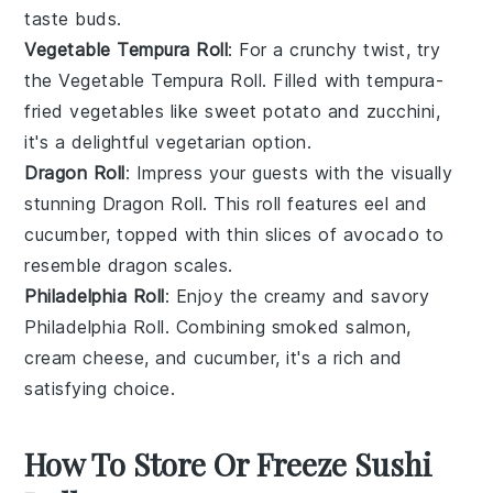
taste buds.
Vegetable Tempura Roll
: For a crunchy twist, try
the
Vegetable Tempura Roll
. Filled with
tempura-
fried vegetables
like
sweet potato
and
zucchini
,
it's a delightful vegetarian option.
Dragon Roll
: Impress your guests with the visually
stunning
Dragon Roll
. This roll features
eel
and
cucumber
, topped with thin slices of
avocado
to
resemble dragon scales.
Philadelphia Roll
: Enjoy the creamy and savory
Philadelphia Roll
. Combining
smoked salmon
,
cream cheese
, and
cucumber
, it's a rich and
satisfying choice.
How To Store Or Freeze Sushi