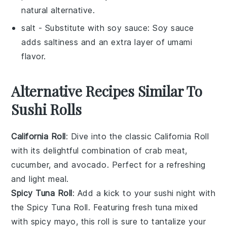
natural alternative.
salt
- Substitute with
soy sauce
: Soy sauce
adds saltiness and an extra layer of umami
flavor.
Alternative Recipes Similar To
Sushi Rolls
California Roll
: Dive into the classic
California Roll
with its delightful combination of
crab meat
,
cucumber
, and
avocado
. Perfect for a refreshing
and light meal.
Spicy Tuna Roll
: Add a kick to your sushi night with
the
Spicy Tuna Roll
. Featuring
fresh tuna
mixed
with
spicy mayo
, this roll is sure to tantalize your