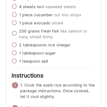
4
sheets
nori
seaweed sheets
1
piece
cucumber
cut into strips
1
piece
avocado
sliced
200
grams
fresh fish
like salmon or
tuna, sliced thinly
2
tablespoons
rice vinegar
1
tablespoon
sugar
1
teaspoon
salt
Instructions
1. Cook the sushi rice according to the
package instructions. Once cooked,
let it cool slightly.