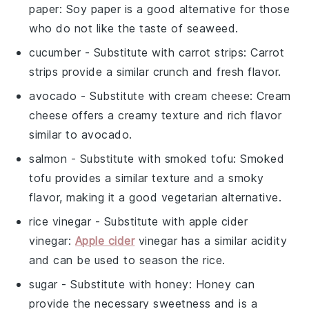
paper
: Soy paper is a good alternative for those
who do not like the taste of seaweed.
cucumber
- Substitute with
carrot strips
: Carrot
strips provide a similar crunch and fresh flavor.
avocado
- Substitute with
cream cheese
: Cream
cheese offers a creamy texture and rich flavor
similar to avocado.
salmon
- Substitute with
smoked tofu
: Smoked
tofu provides a similar texture and a smoky
flavor, making it a good vegetarian alternative.
rice vinegar
- Substitute with
apple cider
vinegar
:
Apple cider
vinegar has a similar acidity
and can be used to season the rice.
sugar
- Substitute with
honey
: Honey can
provide the necessary sweetness and is a