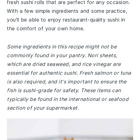
fresh sushi rolls that are perfect for any occasion.
With a few simple ingredients and some practice,
you'll be able to enjoy restaurant-quality sushi in
the comfort of your own home.
Some ingredients in this recipe might not be
commonly found in your pantry. Nori sheets,
which are dried seaweed, and rice vinegar are
essential for authentic sushi. Fresh salmon or tuna
is also required, and it's important to ensure the
fish is sushi-grade for safety. These items can
typically be found in the international or seafood
section of your supermarket.