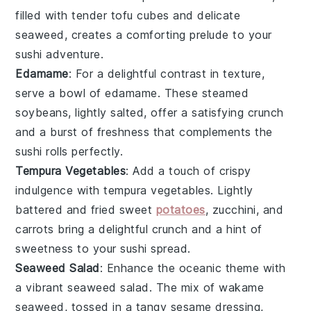
filled with tender
tofu
cubes and delicate
seaweed
, creates a comforting prelude to your
sushi adventure.
Edamame
: For a delightful contrast in texture,
serve a bowl of
edamame
. These steamed
soybeans
, lightly salted, offer a satisfying crunch
and a burst of freshness that complements the
sushi rolls perfectly.
Tempura Vegetables
: Add a touch of crispy
indulgence with
tempura vegetables
. Lightly
battered and fried
sweet
potatoes
,
zucchini
, and
carrots
bring a delightful crunch and a hint of
sweetness to your sushi spread.
Seaweed Salad
: Enhance the oceanic theme with
a vibrant
seaweed salad
. The mix of
wakame
seaweed, tossed in a tangy
sesame
dressing,