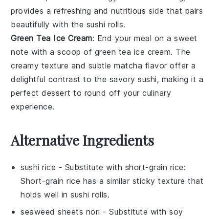
provides a refreshing and nutritious side that pairs
beautifully with the sushi rolls.
Green Tea Ice Cream
: End your meal on a sweet
note with a scoop of
green tea ice cream
. The
creamy texture and subtle
matcha
flavor offer a
delightful contrast to the savory sushi, making it a
perfect dessert to round off your culinary
experience.
Alternative Ingredients
sushi rice
- Substitute with
short-grain rice
:
Short-grain rice has a similar sticky texture that
holds well in sushi rolls.
seaweed sheets nori
- Substitute with
soy