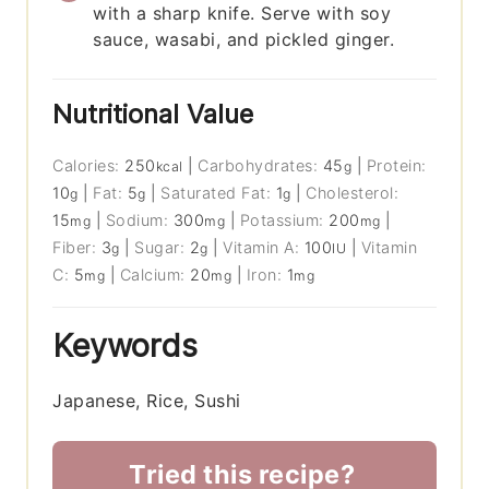
with a sharp knife. Serve with soy
sauce, wasabi, and pickled ginger.
Nutritional Value
Calories:
250
|
Carbohydrates:
45
|
Protein:
kcal
g
10
|
Fat:
5
|
Saturated Fat:
1
|
Cholesterol:
g
g
g
15
|
Sodium:
300
|
Potassium:
200
|
mg
mg
mg
Fiber:
3
|
Sugar:
2
|
Vitamin A:
100
|
Vitamin
g
g
IU
C:
5
|
Calcium:
20
|
Iron:
1
mg
mg
mg
Keywords
Japanese, Rice, Sushi
Tried this recipe?