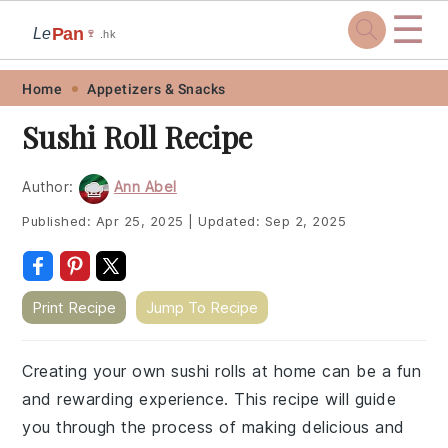
☰
Pan
Le
🍷
.hk
Skip
Skip
Skip
Skip
Home
Appetizers & Snacks
to
to
to
to
Sushi Roll Recipe
primary
main
primary
footer
navigation
content
sidebar
Author:
Ann Abel
Published:
Apr 25, 2025
|
Updated:
Sep 2, 2025
Print Recipe
Jump To Recipe
Creating your own sushi rolls at home can be a fun
and rewarding experience. This recipe will guide
you through the process of making delicious and