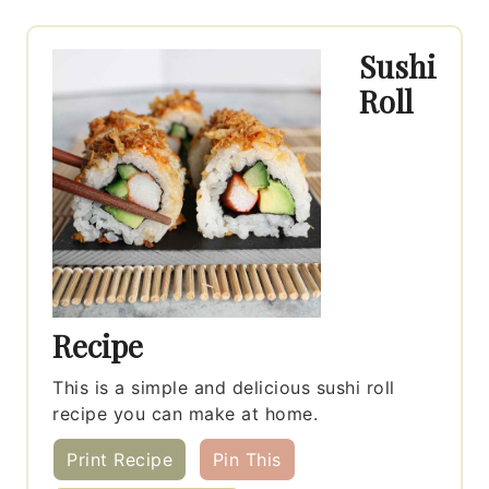
Sushi
Roll
Recipe
This is a simple and delicious sushi roll
recipe you can make at home.
Print Recipe
Pin This