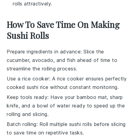
rolls attractively.
How To Save Time On Making
Sushi Rolls
Prepare ingredients in advance
: Slice the
cucumber
,
avocado
, and
fish
ahead of time to
streamline the rolling process.
Use a rice cooker
: A
rice cooker
ensures perfectly
cooked
sushi rice
without constant monitoring.
Keep tools ready
: Have your
bamboo mat
,
sharp
knife
, and a bowl of water ready to speed up the
rolling and slicing.
Batch rolling
: Roll multiple
sushi rolls
before slicing
to save time on repetitive tasks.