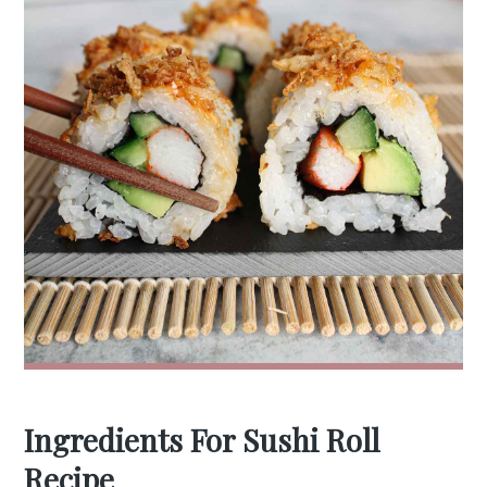
Ingredients For Sushi Roll
Recipe