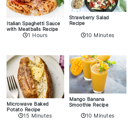
Strawberry Salad
Recipe
Italian Spaghetti Sauce
with Meatballs Recipe
10 Minutes
1 Hours
Mango Banana
Microwave Baked
Smoothie Recipe
Potato Recipe
10 Minutes
15 Minutes