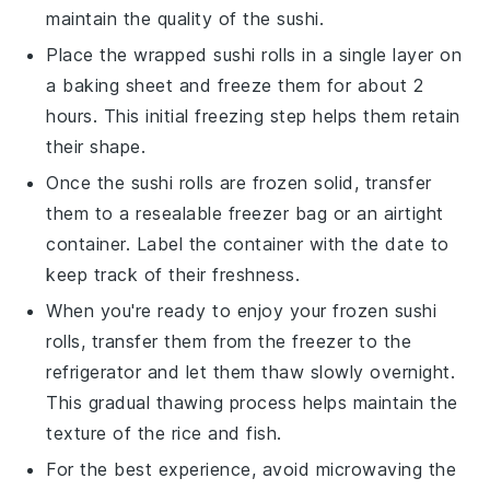
maintain the quality of the
sushi
.
Place the wrapped
sushi rolls
in a single layer on
a baking sheet and freeze them for about 2
hours. This initial freezing step helps them retain
their shape.
Once the
sushi rolls
are frozen solid, transfer
them to a resealable freezer bag or an airtight
container. Label the container with the date to
keep track of their freshness.
When you're ready to enjoy your frozen
sushi
rolls
, transfer them from the freezer to the
refrigerator and let them thaw slowly overnight.
This gradual thawing process helps maintain the
texture of the
rice
and
fish
.
For the best experience, avoid microwaving the