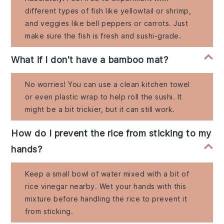
different types of fish like yellowtail or shrimp,
and veggies like bell peppers or carrots. Just
make sure the fish is fresh and sushi-grade.
What if I don't have a bamboo mat?
No worries! You can use a clean kitchen towel
or even plastic wrap to help roll the sushi. It
might be a bit trickier, but it can still work.
How do I prevent the rice from sticking to my
hands?
Keep a small bowl of water mixed with a bit of
rice vinegar nearby. Wet your hands with this
mixture before handling the rice to prevent it
from sticking.