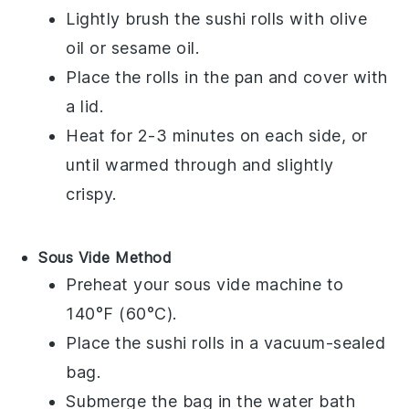
Lightly brush the
sushi rolls
with
olive
oil
or
sesame oil
.
Place the rolls in the pan and cover with
a lid.
Heat for 2-3 minutes on each side, or
until warmed through and slightly
crispy.
Sous Vide Method
Preheat your sous vide machine to
140°F (60°C).
Place the
sushi rolls
in a vacuum-sealed
bag.
Submerge the bag in the water bath