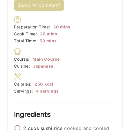
Jump to comment
minutes
Preparation Time:
30
mins
minutes
Cook Time:
20
mins
minutes
Total Time:
50
mins
Course:
Main Course
Cuisine:
Japanese
Calories:
250
kcal
Servings:
4
servings
Ingredients
2
cups
sushi rice
cooked and cooled