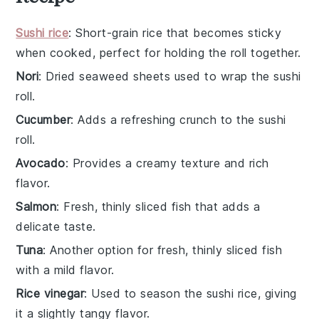
Sushi rice
: Short-grain rice that becomes sticky
when cooked, perfect for holding the roll together.
Nori
: Dried seaweed sheets used to wrap the sushi
roll.
Cucumber
: Adds a refreshing crunch to the sushi
roll.
Avocado
: Provides a creamy texture and rich
flavor.
Salmon
: Fresh, thinly sliced fish that adds a
delicate taste.
Tuna
: Another option for fresh, thinly sliced fish
with a mild flavor.
Rice vinegar
: Used to season the sushi rice, giving
it a slightly tangy flavor.