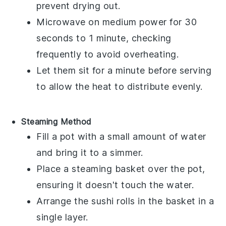
prevent drying out.
Microwave on medium power for 30
seconds to 1 minute, checking
frequently to avoid overheating.
Let them sit for a minute before serving
to allow the heat to distribute evenly.
Steaming Method
Fill a pot with a small amount of water
and bring it to a simmer.
Place a steaming basket over the pot,
ensuring it doesn't touch the water.
Arrange the
sushi rolls
in the basket in a
single layer.