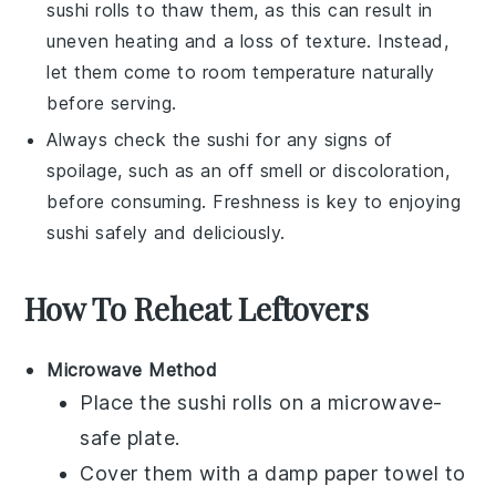
sushi rolls
to thaw them, as this can result in
uneven heating and a loss of texture. Instead,
let them come to room temperature naturally
before serving.
Always check the
sushi
for any signs of
spoilage, such as an off smell or discoloration,
before consuming. Freshness is key to enjoying
sushi
safely and deliciously.
How To Reheat Leftovers
Microwave Method
Place the
sushi rolls
on a microwave-
safe plate.
Cover them with a damp paper towel to